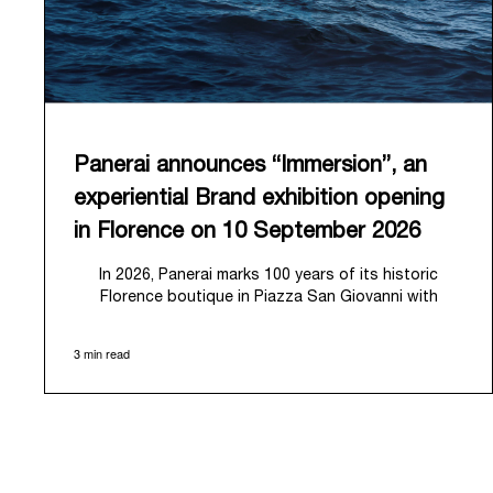
Panerai announces “Immersion”, an
experiential Brand exhibition opening
in Florence on 10 September 2026
In 2026, Panerai marks 100 years of its historic
Florence boutique in Piazza San Giovanni with
“Immersion,” a new exhibition that offers a
contemporary exploration of the Maison’s identity.
3 min read
Open from September 10 to 19 at Museo Marino
Marini, the exhibition is conceived as an experiential
journey that moves from family workshop to the sea,
inviting visitors to understand Panerai by
experiencing the very conditions and forces that
have shaped Panerai from its origins to today: