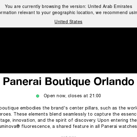
You are currently browsing the version:
United Arab Emirates
ormation relevant to your geographic location, we recommend usin
United States
i
Panerai Boutique Orlando
Open now, closes at
21:00
e boutique embodies the brand's center pillars, such as the wor
roes. These elements blend seamlessly to capture the essence
tage, innovation, and the spirit of discovery. Upon entering th
Luminova® fluorescence, a shared feature in all Panerai watches 
companying customers through the different collections of the Panerai 