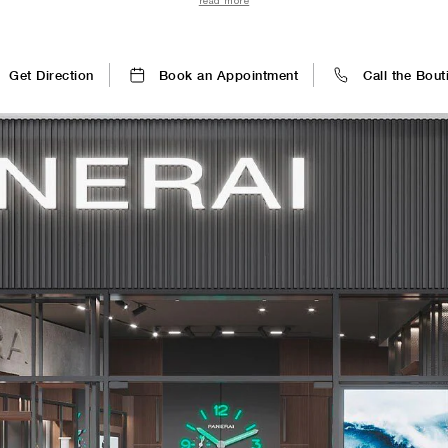
read more
clients are immersed in a world of technical prowess and welco
Get Direction
Book an Appointment
Call the Bout