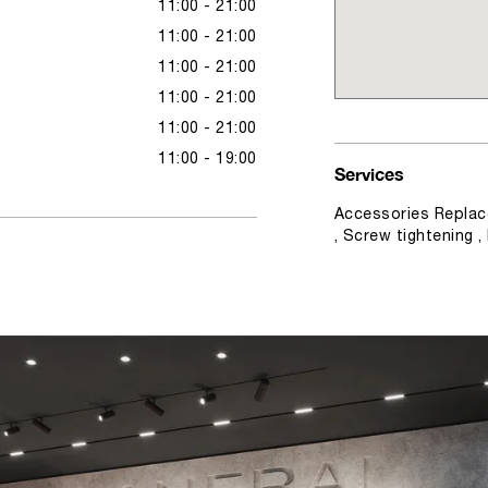
11:00 - 21:00
11:00 - 21:00
11:00 - 21:00
11:00 - 21:00
11:00 - 21:00
11:00 - 19:00
Services
Accessories Replac
, Screw tightening 