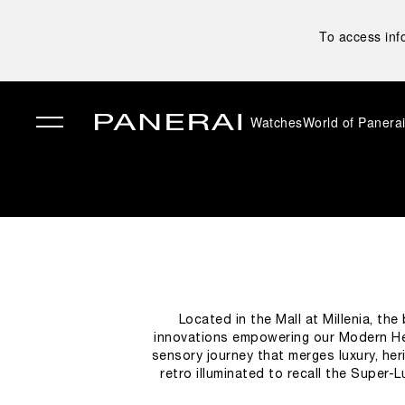
To access inf
Watches
World of Panera
✕
Located in the Mall at Millenia, th
innovations empowering our Modern He
sensory journey that merges luxury, heri
retro illuminated to recall the Super-
designed to narrate the brand’s story, ac