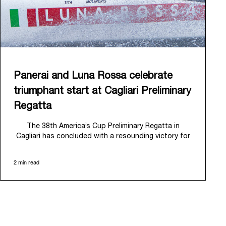
Panerai and Luna Rossa celebrate
triumphant start at Cagliari Preliminary
Regatta
The 38
th
America’s Cup Preliminary Regatta in
Cagliari has concluded with a resounding victory for
Luna Rossa, marking an ambitious launch for their
'Road to Naples 2027'. This thrilling event also
2 min read
heralded the official commencement of Panerai’s
journey with the Luna Rossa Team, celebrating a
shared commitment to performance, innovation, and
the enduring spirit of professional sailing.
From May 21
st
to 24
th
2026, Cagliari's evocative Bay
of Angels provided a magnificent backdrop for this