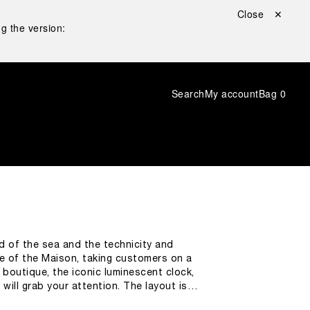
Close ✕
g the version:
Search
My account
Bag
0
ld of the sea and the technicity and
 of the Maison, taking customers on a
e boutique, the iconic luminescent clock,
will grab your attention. The layout is
universe. While shopping,