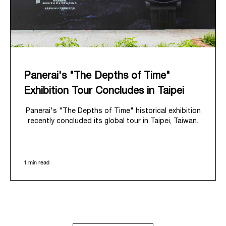
Panerai's "The Depths of Time"
Exhibition Tour Concludes in Taipei
Panerai's "The Depths of Time" historical exhibition
recently concluded its global tour in Taipei, Taiwan.
From June 12 to June 15, 2026, the exhibition
welcomed the public at the historic Huashan 1914
Creative Park. This symbolic venue, with its century
1 min read
of history, offered an evocative backdrop,
harmoniously blending local heritage with Panerai's
profound narrative.
The exhibition provided an immersive journey into
Panerai's distinctive heritage, tracing its evolution
from an Italian Navy supplier in the early 1910s. It
highlighted the brand's pivotal moment in 1993 with