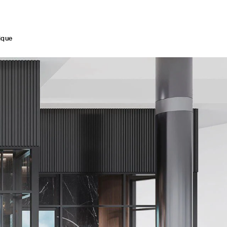
med by the inimitable allure of Italian hospitality.
ique