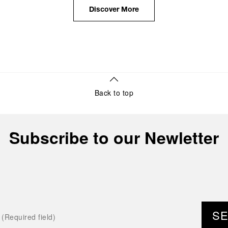
the public unveiling of its military-grade innovations
Discover More
through its inaugural Luminor collection for civilian
use, and its subsequent growth following the
Richemont Group's acquisition in 1997.
Back to top
Subscribe to our Newletter
S