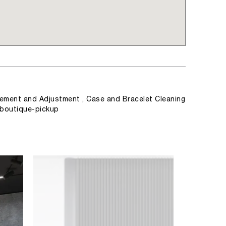
ement and Adjustment , Case and Bracelet Cleaning
, boutique-pickup