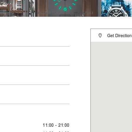
Get Direction
11:00 - 21:00