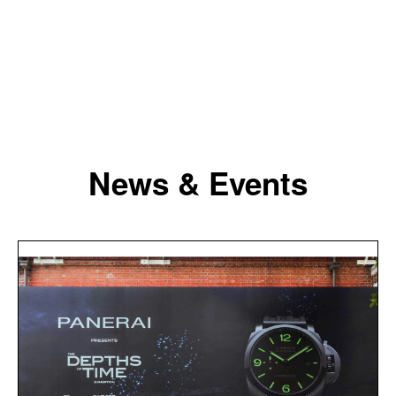
News & Events