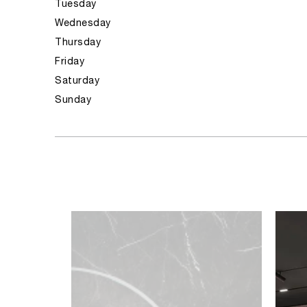
Tuesday
Wednesday
Thursday
Friday
Saturday
Sunday