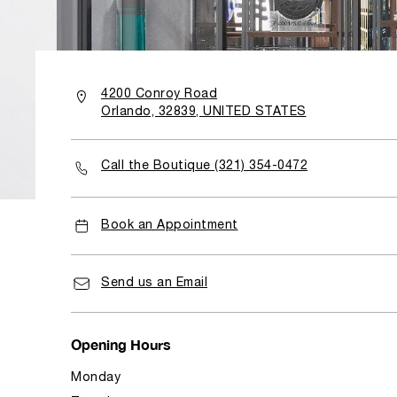
4200 Conroy Road
Orlando, 32839, UNITED STATES
Call the Boutique (321) 354-0472
Book an Appointment
Send us an Email
Opening Hours
Monday