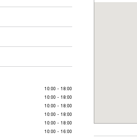
10:00 - 18:00
10:00 - 18:00
10:00 - 18:00
10:00 - 18:00
10:00 - 18:00
10:00 - 16:00