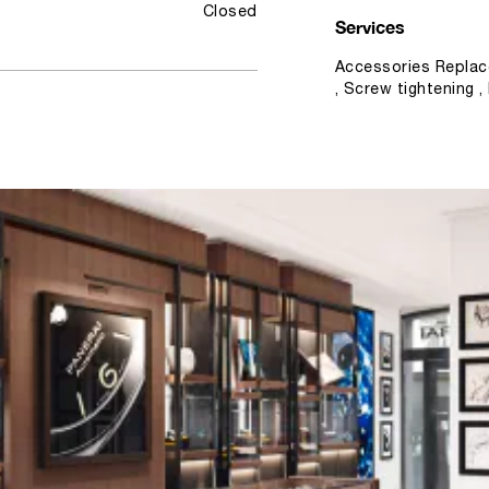
Closed
Services
Accessories Replac
, Screw tightening 