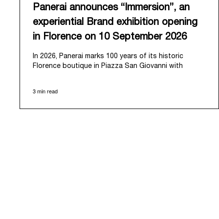
Panerai announces “Immersion”, an
experiential Brand exhibition opening
in Florence on 10 September 2026
In 2026, Panerai marks 100 years of its historic
Florence boutique in Piazza San Giovanni with
“Immersion,” a new exhibition that offers a
contemporary exploration of the Maison’s identity.
3 min read
Open from September 10 to 19 at Museo Marino
Marini, the exhibition is conceived as an experiential
journey that moves from family workshop to the sea,
inviting visitors to understand Panerai by
experiencing the very conditions and forces that
have shaped Panerai from its origins to today:
purpose, performance, and real-life adventure.
“Our heritage at Panerai is much more than an
historical narrative; it is the foundation of our
technical expertise and the North Pole star that
guides our future vision” explains Emmanuel Perrin,
CEO of Panerai. “With ‘Immersion,’ we tell our story