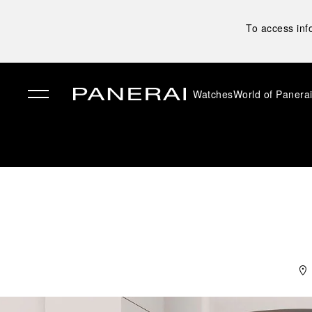
To access inf
Watches
World of Panera
✕