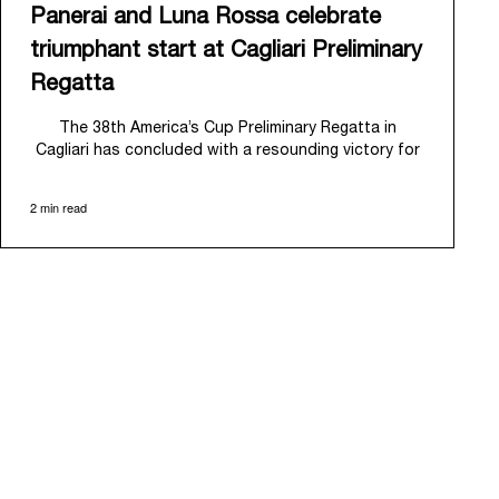
Panerai and Luna Rossa celebrate
triumphant start at Cagliari Preliminary
Regatta
The 38
th
America’s Cup Preliminary Regatta in
Cagliari has concluded with a resounding victory for
Luna Rossa, marking an ambitious launch for their
'Road to Naples 2027'. This thrilling event also
2 min read
heralded the official commencement of Panerai’s
journey with the Luna Rossa Team, celebrating a
shared commitment to performance, innovation, and
the enduring spirit of professional sailing.
From May 21
st
to 24
th
2026, Cagliari's evocative Bay
of Angels provided a magnificent backdrop for this
inaugural regatta. This pivotal first stop on the
'Road to Naples' saw a fleet of 8 perfectly
equalized AC40 yachts engage in intense fleet races,
culminating in a final match race. Luna Rossa's senior
team, expertly led by Peter Burling, showcased
superior tactical acumen to decisively defeat
Emirates Team New Zealand, thereby securing