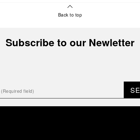
Back to top
Subscribe to our Newletter
S