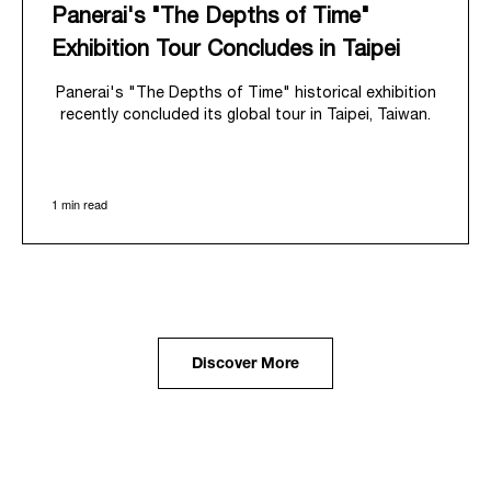
Panerai's "The Depths of Time"
Exhibition Tour Concludes in Taipei
Panerai's "The Depths of Time" historical exhibition
recently concluded its global tour in Taipei, Taiwan.
From June 12 to June 15, 2026, the exhibition
welcomed the public at the historic Huashan 1914
Creative Park. This symbolic venue, with its century
1 min read
of history, offered an evocative backdrop,
harmoniously blending local heritage with Panerai's
profound narrative.
The exhibition provided an immersive journey into
Panerai's distinctive heritage, tracing its evolution
from an Italian Navy supplier in the early 1910s. It
highlighted the brand's pivotal moment in 1993 with
the public unveiling of its military-grade innovations
Discover More
through its inaugural Luminor collection for civilian
use, and its subsequent growth following the
Richemont Group's acquisition in 1997.