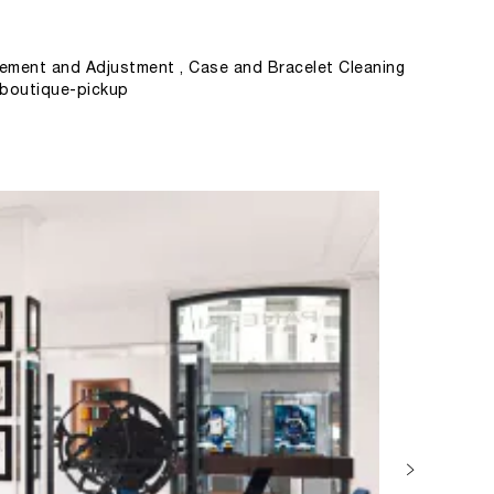
ement and Adjustment , Case and Bracelet Cleaning
, boutique-pickup