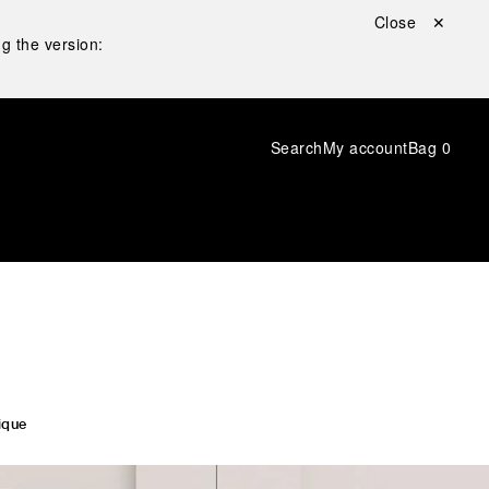
Close ✕
g the version:
Search
My account
Bag
0
ique