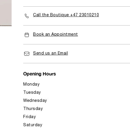
Call the Boutique +47 23010210
Book an Appointment
Send us an Email
Opening Hours
Monday
Tuesday
Wednesday
Thursday
Friday
Saturday