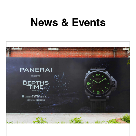
News & Events