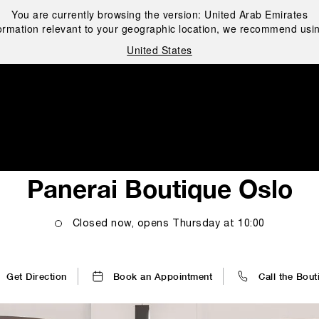
You are currently browsing the version:
United Arab Emirates
ormation relevant to your geographic location, we recommend usin
United States
i
Panerai Boutique Oslo
Closed now, opens
Thursday
at
10:00
Get Direction
Book an Appointment
Call the Bout