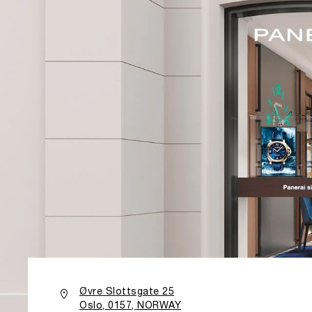
Øvre Slottsgate 25
Oslo, 0157, NORWAY