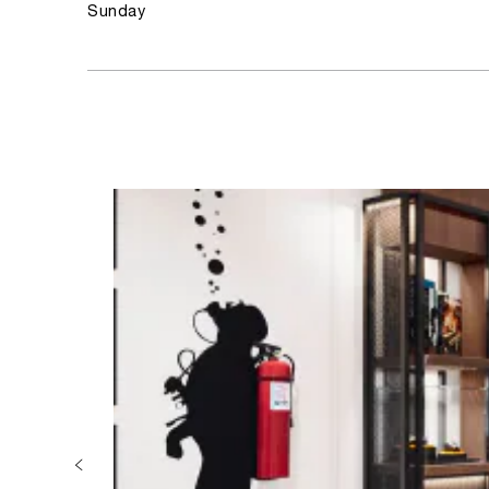
Sunday