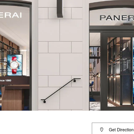
Get Direction