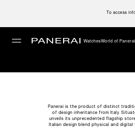
To access inf
Watches
World of Panera
✕
Panerai is the product of distinct tradit
of design inheritance from Italy. Situ
unveils its unprecedented flagship sto
Italian design blend physical and digita
green wall clock may be the first el