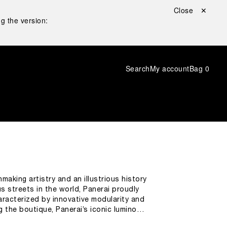
Close ✕
g the version:
Search
My account
Bag
0
making artistry and an illustrious history
s streets in the world, Panerai proudly
racterized by innovative modularity and
g the boutique, Panerai’s iconic luminous
 novelties is the presence of a large