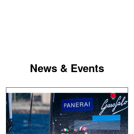
News & Events