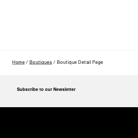
highlighted the brand's pivotal moment in 1993 with
the public unveiling of its military-grade innovations
through its inaugural Luminor collection for civilian
use, and its subsequent growth following the
Richemont Group's acquisition in 1997.
Home
Boutiques
Boutique Detail Page
Subscribe to our Newsletter