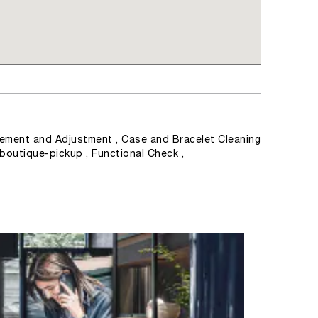
ement and Adjustment , Case and Bracelet Cleaning
 boutique-pickup , Functional Check ,