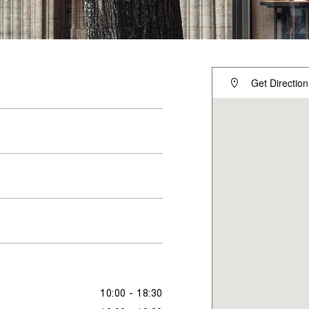
Get Direction
10:00 - 18:30