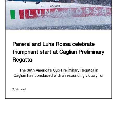
Panerai and Luna Rossa celebrate
triumphant start at Cagliari Preliminary
Regatta
The 38
th
America’s Cup Preliminary Regatta in
Cagliari has concluded with a resounding victory for
Luna Rossa, marking an ambitious launch for their
'Road to Naples 2027'. This thrilling event also
2 min read
heralded the official commencement of Panerai’s
journey with the Luna Rossa Team, celebrating a
shared commitment to performance, innovation, and
the enduring spirit of professional sailing.
From May 21
st
to 24
th
2026, Cagliari's evocative Bay