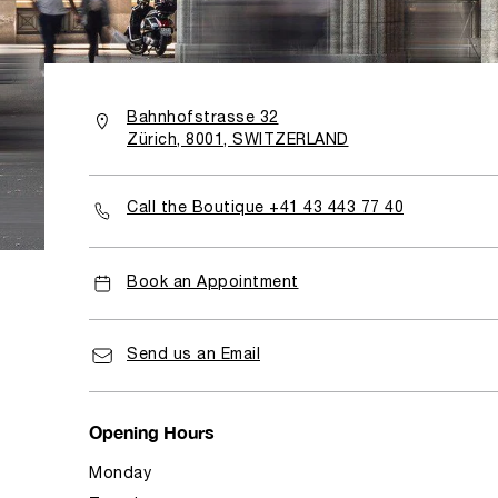
Bahnhofstrasse 32
Zürich, 8001, SWITZERLAND
Call the Boutique +41 43 443 77 40
Book an Appointment
Send us an Email
Opening Hours
Monday