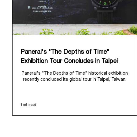
Panerai's "The Depths of Time"
Exhibition Tour Concludes in Taipei
Panerai's "The Depths of Time" historical exhibition
recently concluded its global tour in Taipei, Taiwan.
From June 12 to June 15, 2026, the exhibition
welcomed the public at the historic Huashan 1914
Creative Park. This symbolic venue, with its century
1 min read
of history, offered an evocative backdrop,
harmoniously blending local heritage with Panerai's
profound narrative.
The exhibition provided an immersive journey into
Panerai's distinctive heritage, tracing its evolution
from an Italian Navy supplier in the early 1910s. It