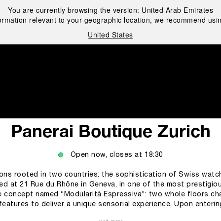
You are currently browsing the version:
United Arab Emirates
ormation relevant to your geographic location, we recommend usin
United States
i
Panerai Boutique Zurich
Open now, closes at
18:30
ions rooted in two countries: the sophistication of Swiss watch
ated at 21 Rue du Rhône in Geneva, in one of the most prestigiou
re concept named “Modularità Espressiva”: two whole floors cha
l features to deliver a unique sensorial experience. Upon enterin
ement to grab customers’ attention, but one of the most striking