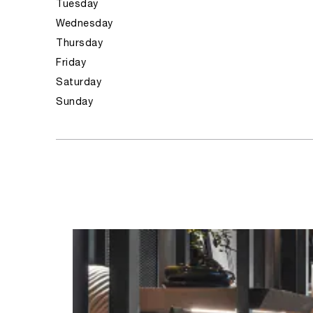
Tuesday
Wednesday
Thursday
Friday
Saturday
Sunday