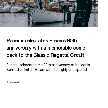
Panerai celebrates Eilean’s 90th
anniversary with a memorable come-
back to the Classic Regatta Circuit
Panerai celebrates the 90th anniversary of its iconic
Bermudian ketch, Eilean, with its highly anticipated
return to the classic regatta circuit. Designed and
built in 1936 by the renowned Scottish shipyard Fife
2 min read
of Fairlie, Eilean was then rediscovered in a
deteriorated state in Antigua in 2006. Recognizing its
potential, Panerai embarked on an ambitious journey
to restore it to its former glory and relaunched it in
2009.