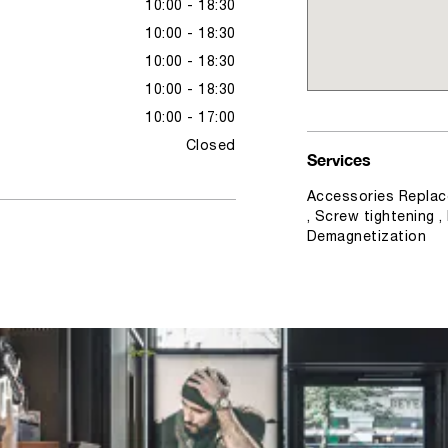
10:00 - 18:30
10:00 - 18:30
10:00 - 18:30
10:00 - 18:30
10:00 - 17:00
Closed
Services
Accessories Replac
, Screw tightening ,
Demagnetization