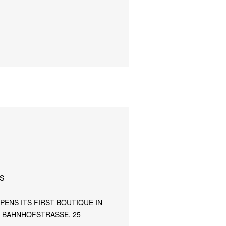
S
PENS ITS FIRST BOUTIQUE IN
T BAHNHOFSTRASSE, 25