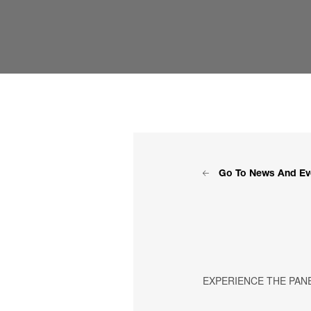
Go To News And Ev
EXPERIENCE THE PAN