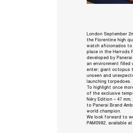
London September 2nd
the Florentine high q
watch aficionados to d
place in the Harrods
developed by Panerai C
an environment filled
enter; giant octopus 
unseen and unexpecte
launching torpedoes.
To highlight once mor
of the exclusive temp
Néry Edition – 47 mm,
to Panerai Brand Amba
world champion.
We look forward to we
PAM0982, available a