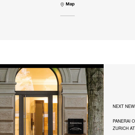
Map
NEXT NEW
PANERAI O
ZURICH A