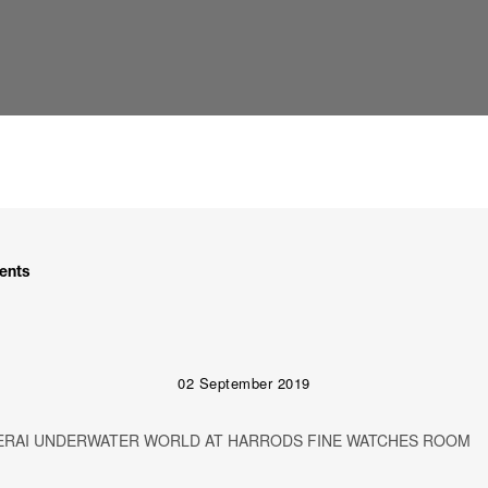
ents
02 September 2019
ERAI UNDERWATER WORLD AT HARRODS FINE WATCHES ROOM