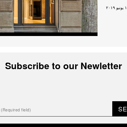
١٧ يون
Subscribe to our Newletter
S