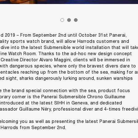
 2019 – From September 2nd until October 31st Panerai,
uality sports watch brand, will allow Harrods customers and
ive into the latest Submersible world installation that will tak
 Fine Watch Room. Thanks to the ad-hoc new design concept
reative Director Alvaro Maggini, clients will be immersed in
 with dangerous species, where only the bravest divers dare to
tentacles reaching up from the bottom of the sea, making for a
d sight, sharks dangerously lurking around, sunken warships
e the brand special connection with the sea, product focus
orary corner is the Panerai Submersible Chrono Guillaume
 introduced at the latest SIHH in Geneva, and dedicated
ssador Guillaume Néry, professional diver and 4-times freediv
lcoming you as well as presenting the latest Panerai Submersi
t Harrods from September 2nd.