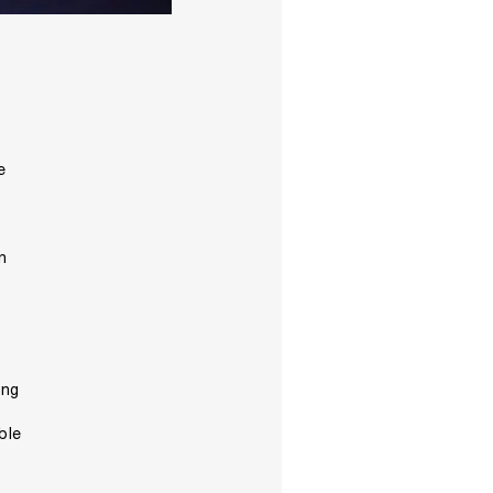
e
n
ing
ble