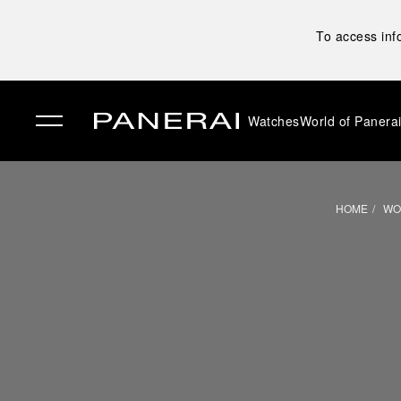
To access inf
Watches
World of Panera
✕
HOME
WO