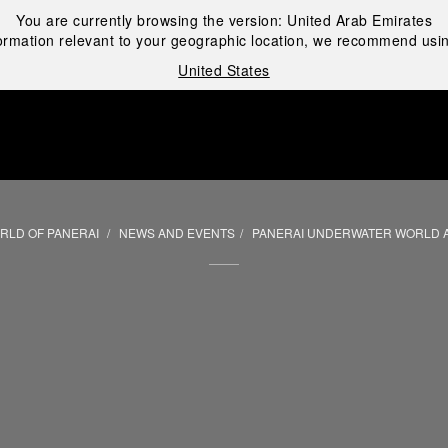
You are currently browsing the version:
United Arab Emirates
ormation relevant to your geographic location, we recommend usin
United States
i
RLD OF PANERAI
NEWS AND EVENTS
PANERAI UNDERWATER WORLD 