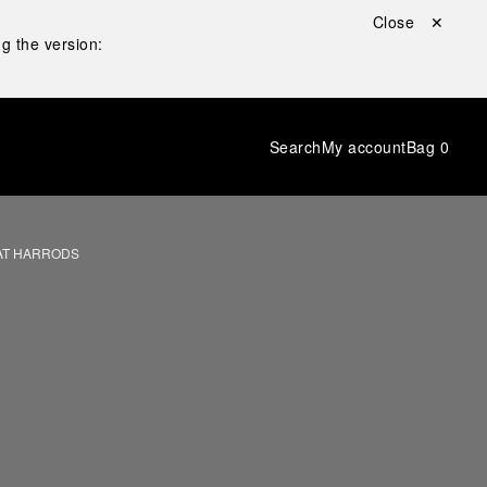
Close ✕
g the version:
Search
My account
Bag
0
AT HARRODS