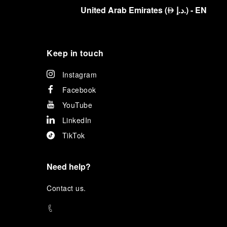
United Arab Emirates
(
د.إ.
)
- EN
⃃
Keep in touch
Instagram
Facebook
YouTube
LinkedIn
TikTok
Need help?
C
ontact us
.