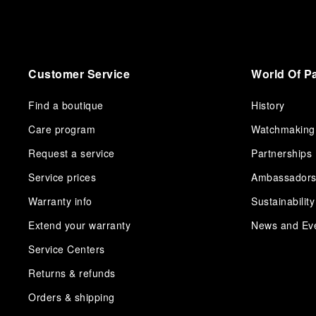
Customer Service
World Of P
Find a boutique
History
Care program
Watchmaking
Request a service
Partnerships
Service prices
Ambassador
Warranty info
Sustainability
Extend your warranty
News and Ev
Service Centers
Returns & refunds
Orders & shipping