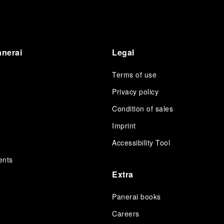
anerai
Legal
Terms of use
Privacy policy
Condition of sales
s
Imprint
Accessibility Tool
ents
Extra
Panerai books
Careers