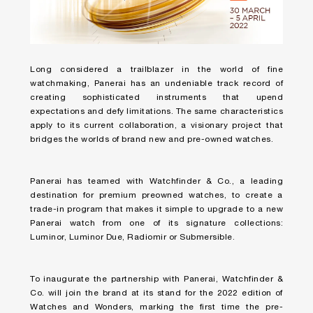
Long considered a trailblazer in the world of fine
watchmaking, Panerai has an undeniable track record of
creating sophisticated instruments that upend
expectations and defy limitations. The same characteristics
apply to its current collaboration, a visionary project that
bridges the worlds of brand new and pre-owned watches.
Panerai has teamed with Watchfinder & Co., a leading
destination for premium preowned watches, to create a
trade-in program that makes it simple to upgrade to a new
Panerai watch from one of its signature collections:
Luminor, Luminor Due, Radiomir or Submersible.
To inaugurate the partnership with Panerai, Watchfinder &
Co. will join the brand at its stand for the 2022 edition of
Watches and Wonders, marking the first time the pre-