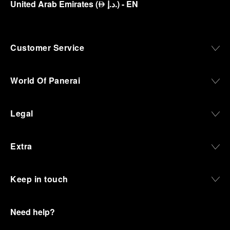
United Arab Emirates
(
د.إ.
)
- EN
⃃
Customer Service
World Of Panerai
Legal
Extra
Keep in touch
Need help?