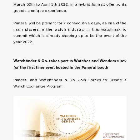
March 30th to April 5th 2022, in a hybrid format, offering its
guests a unique experience.
Panerai will be present for 7 consecutive days, as one of the
main players in the watch industry, in this watchmaking
summit which is already shaping up to be the event of the
year 2022.
Watchfinder & Co. takes part in Watches and Wonders 2022
for the first time ever, hosted in the Panerai booth
Panerai and Watchfinder & Co. Join Forces to Create a
Watch Exchange Program.