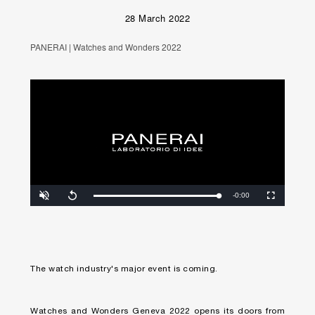
28 March 2022
PANERAI | Watches and Wonders 2022
Unmute
Remaining
-0:00
Loaded
:
Progress
:
Replay
Fullscreen
0%
0%
Time
The watch industry's major event is coming.
Watches and Wonders Geneva 2022 opens its doors from