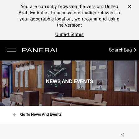
You are currently browsing the version:
United
Close ✕
Arab Emirates
To access information relevant to
se
your geographic location, we recommend using
the version:
United States
Search
Bag
0
NEWS AND EVENTS
Go To News And Events