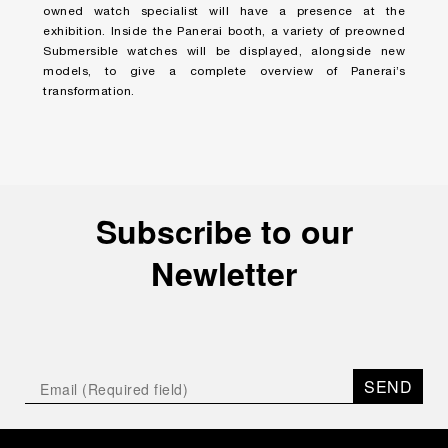
owned watch specialist will have a presence at the
exhibition. Inside the Panerai booth, a variety of preowned
Submersible watches will be displayed, alongside new
models, to give a complete overview of Panerai’s
transformation.
Subscribe to our
Newletter
SEND