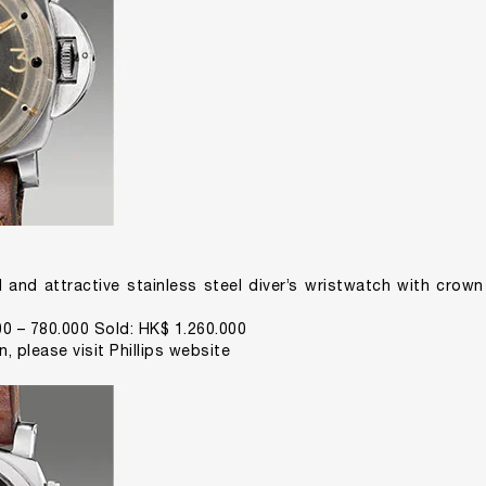
d and attractive stainless steel diver’s wristwatch with cro
0 – 780.000 Sold: HK$ 1.260.000
on,
please visit Phillips website