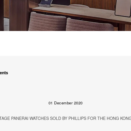
ents
01 December 2020
AGE PANERAI WATCHES SOLD BY PHILLIPS FOR THE HONG KONG