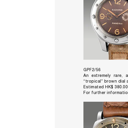
GPF2/56
An extremely rare, a
“tropical” brown dial
Estimated HK$ 380.00
For further informati