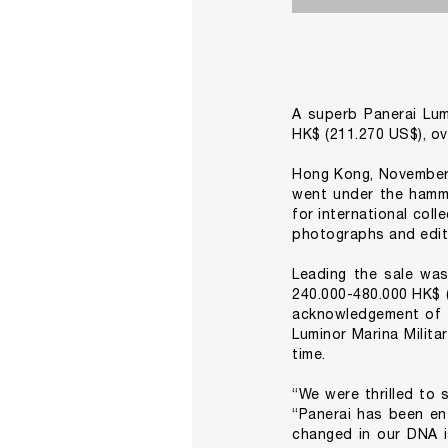
A superb Panerai Lum
HK$ (211.270 US$), ov
Hong Kong, November 
went under the hamme
for international coll
photographs and edit
Leading the sale was
240.000-480.000 HK$ (
acknowledgement of t
Luminor Marina Milita
time.
“We were thrilled to 
“Panerai has been en
changed in our DNA is