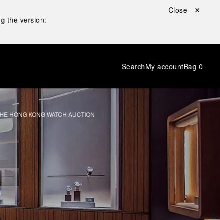
Close ✕
g the version:
Search
My account
Bag
0
 THE HONG KONG WATCH AUCTION