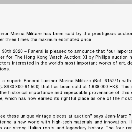
inor Marina Militare has been sold by the prestigious auctio
er three times the maximum estimated price
30th 2020 – Panerai is pleased to announce that four importa
r for The Hong Kong Watch Auction: XI by Phillips auction h
ectors interested in the world’s most important works of art, d
ions.
 a superb Panerai Luminor Marina Militare (Ref. 6152/1) with
US$30.800-61.500) that has been sold at 1.638.000 HK$. This i
he historical importance and impeccable provenance of this e
re, which has now earned its rightful place as one of the most
see these unique vintage pieces at auction” says Jean-Marc P
tering a new world with high-tech materials and innovation. 
 our strong Italian roots and legendary history. The four rar