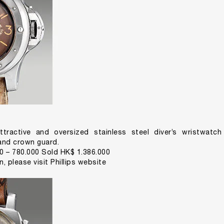
ttractive and oversized stainless steel diver’s wristwatc
 and crown guard.
0 – 780.000 Sold HK$ 1.386.000
on,
please visit Phillips website