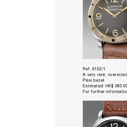
Ref. 6152/1
A very rare, oversize
Plexi bezel.
Estimated: HK$ 380.00
For further informati