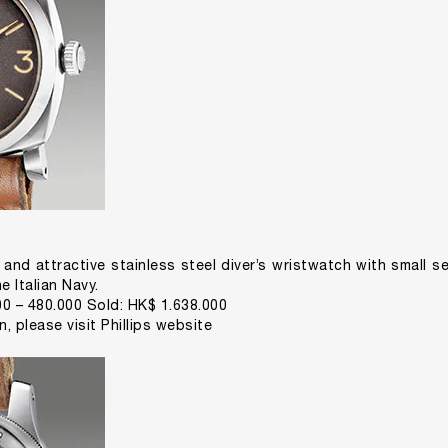
 and attractive stainless steel diver’s wristwatch with small se
e Italian Navy.
0 – 480.000 Sold: HK$ 1.638.000
on,
please visit Phillips website