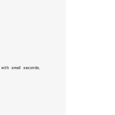
h with small seconds,