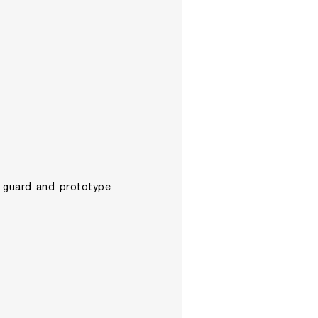
wn guard and prototype