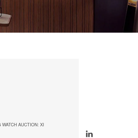
 WATCH AUCTION: XI