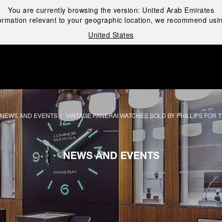
You are currently browsing the version:
United Arab Emirates
ormation relevant to your geographic location, we recommend usin
United States
i
NEWS AND EVENTS
VINTAGE PANERAI WATCHES SOLD BY PHILLIPS FOR
NEWS AND EVENTS