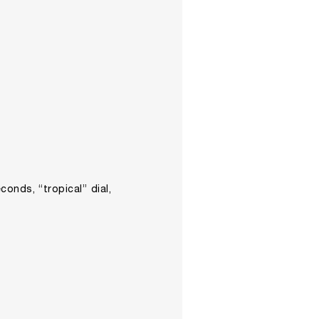
conds, “tropical” dial,