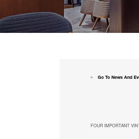
Go To News And Ev
FOUR IMPORTANT VINT