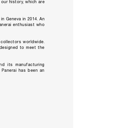
 our history, which are
 in Geneva in 2014. An
anerai enthusiast who
 collectors worldwide.
y designed to meet the
nd its manufacturing
, Panerai has been an