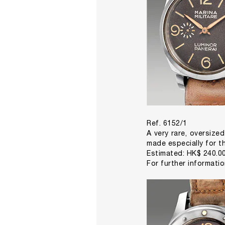
Ref. 6152/1
A very rare, oversized
made especially for th
Estimated: HK$ 240.00
For further informati