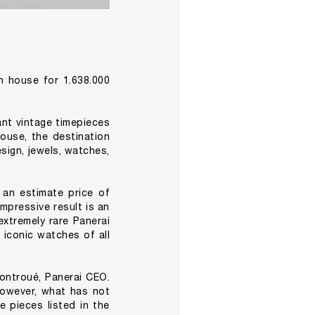
n house for 1.638.000
nt vintage timepieces
ouse, the destination
esign, jewels, watches,
 an estimate price of
mpressive result is an
xtremely rare Panerai
 iconic watches of all
ontroué, Panerai CEO.
However, what has not
e pieces listed in the