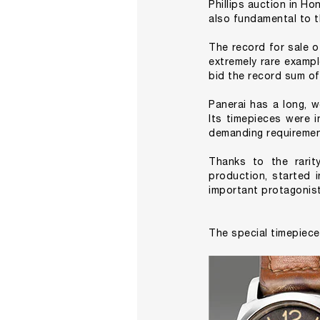
Phillips auction in Ho
also fundamental to t
The record for sale o
extremely rare examp
bid the record sum of
Panerai has a long, w
Its timepieces were i
demanding requirement
Thanks to the rarit
production, started 
important protagonist
The special timepiece