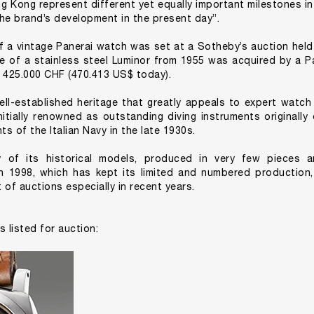
ng Kong represent different yet equally important milestones in
he brand’s development in the present day”.
f a vintage Panerai watch was set at a Sotheby’s auction held
le of a stainless steel Luminor from 1955 was acquired by a P
 425.000 CHF (470.413 US$ today).
ell-established heritage that greatly appeals to expert watch
nitially renowned as outstanding diving instruments originall
s of the Italian Navy in the late 1930s.
y of its historical models, produced in very few pieces a
in 1998, which has kept its limited and numbered production
 of auctions especially in recent years.
s listed for auction: