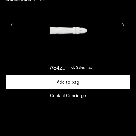
A$420
Incl. Sales Tax
Add to bag
Contact Concierge