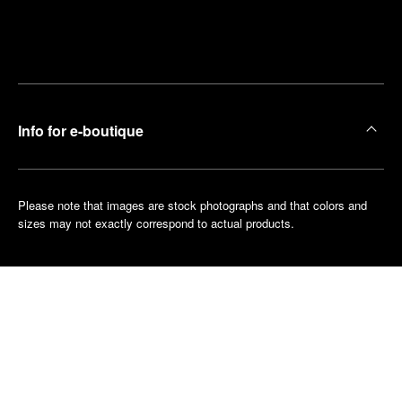
Find
Make an
your
pointment
nearest
boutique
Info for e-boutique
Please note that images are stock photographs and that colors and
sizes may not exactly correspond to actual products.