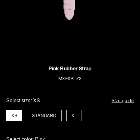
Pink Rubber Strap
MXE0PLZ3
Select size:
XS
Size guide
XS
STANDARD
XL
Select color:
Pink