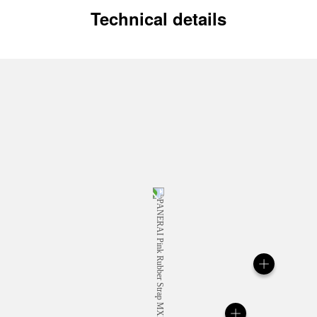
Technical details