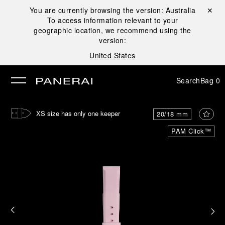
You are currently browsing the version:
Australia
Close ✕
To access information relevant to your
se
geographic location, we recommend using the
version:
United States
Search
Bag
0
XS size has only one keeper
20/18 mm
PAM Click™