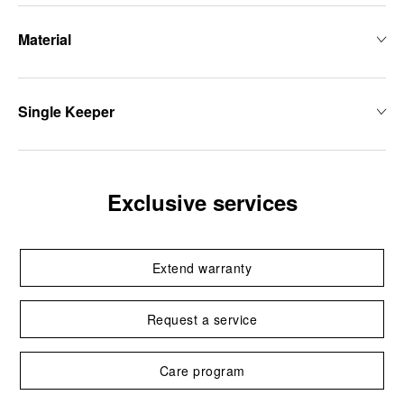
Material
Single Keeper
Exclusive services
Extend warranty
Request a service
Care program