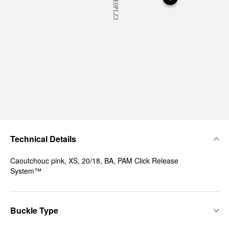
Technical Details
Caoutchouc pink, XS, 20/18, BA, PAM Click Release
System™
Buckle Type