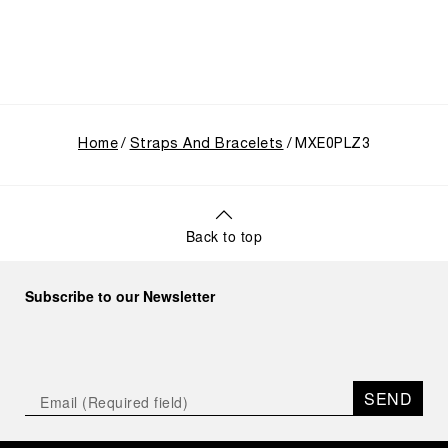
Home
Straps And Bracelets
MXE0PLZ3
Back to top
Subscribe to our Newsletter
SEND