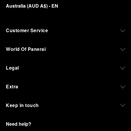
Australia
(
AUD A$
)
- EN
Customer Service
World Of Panerai
Legal
Extra
Keep in touch
Need help?