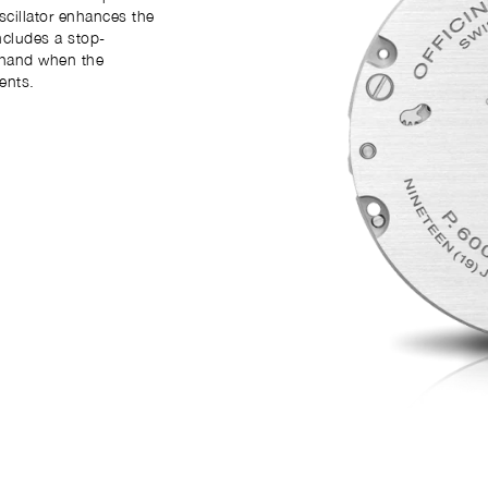
scillator enhances the
ncludes a stop-
 hand when the
ents.