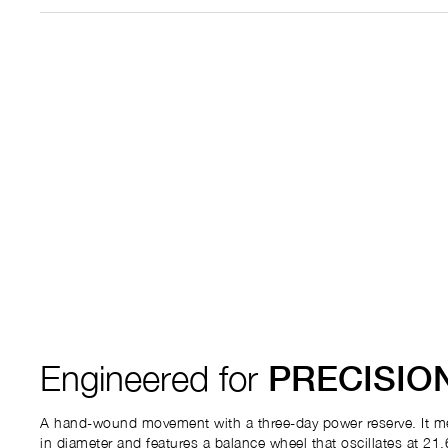
Engineered for
PRECISIO
A hand-wound movement with a three-day power reserve. It m
in diameter and features a balance wheel that oscillates at 21,