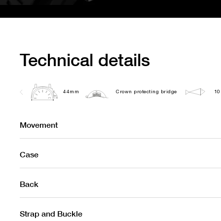
Technical details
44mm
Crown protecting bridge
10
Movement
Case
Back
Strap and Buckle