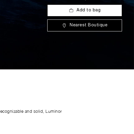
Add to bag
Nearest Boutique
Recognizable and solid, Luminor