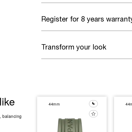
Register for 8 years warrant
Transform your look
like
44mm
44
y, balancing