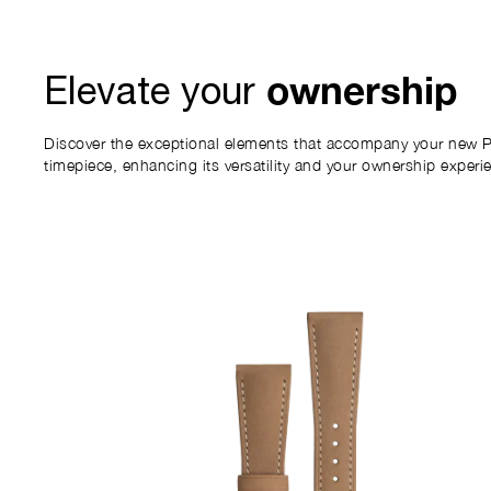
ownership
Elevate your
Discover the exceptional elements that accompany your new P
timepiece, enhancing its versatility and your ownership experi