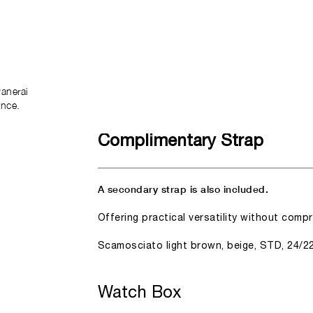
anerai
ence.
Complimentary Strap
A secondary strap is also included.
Offering practical versatility without comp
Scamosciato light brown, beige, STD, 24/2
Watch Box