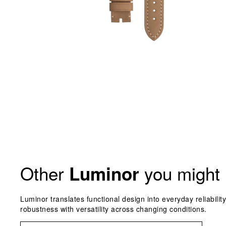
Other
you might 
Luminor
Luminor translates functional design into everyday reliabilit
robustness with versatility across changing conditions.