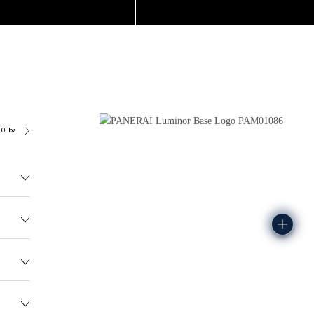
.0 bar (~100.0 metres)
P6000
128.7G