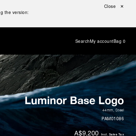
Close ✕
g the version:
Search
My account
Bag
0
Luminor Base Logo
44mm
,
Steel
PAM01086
A$9,200
Incl. Sales Tax