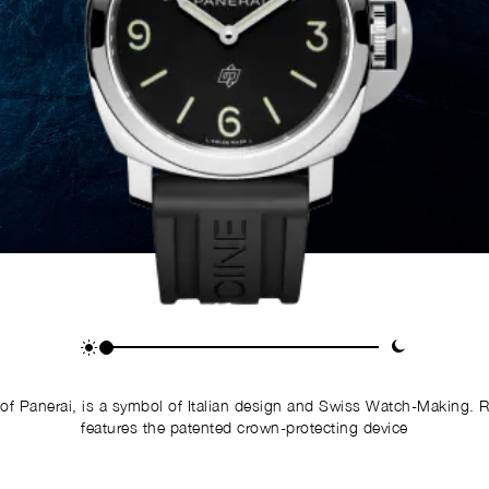
of Panerai, is a symbol of Italian design and Swiss Watch-Making. 
features the patented crown-protecting device