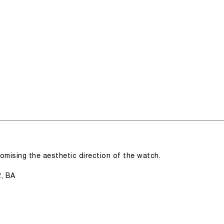
romising the aesthetic direction of the watch.
2, BA