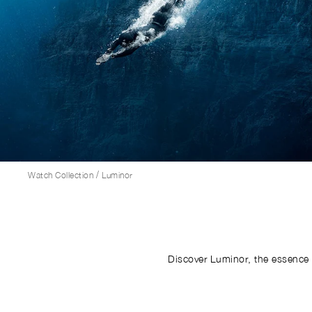
/
Watch Collection
Luminor
Discover Luminor, the essence 