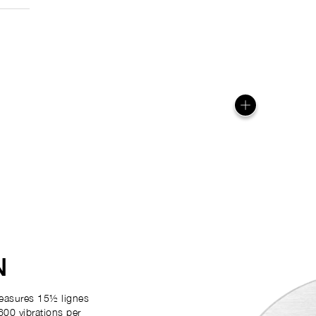
N
easures 15½ lignes
600 vibrations per