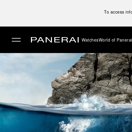
To access inf
Watches
World of Panera
✕