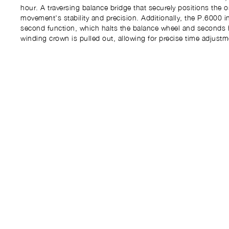
hour. A traversing balance bridge that securely positions the o
movement's stability and precision. Additionally, the P.6000 i
second function, which halts the balance wheel and seconds
winding crown is pulled out, allowing for precise time adjustm