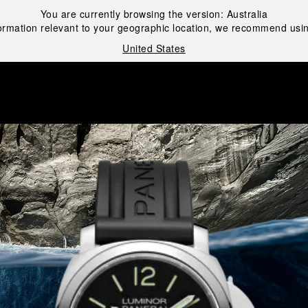
You are currently browsing the version:
Australia
ormation relevant to your geographic location, we recommend usin
United States
i