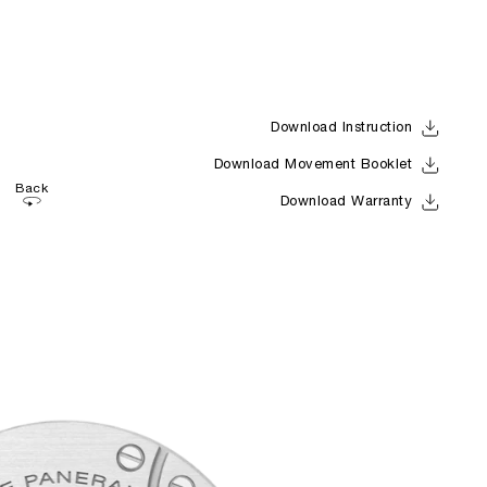
Download Instruction
Download Movement Booklet
Back
Download Warranty