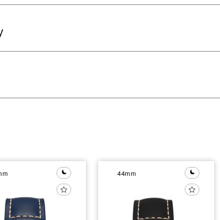
y
mm
44mm