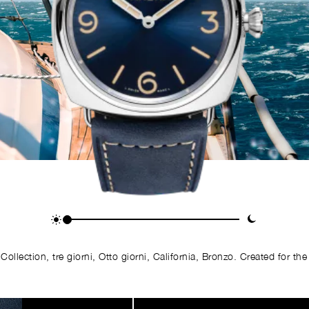
llection, tre giorni, Otto giorni, California, Bronzo. Created for the 