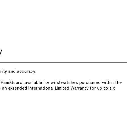
y
lity and accuracy.
n Pam.Guard, available for wristwatches purchased within the
e an extended International Limited Warranty for up to six