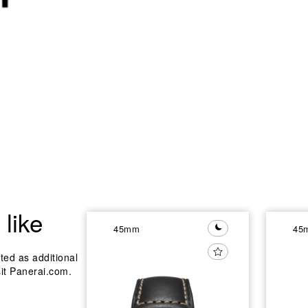
like
45mm
45
ted as additional
sit Panerai.com.