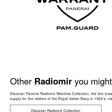
Other
you might 
Radiomir
Discover Panerai Radiomir Watches Collection, the line crea
supply for the raiders of the Royal Italian Navy in 1930's; vi
Discover Radiomir Collection