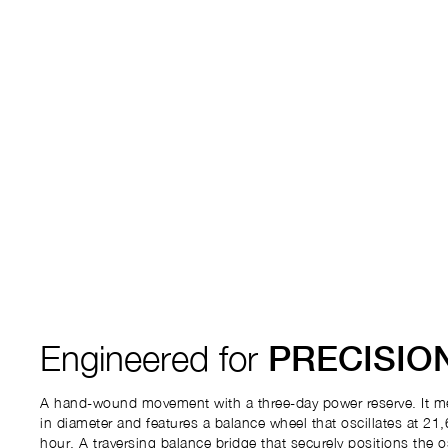
Engineered for
PRECISIO
A hand-wound movement with a three-day power reserve. It m
in diameter and features a balance wheel that oscillates at 21,
hour. A traversing balance bridge that securely positions the o