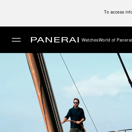
To access inf
Watches
World of Panera
✕