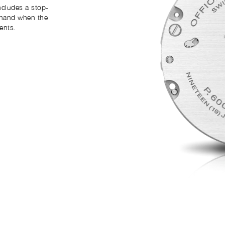
ncludes a stop-
 hand when the
ents.