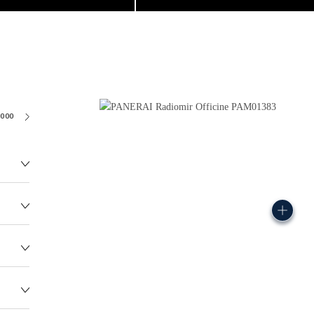
6000
115.0G