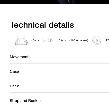
Technical details
45mm
10.0 bar (~100.0 metres)
P
Movement
Case
Back
Strap and Buckle