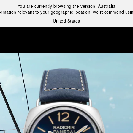
You are currently browsing the version:
Australia
ormation relevant to your geographic location, we recommend usin
United States
i