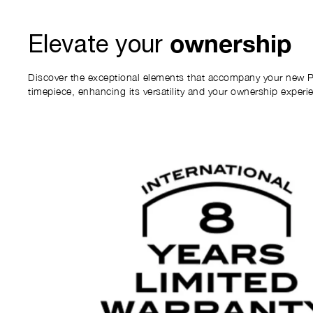
ownership
Elevate your
Discover the exceptional elements that accompany your new P
timepiece, enhancing its versatility and your ownership experi