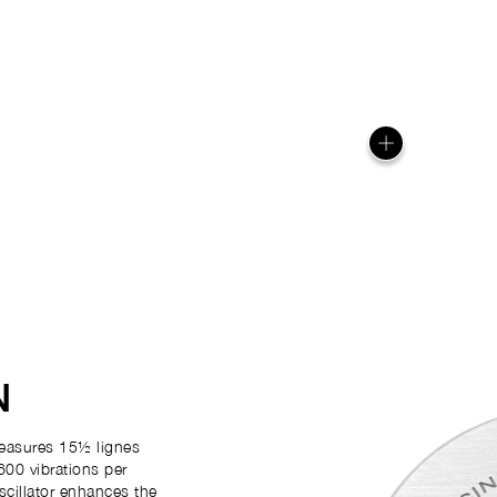
N
easures 15½ lignes
600 vibrations per
scillator enhances the