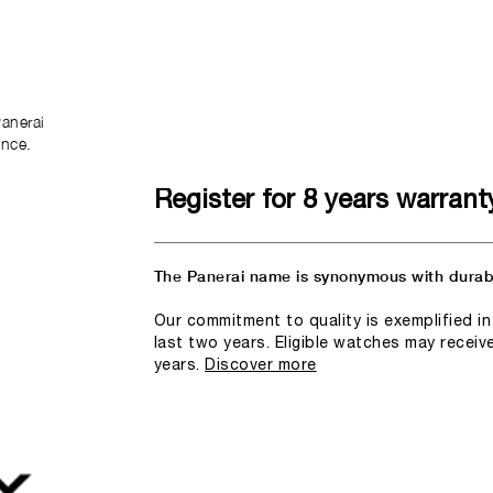
anerai
ence.
Register for 8 years warrant
The Panerai name is synonymous with durabi
Our commitment to quality is exemplified i
last two years. Eligible watches may receiv
years.
Discover more