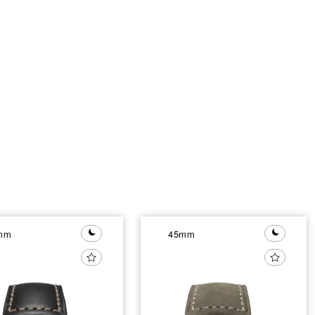
mm
45mm