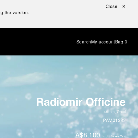
Close ✕
g the version:
Search
My account
Bag
0
Radiomir Officine
45mm
,
Steel
PAM01383
A$8,100
Incl. Sales Tax