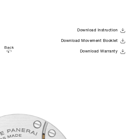
Download Instruction
Download Movement Booklet
Back
Download Warranty