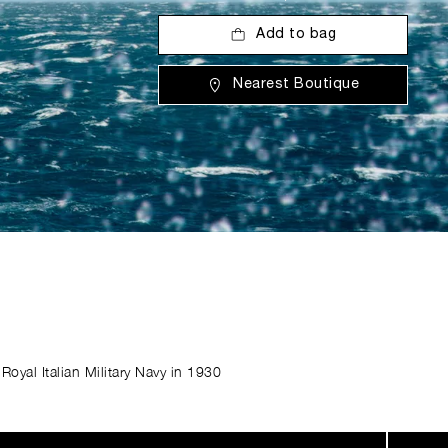
Add to bag
Nearest Boutique
Royal Italian Military Navy in 1930