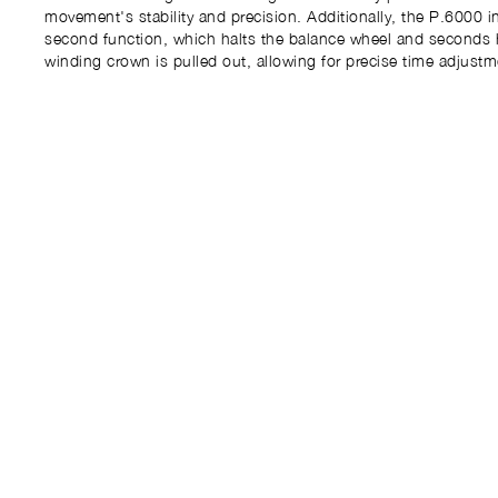
movement's stability and precision. Additionally, the P.6000 i
second function, which halts the balance wheel and seconds
winding crown is pulled out, allowing for precise time adjustm