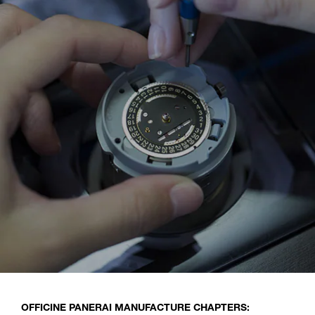
OFFICINE PANERAI MANUFACTURE CHAPTERS: