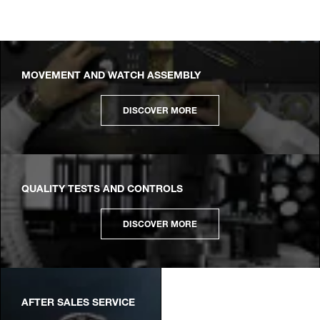
MOVEMENT AND WATCH ASSEMBLY
DISCOVER MORE
QUALITY TESTS AND CONTROLS
DISCOVER MORE
AFTER SALES SERVICE