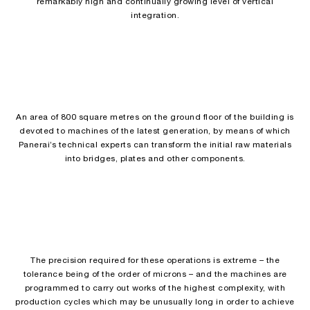
remarkably high and continually growing level of vertical
integration.
An area of 800 square metres on the ground floor of the building is
devoted to machines of the latest generation, by means of which
Panerai’s technical experts can transform the initial raw materials
into bridges, plates and other components.
The precision required for these operations is extreme – the
tolerance being of the order of microns – and the machines are
programmed to carry out works of the highest complexity, with
production cycles which may be unusually long in order to achieve