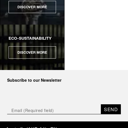
DISCOVER MORE
ECO-SUSTAINABILITY
DISCOVER MORE
Subscribe to our Newsletter
SEND