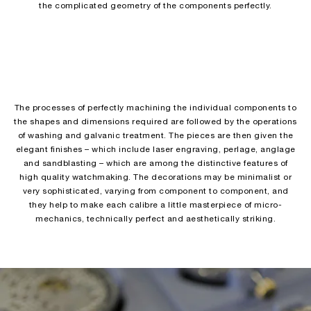
the complicated geometry of the components perfectly.
The processes of perfectly machining the individual components to
the shapes and dimensions required are followed by the operations
of washing and galvanic treatment. The pieces are then given the
elegant finishes – which include laser engraving, perlage, anglage
and sandblasting – which are among the distinctive features of
high quality watchmaking. The decorations may be minimalist or
very sophisticated, varying from component to component, and
they help to make each calibre a little masterpiece of micro-
mechanics, technically perfect and aesthetically striking.