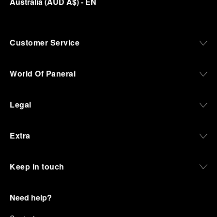
Australia
(
AUD A$
)
- EN
Customer Service
World Of Panerai
Legal
Extra
Keep in touch
Need help?