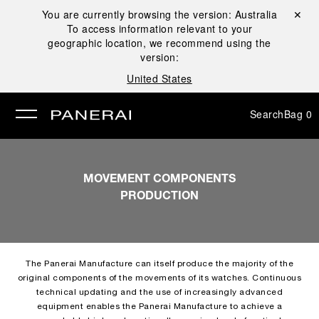
You are currently browsing the version:
Australia
Close ✕
To access information relevant to your
se
geographic location, we recommend using the
version:
United States
Search
Bag
0
MOVEMENT COMPONENTS
PRODUCTION
The Panerai Manufacture can itself produce the majority of the
original components of the movements of its watches. Continuous
technical updating and the use of increasingly advanced
equipment enables the Panerai Manufacture to achieve a