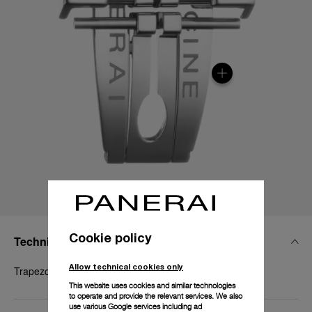
Cookie policy
Technical Details
Allow technical cookies only
Trapezoidal brushed steel , 22mm
This website uses cookies and similar technologies
to operate and provide the relevant services. We also
use various Google services including ad