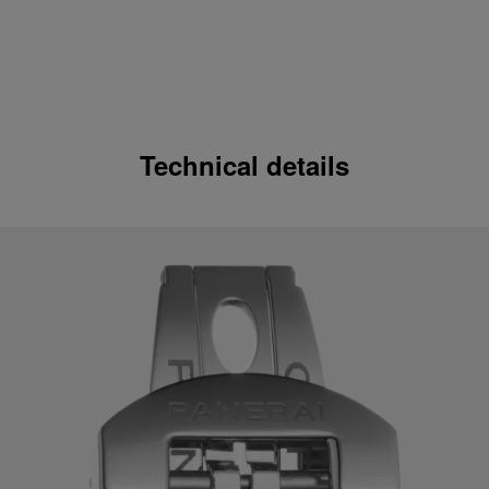
Technical details