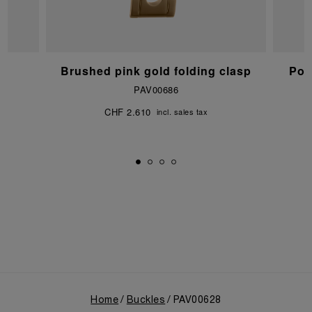
Brushed pink gold folding clasp
Pol
PAV00686
CHF 2.610
incl. sales tax
Home
Buckles
PAV00628