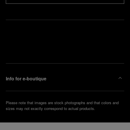
Find
Make an
your
pointment
nearest
boutique
Info for e-boutique
Please note that images are stock photographs and that colors and
sizes may not exactly correspond to actual products.