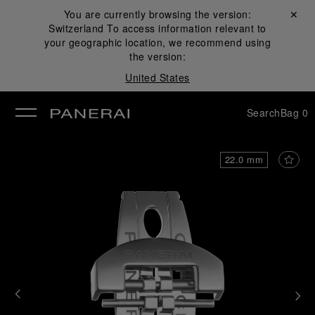
You are currently browsing the version:
Close ✕
Switzerland
To access information relevant to
se
your geographic location, we recommend using
the version:
United States
Search
Bag
0
22.0 mm