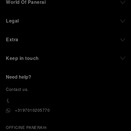
World Of Panerai
Legal
Extra
Keep in touch
Need help?
C
ontact us
.
+3197010205770
OFFICINE PANERAI®