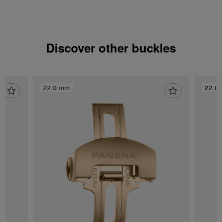
Discover other buckles
22.0 mm
22.0