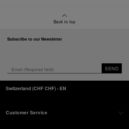
Back to top
Subscribe to our Newsletter
SEND
Switzerland
(
CHF CHF
)
- EN
Customer Service