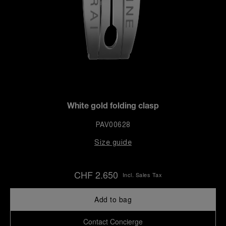
White gold folding clasp
PAV00628
Size guide
CHF 2.650
Incl. Sales Tax
Add to bag
Contact Concierge