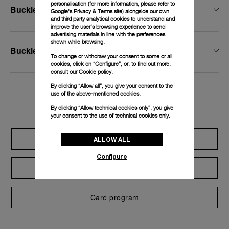
personalisation (for more information, please refer to
Buckle Width
Google's Privacy & Terms site
) alongside our own
and third party analytical cookies to understand and
improve the user’s browsing experience to send
advertising materials in line with the preferences
shown while browsing.
Buckle Type
To change or withdraw your consent to some or all
cookies, click on “Configure”, or, to find out more,
consult our
Cookie policy.
By clicking “Allow all”, you give your consent to the
use of the above-mentioned cookies.
Exclusive services
By clicking “Allow technical cookies only”, you give
your consent to the use of technical cookies only.
Extend warranty
ALLOW ALL
Configure
Request a service
Care program