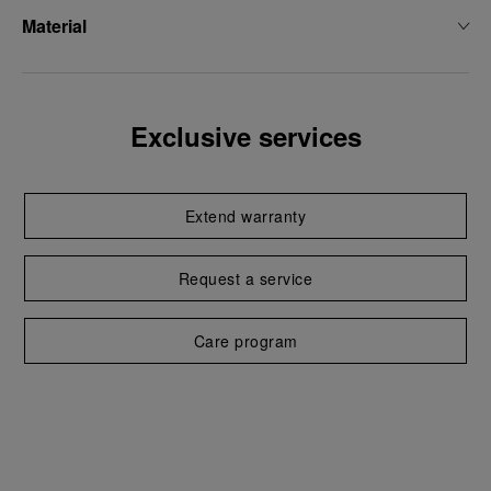
Material
Exclusive services
Extend warranty
Request a service
Care program