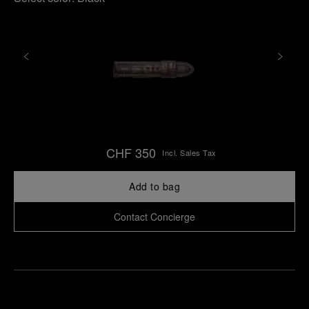
CHF 350
Incl. Sales Tax
Add to bag
Contact Concierge