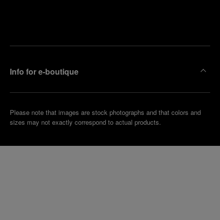
Find
Make an
your
pointment
nearest
boutique
Info for e-boutique
Please note that images are stock photographs and that colors and
sizes may not exactly correspond to actual products.