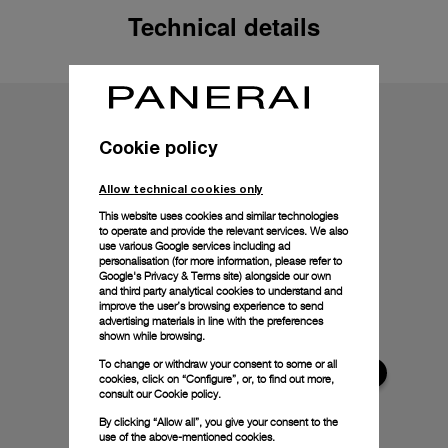
Technical details
Cookie policy
Allow technical cookies only
This website uses cookies and similar technologies
to operate and provide the relevant services. We also
use various Google services including ad
personalisation (for more information, please refer to
Google's Privacy & Terms site
) alongside our own
and third party analytical cookies to understand and
improve the user’s browsing experience to send
advertising materials in line with the preferences
shown while browsing.
To change or withdraw your consent to some or all
cookies, click on “Configure”, or, to find out more,
consult our
Cookie policy.
By clicking “Allow all”, you give your consent to the
use of the above-mentioned cookies.