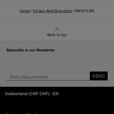
Home
Straps And Bracelets
MX001LBN
Back to top
Subscribe to our Newsletter
SEND
Switzerland
(
CHF CHF
)
- EN