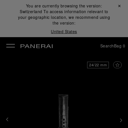
You are currently browsing the version:
Close ✕
Switzerland
To access information relevant to
se
your geographic location, we recommend using
the version:
United States
Search
Bag
0
24/22 mm