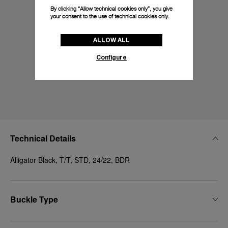
By clicking “Allow technical cookies only”, you give
your consent to the use of technical cookies only.
ALLOW ALL
Configure
Technical Details
Alligator Black, T/T, STD, 24/22, BDR
Buckle Type