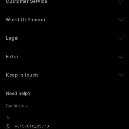
Customer Service
World Of Panerai
Legal
Extra
Keep in touch
Need help?
C
ontact us
.
+3197010205770