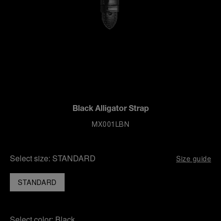
Black Alligator Strap
MX001LBN
Select size:
STANDARD
Size guide
STANDARD
Select color:
Black