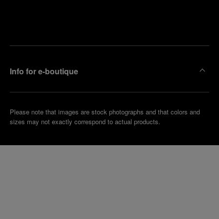
Find
Make an
your
pointment
nearest
boutique
Info for e-boutique
Please note that images are stock photographs and that colors and
sizes may not exactly correspond to actual products.