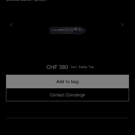
CHF 380
Incl. Sales Tax
Add to bag
Contact Concierge