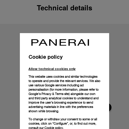
Technical details
Cookie policy
Allow technical cookies only
This website uses cookies and similar technologies
to operate and provide the relevant services. We also
use various Google services including ad
personalisation (for more information, please refer to
Google's Privacy & Terms site
) alongside our own
and third party analytical cookies to understand and
improve the user’s browsing experience to send
advertising materials in line with the preferences
shown while browsing.
To change or withdraw your consent to some or all
cookies, click on “Configure”, or, to find out more,
consult our
Cookie policy.