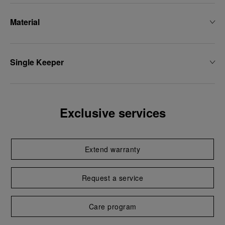
Material
Single Keeper
Exclusive services
Extend warranty
Request a service
Care program