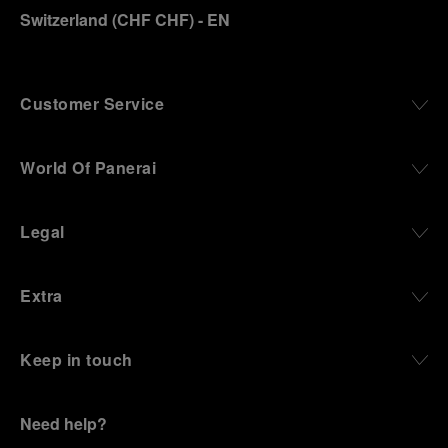
Switzerland
(
CHF CHF
)
- EN
Customer Service
World Of Panerai
Legal
Extra
Keep in touch
Need help?