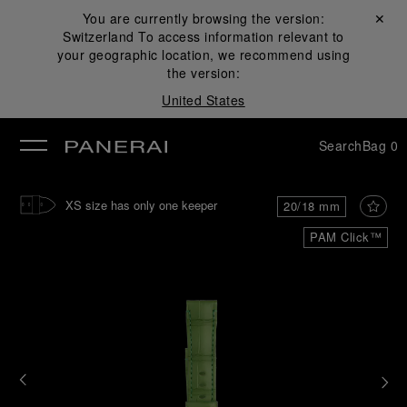
You are currently browsing the version:
Close ✕
Switzerland
To access information relevant to
se
your geographic location, we recommend using
the version:
United States
Search
Bag
0
XS size has only one keeper
20/18 mm
PAM Click™