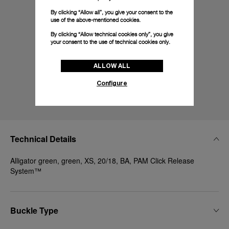
By clicking “Allow all”, you give your consent to the
use of the above-mentioned cookies.
By clicking “Allow technical cookies only”, you give
your consent to the use of technical cookies only.
ALLOW ALL
Configure
Technical Details
Alligator green, green, XS, 20/18, BA, PAM Click Release
System™
Buckle Type