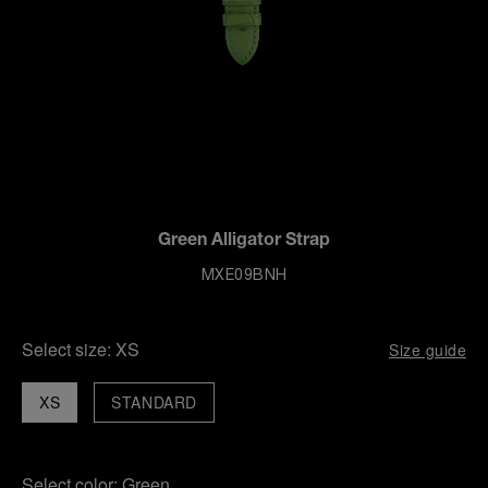
Green Alligator Strap
MXE09BNH
Select size:
XS
Size guide
XS
STANDARD
Select color:
Green