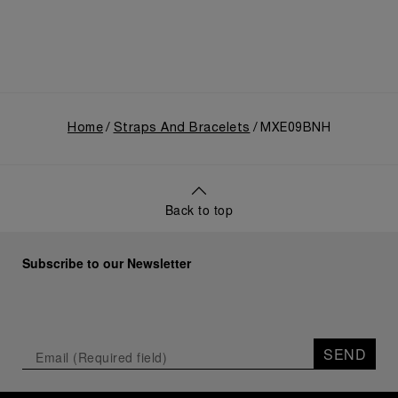
Home
Straps And Bracelets
MXE09BNH
Back to top
Subscribe to our Newsletter
SEND