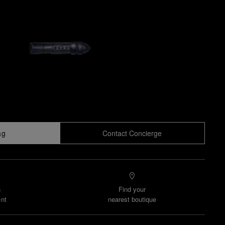
ag
Contact Concierge
n
Find your
nt
nearest boutique