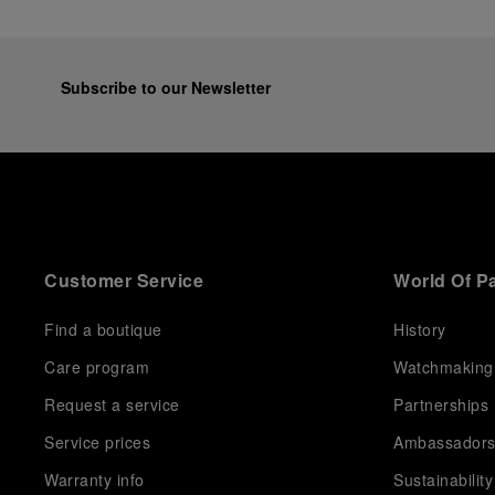
Subscribe to our Newsletter
Customer Service
World Of P
Find a boutique
History
Care program
Watchmaking
Request a service
Partnerships
Service prices
Ambassador
Warranty info
Sustainability