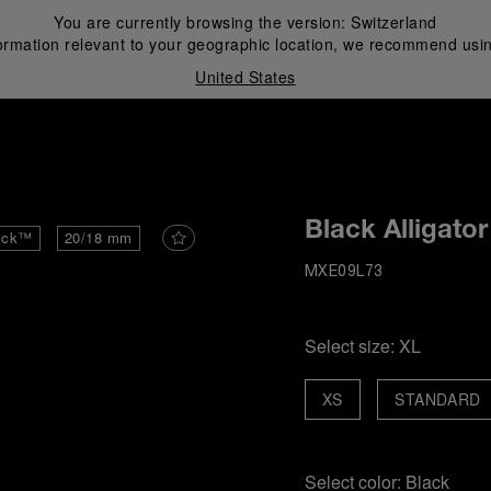
You are currently browsing the version:
Switzerland
ormation relevant to your geographic location, we recommend usin
United States
i
Black Alligator
ick™
20/18 mm
MXE09L73
Select size:
XL
XS
STANDARD
Select color:
Black