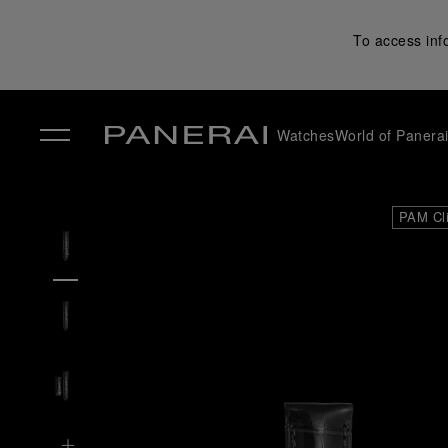
To access inf
Watches
World of Panera
✕
PAM Cl