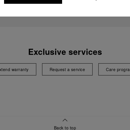
Exclusive services
xtend warranty
Request a service
Care progr
Back to top