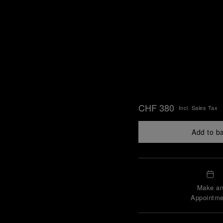
CHF 380
Incl. Sales Tax
Add to b
Make a
Appointme