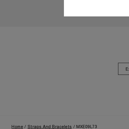
E
Home
Straps And Bracelets
MXE09L73