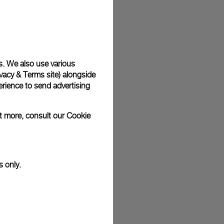
plimentary gift wrap in a signature Panerai box. During your
 have the option to include a personalised gift message.
s. We also use various
vacy & Terms site
) alongside
stock photographs and that colors and sizes may not exactly
.
rience to send advertising
ut more, consult our
Cookie
s only.