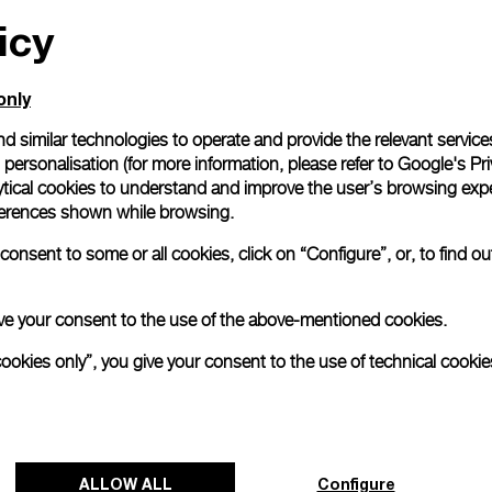
icy
All orders come with com
online checkout, you will
Read more
only
d similar technologies to operate and provide the relevant service
personalisation (for more information, please refer to
Google's Pri
Please note that images are 
correspond to actual products
ytical cookies to understand and improve the user’s browsing expe
references shown while browsing.
onsent to some or all cookies, click on “Configure”, or, to find o
 give your consent to the use of the above-mentioned cookies.
cookies only”, you give your consent to the use of technical cookie
ALLOW ALL
Configure