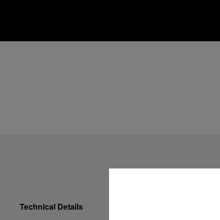
Technical Details