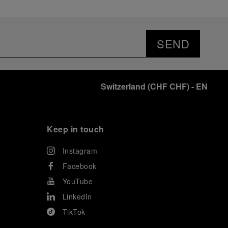
SEND
Switzerland
(
CHF CHF
)
- EN
Keep in touch
Instagram
Facebook
YouTube
LinkedIn
TikTok