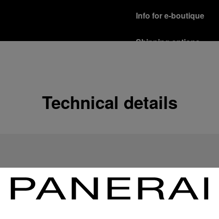
Info for e-boutique
Shipping options
Our product are shipped b
Read more
Free returns & excha
Technical details
In order to ensure your c
officine Panerai product
policy.
Read more
Payment Options
Officine Panerai guarante
Read more
Gift wrapping