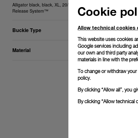
Alligator black, black, XL, 20/18, BA, PAM Click
Cookie pol
Release System™
Allow technical cookies 
Buckle Type
This website uses cookies an
Google services including ad 
Material
our own and third party anal
materials in line with the p
To change or withdraw your c
policy.
By clicking “Allow all”, you
By clicking “Allow technical 