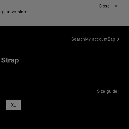
Close ✕
g the version:
Search
My account
Bag
0
 Strap
Size guide
XL