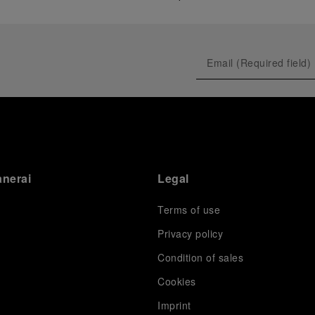
anerai
Legal
Terms of use
Privacy policy
Condition of sales
s
Cookies
Imprint