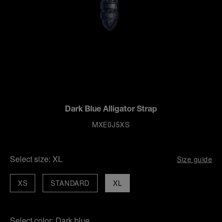
Dark Blue Alligator Strap
MXE0J5XS
Select size:
XL
Size guide
XS
STANDARD
XL
Select color:
Dark blue