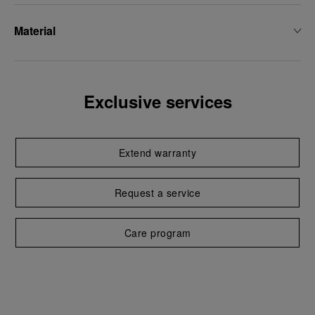
Material
Exclusive services
Extend warranty
Request a service
Care program