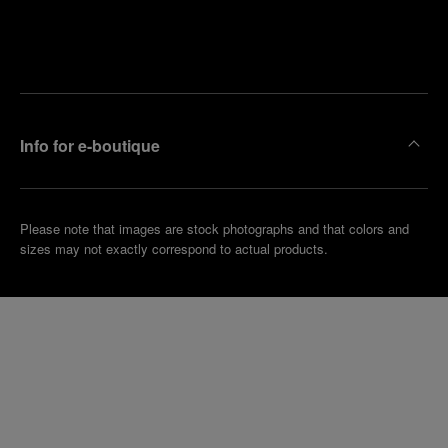
Find
Make an
your
pointment
nearest
boutique
Info for e-boutique
Please note that images are stock photographs and that colors and
sizes may not exactly correspond to actual products.