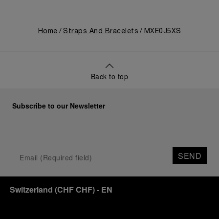
Home
Straps And Bracelets
MXE0J5XS
Back to top
Subscribe to our Newsletter
SEND
Switzerland
(
CHF CHF
)
- EN