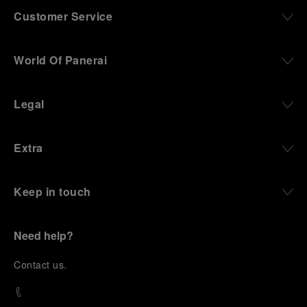
Customer Service
World Of Panerai
Legal
Extra
Keep in touch
Need help?
C
ontact us
.