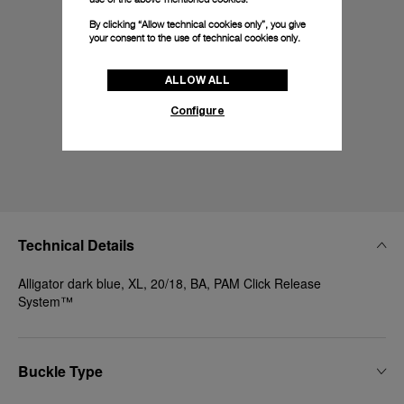
By clicking “Allow technical cookies only”, you give
your consent to the use of technical cookies only.
ALLOW ALL
Configure
Technical Details
Alligator dark blue, XL, 20/18, BA, PAM Click Release
System™
Buckle Type