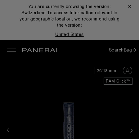
You are currently browsing the version:
Close ✕
Switzerland
To access information relevant to
se
your geographic location, we recommend using
the version:
United States
Search
Bag
0
20/18 mm
PAM Click™