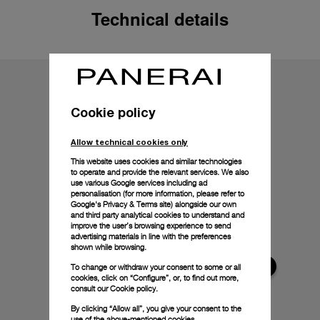
Technical details
Cookie policy
Allow technical cookies only
This website uses cookies and similar technologies
to operate and provide the relevant services. We also
use various Google services including ad
personalisation (for more information, please refer to
Google's Privacy & Terms site
) alongside our own
and third party analytical cookies to understand and
improve the user’s browsing experience to send
advertising materials in line with the preferences
shown while browsing.
To change or withdraw your consent to some or all
cookies, click on “Configure”, or, to find out more,
consult our
Cookie policy.
By clicking “Allow all”, you give your consent to the
use of the above-mentioned cookies.