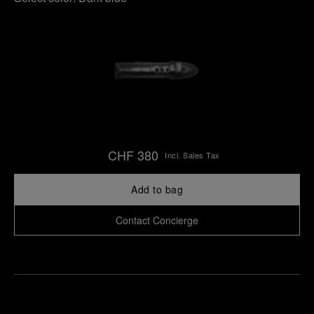
CHF 380
Incl. Sales Tax
Add to bag
Contact Concierge