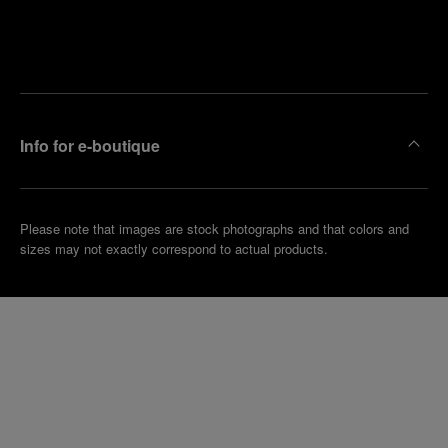
Find
Make an
your
pointment
nearest
boutique
Info for e-boutique
Please note that images are stock photographs and that colors and
sizes may not exactly correspond to actual products.