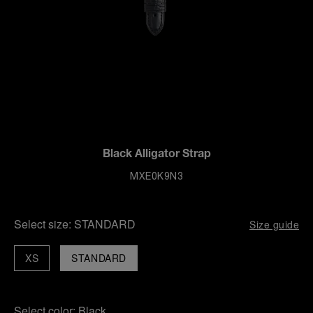
Black Alligator Strap
MXE0K9N3
Select size:
STANDARD
Size guide
XS
STANDARD
Select color:
Black