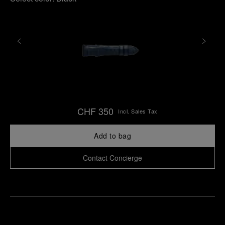
CHF 350
Incl. Sales Tax
Add to bag
Contact Concierge