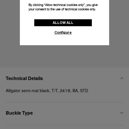
By clicking “Allow technical cookies only”, you give
your consent to the use of technical cookies only.
ALLOW ALL
Configure
Technical Details
Alligator semi-mat black, T/T, 24/18, BA, STD
Buckle Type