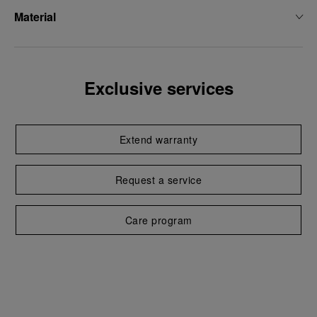
Material
Exclusive services
Extend warranty
Request a service
Care program