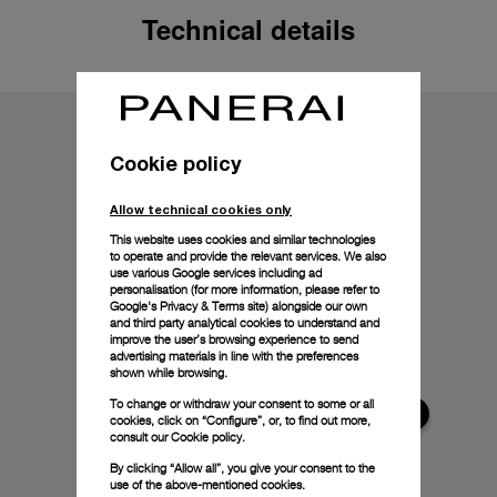
Technical details
Cookie policy
Allow technical cookies only
This website uses cookies and similar technologies
to operate and provide the relevant services. We also
use various Google services including ad
personalisation (for more information, please refer to
Google's Privacy & Terms site
) alongside our own
and third party analytical cookies to understand and
improve the user’s browsing experience to send
advertising materials in line with the preferences
shown while browsing.
To change or withdraw your consent to some or all
cookies, click on “Configure”, or, to find out more,
consult our
Cookie policy.
By clicking “Allow all”, you give your consent to the
use of the above-mentioned cookies.