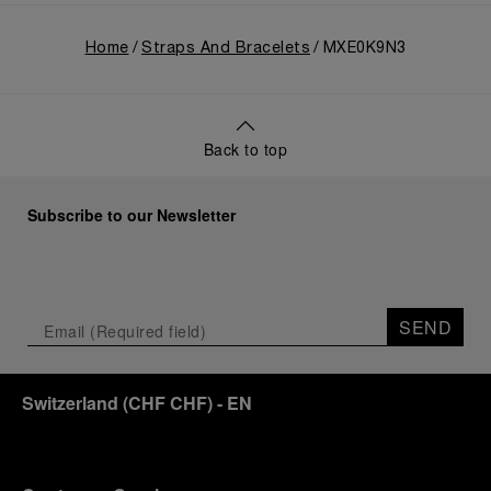
Home
Straps And Bracelets
MXE0K9N3
Back to top
Subscribe to our Newsletter
SEND
Switzerland
(
CHF CHF
)
- EN