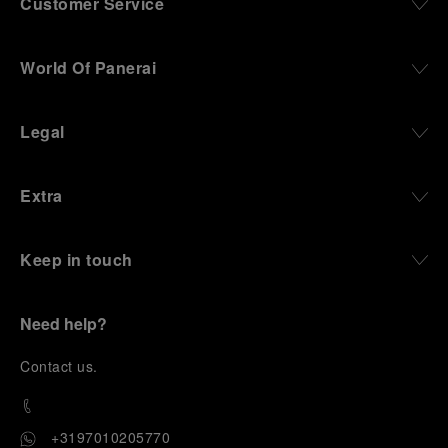
Customer Service
World Of Panerai
Legal
Extra
Keep in touch
Need help?
C
ontact us
.
+3197010205770