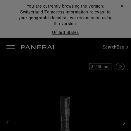
You are currently browsing the version:
Close ✕
Switzerland
To access information relevant to
se
your geographic location, we recommend using
the version:
United States
Search
Bag
0
24/18 mm