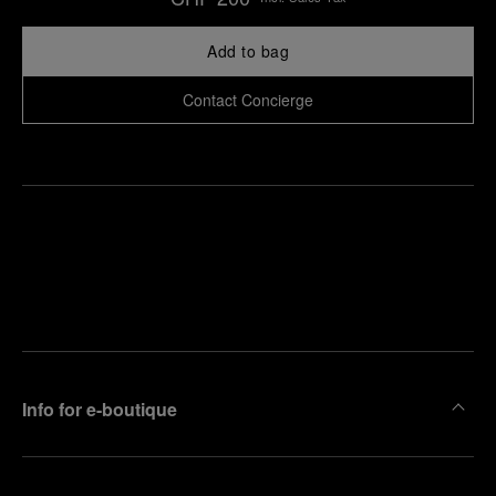
Add to bag
Contact Concierge
Find
Make an
your
pointment
nearest
boutique
Info for e-boutique