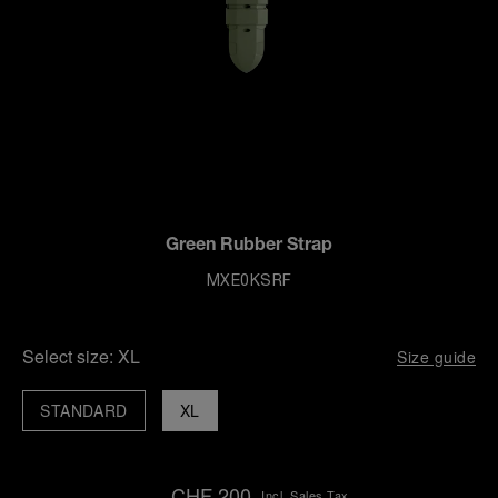
Green Rubber Strap
MXE0KSRF
Select size:
XL
Size guide
STANDARD
XL
CHF 200
Incl. Sales Tax