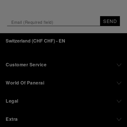
SEND
Switzerland
(
CHF CHF
)
- EN
Customer Service
World Of Panerai
Legal
Extra