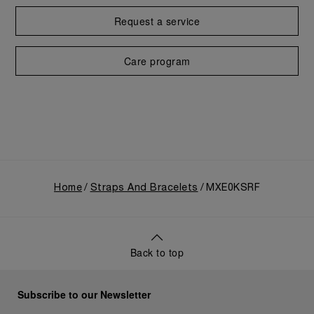
Request a service
Care program
Home
Straps And Bracelets
MXE0KSRF
Back to top
Subscribe to our Newsletter