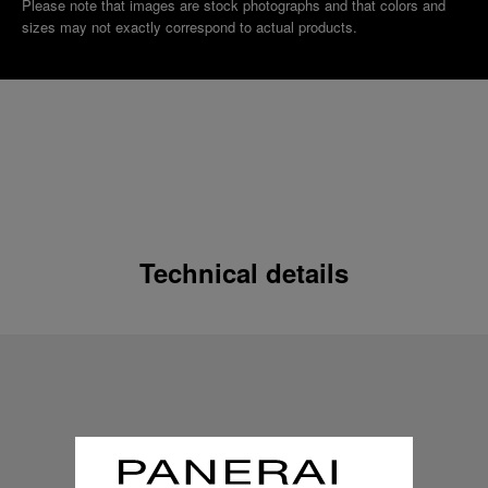
Please note that images are stock photographs and that colors and
sizes may not exactly correspond to actual products.
Technical details