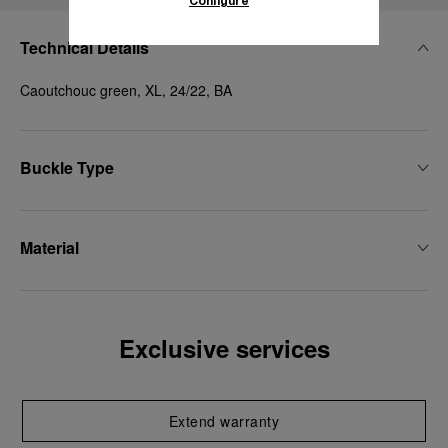
Configure
Technical Details
Caoutchouc green, XL, 24/22, BA
Buckle Type
Material
Exclusive services
Extend warranty