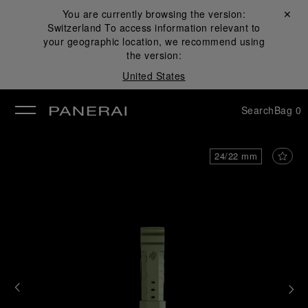
You are currently browsing the version:
Close ✕
Switzerland
To access information relevant to
se
your geographic location, we recommend using
the version:
United States
Search
Bag
0
24/22 mm