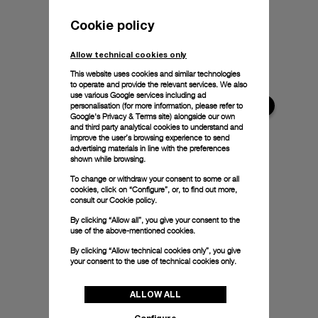
Cookie policy
Allow technical cookies only
This website uses cookies and similar technologies
to operate and provide the relevant services. We also
use various Google services including ad
personalisation (for more information, please refer to
Google's Privacy & Terms site
) alongside our own
and third party analytical cookies to understand and
improve the user’s browsing experience to send
advertising materials in line with the preferences
shown while browsing.
To change or withdraw your consent to some or all
cookies, click on “Configure”, or, to find out more,
consult our
Cookie policy.
By clicking “Allow all”, you give your consent to the
use of the above-mentioned cookies.
By clicking “Allow technical cookies only”, you give
your consent to the use of technical cookies only.
ALLOW ALL