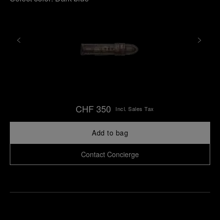
CHF 350
Incl. Sales Tax
Add to bag
Contact Concierge