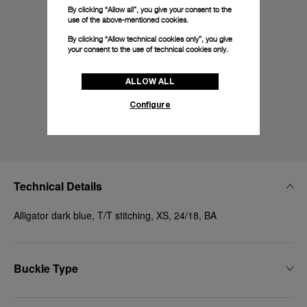
By clicking “Allow all”, you give your consent to the
use of the above-mentioned cookies.
By clicking “Allow technical cookies only”, you give
your consent to the use of technical cookies only.
ALLOW ALL
Configure
Technical Details
Alligator dark blue, T/T stitching, XS, 24/18, BA
Buckle Type