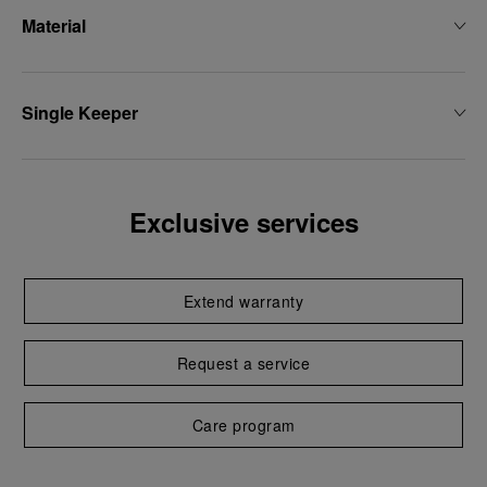
Material
Single Keeper
Exclusive services
Extend warranty
Request a service
Care program