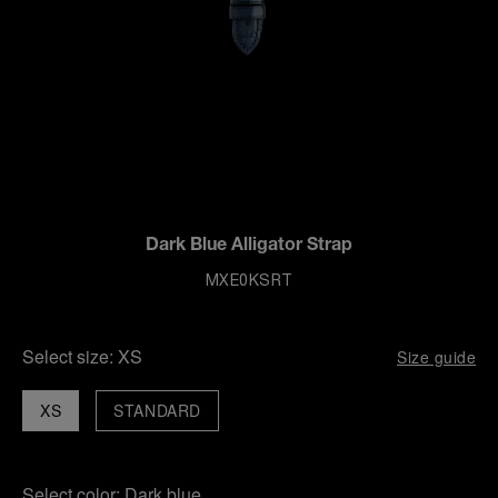
Dark Blue Alligator Strap
MXE0KSRT
Select size:
XS
Size guide
XS
STANDARD
Select color:
Dark blue