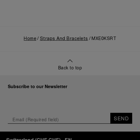
Home
Straps And Bracelets
MXE0KSRT
Back to top
Subscribe to our Newsletter
SEND
Switzerland
(
CHF CHF
)
- EN