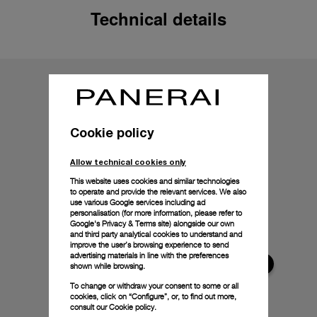
Technical details
Cookie policy
Allow technical cookies only
This website uses cookies and similar technologies
to operate and provide the relevant services. We also
use various Google services including ad
personalisation (for more information, please refer to
Google's Privacy & Terms site
) alongside our own
and third party analytical cookies to understand and
improve the user’s browsing experience to send
advertising materials in line with the preferences
shown while browsing.
To change or withdraw your consent to some or all
cookies, click on “Configure”, or, to find out more,
consult our
Cookie policy.