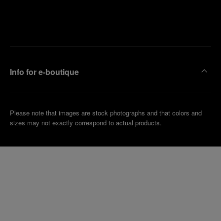
Find
Make an
your
pointment
nearest
boutique
Info for e-boutique
Please note that images are stock photographs and that colors and
sizes may not exactly correspond to actual products.