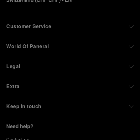
Customer Service
World Of Panerai
Legal
Extra
Keep in touch
Need help?
C
ontact us
.