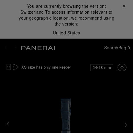
You are currently browsing the version:
Close ✕
Switzerland
To access information relevant to
se
your geographic location, we recommend using
the version:
United States
Search
Bag
0
XS size has only one keeper
24/18 mm