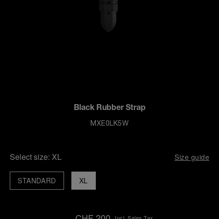
Black Rubber Strap
MXE0LK5W
Select size:
XL
Size guide
STANDARD
XL
CHF 200
Incl. Sales Tax