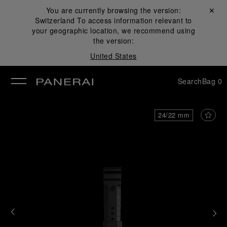
You are currently browsing the version:
Close ✕
Switzerland
To access information relevant to
se
your geographic location, we recommend using
the version:
United States
Search
Bag
0
24/22 mm