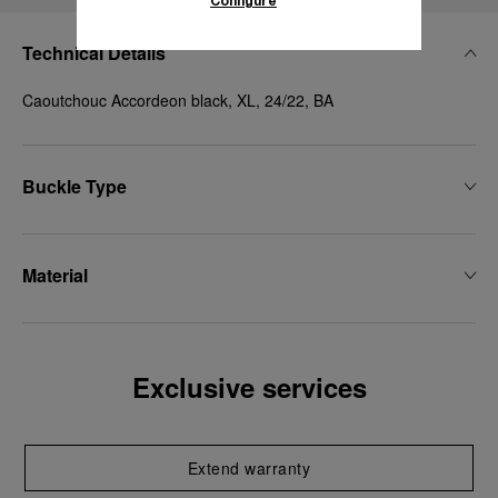
Configure
Technical Details
Caoutchouc Accordeon black, XL, 24/22, BA
Buckle Type
Material
Exclusive services
Extend warranty