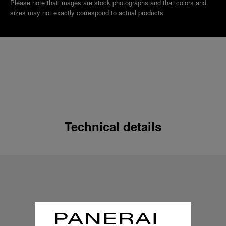
Please note that images are stock photographs and that colors and
sizes may not exactly correspond to actual products.
Technical details