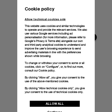
Cookie policy
Allow technical cookies only
This website uses cookies and similar technologies
to operate and provide the relevant services. We also
use various Google services including ad
personalisation (for more information, please refer to
Google's Privacy & Terms site
) alongside our own
and third party analytical cookies to understand and
improve the user’s browsing experience to send
advertising materials in line with the preferences
shown while browsing.
To change or withdraw your consent to some or all
cookies, click on “Configure”, or, to find out more,
consult our
Cookie policy.
By clicking “Allow all”, you give your consent to the
use of the above-mentioned cookies.
By clicking “Allow technical cookies only”, you give
your consent to the use of technical cookies only.
ALLOW ALL