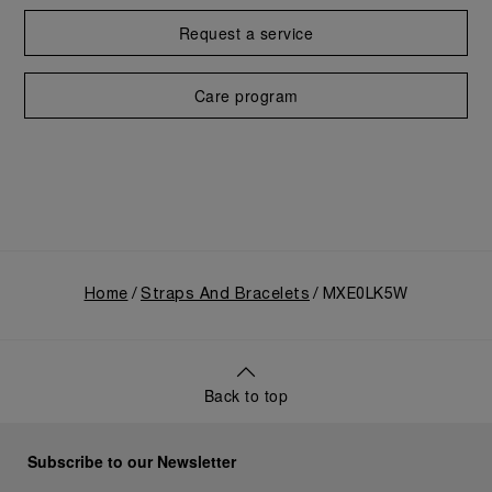
Request a service
Care program
Home
Straps And Bracelets
MXE0LK5W
Back to top
Subscribe to our Newsletter