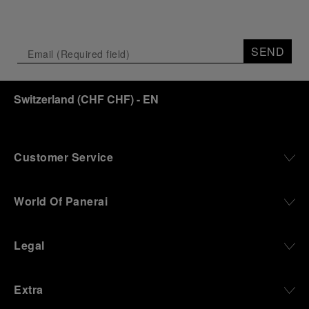
SEND
Switzerland
(
CHF CHF
)
- EN
Customer Service
World Of Panerai
Legal
Extra