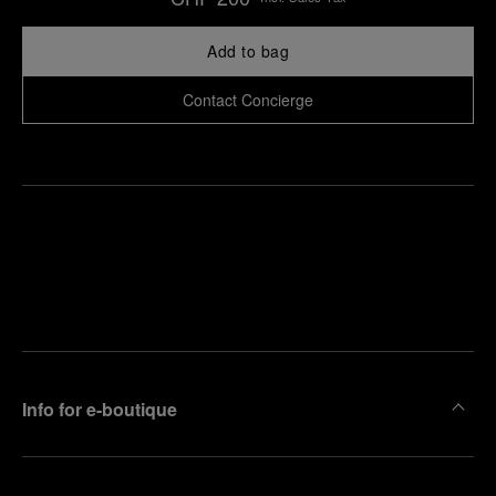
Add to bag
Contact Concierge
Find
Make an
your
pointment
nearest
boutique
Info for e-boutique