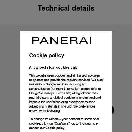
Technical details
Cookie policy
Allow technical cookies only
This website uses cookies and similar technologies
to operate and provide the relevant services. We also
use various Google services including ad
personalisation (for more information, please refer to
Google's Privacy & Terms site
) alongside our own
and third party analytical cookies to understand and
improve the user’s browsing experience to send
advertising materials in line with the preferences
shown while browsing.
To change or withdraw your consent to some or all
cookies, click on “Configure”, or, to find out more,
consult our
Cookie policy.