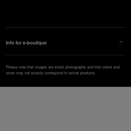
Find
Make an
your
pointment
nearest
boutique
Info for e-boutique
Please note that images are stock photographs and that colors and
sizes may not exactly correspond to actual products.