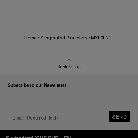
Home
Straps And Bracelets
MXE0LNFL
Back to top
Subscribe to our Newsletter
SEND
Switzerland
(
CHF CHF
)
- EN