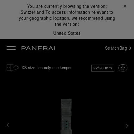
You are currently browsing the version:
Close ✕
Switzerland
To access information relevant to
se
your geographic location, we recommend using
the version:
United States
Search
Bag
0
XS size has only one keeper
22/20 mm