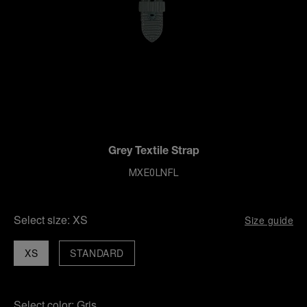
Grey Textile Strap
MXE0LNFL
Select size:
XS
Size guide
XS
STANDARD
Select color:
Gris