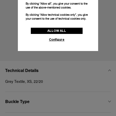
By clicking “Allow all”, you give your consent to the
use of the above-mentioned cookies.
By clicking “Allow technical cookies only”, you give
your consent to the use of technical cookies only.
ALLOW ALL
Configure
Technical Details
Grey Textile, XS, 22/20
Buckle Type