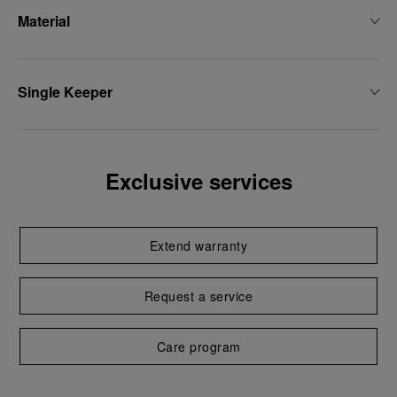
Material
Single Keeper
Exclusive services
Extend warranty
Request a service
Care program