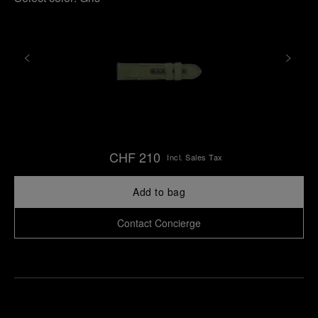
CHF 210
Incl. Sales Tax
Add to bag
Contact Concierge