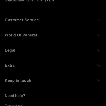
Customer Service
World Of Panerai
Legal
Extra
Keep in touch
Need help?
C
ontact us
.