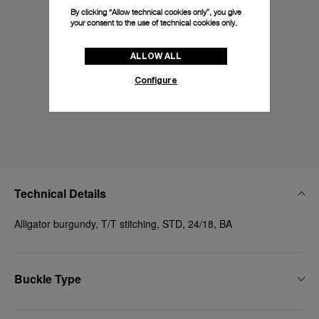
By clicking “Allow technical cookies only”, you give
your consent to the use of technical cookies only.
ALLOW ALL
Configure
Technical Details
Alligator burgundy, T/T stitching, STD, 24/18, BA
Buckle Type