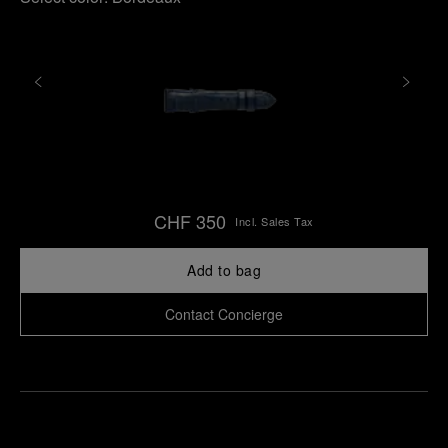
CHF 350
Incl. Sales Tax
Add to bag
Contact Concierge