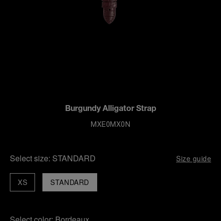
Burgundy Alligator Strap
MXE0MX0N
Select size:
STANDARD
Size guide
XS
STANDARD
Select color:
Bordeaux