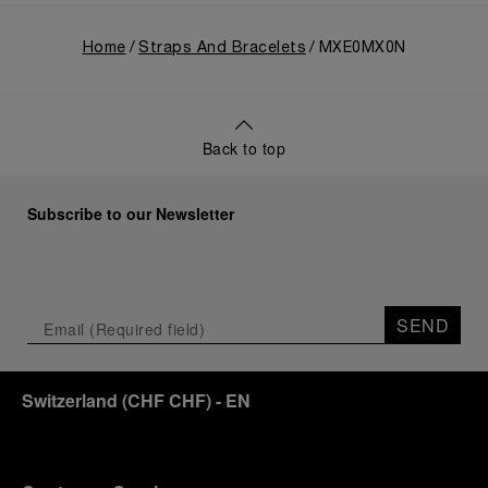
Home
Straps And Bracelets
MXE0MX0N
Back to top
Subscribe to our Newsletter
SEND
Switzerland
(
CHF CHF
)
- EN