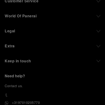
Customer Service
World Of Panerai
Legal
Extra
Keep in touch
Need help?
C
ontact us
.
+3197010205770