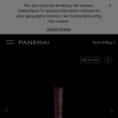
You are currently browsing the version:
Close ✕
Switzerland
To access information relevant to
se
your geographic location, we recommend using
the version:
United States
Search
Bag
0
24/18 mm