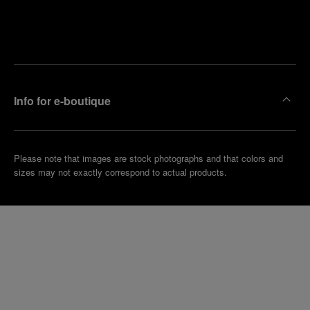
Find
Make an
your
pointment
nearest
boutique
Info for e-boutique
Please note that images are stock photographs and that colors and
sizes may not exactly correspond to actual products.