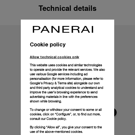
Technical details
Cookie policy
Allow technical cookies only
This website uses cookies and similar technologies
to operate and provide the relevant services. We also
use various Google services including ad
personalisation (for more information, please refer to
Google's Privacy & Terms site
) alongside our own
and third party analytical cookies to understand and
improve the user’s browsing experience to send
advertising materials in line with the preferences
shown while browsing.
To change or withdraw your consent to some or all
cookies, click on “Configure”, or, to find out more,
consult our
Cookie policy.
By clicking “Allow all”, you give your consent to the
use of the above-mentioned cookies.