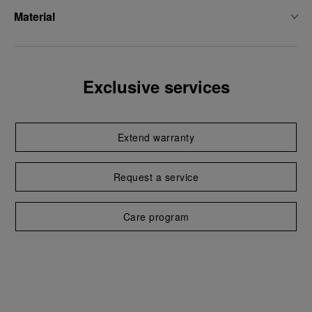
Material
Exclusive services
Extend warranty
Request a service
Care program