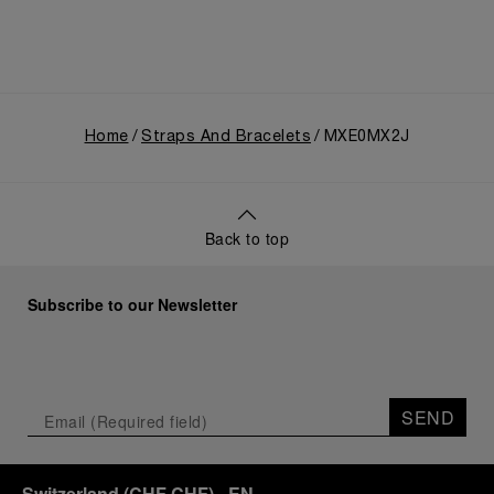
Home
Straps And Bracelets
MXE0MX2J
Back to top
Subscribe to our Newsletter
SEND
Switzerland
(
CHF CHF
)
- EN