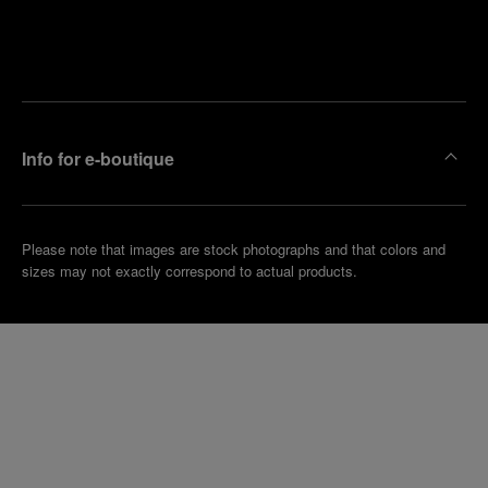
Find
Make an
your
pointment
nearest
boutique
Info for e-boutique
Please note that images are stock photographs and that colors and
sizes may not exactly correspond to actual products.