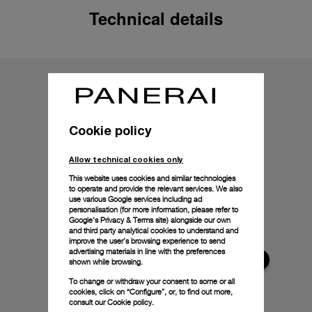
Technical details
Cookie policy
Allow technical cookies only
This website uses cookies and similar technologies
to operate and provide the relevant services. We also
use various Google services including ad
personalisation (for more information, please refer to
Google's Privacy & Terms site
) alongside our own
and third party analytical cookies to understand and
improve the user’s browsing experience to send
advertising materials in line with the preferences
shown while browsing.
To change or withdraw your consent to some or all
cookies, click on “Configure”, or, to find out more,
consult our
Cookie policy.