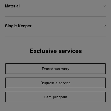
Material
Single Keeper
Exclusive services
Extend warranty
Request a service
Care program