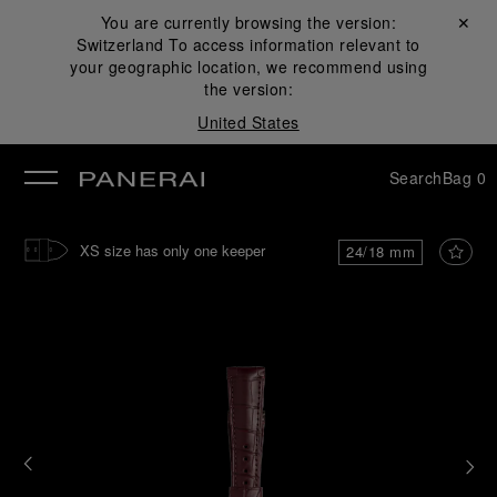
You are currently browsing the version:
Close ✕
Switzerland
To access information relevant to
se
your geographic location, we recommend using
the version:
United States
Search
Bag
0
XS size has only one keeper
24/18 mm