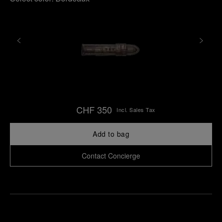
CHF 350
Incl. Sales Tax
Add to bag
Contact Concierge