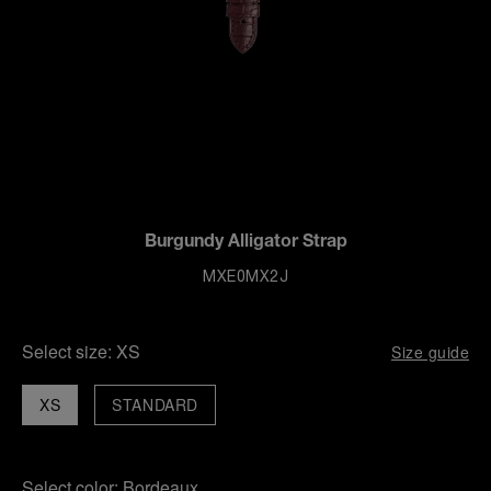
Burgundy Alligator Strap
MXE0MX2J
Select size:
XS
Size guide
XS
STANDARD
Select color:
Bordeaux