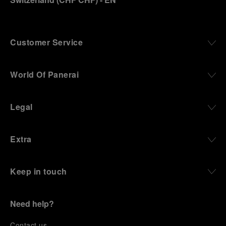
Customer Service
World Of Panerai
Legal
Extra
Keep in touch
Need help?
C
ontact us
.