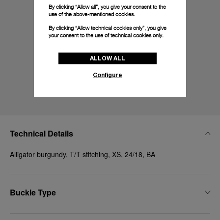
By clicking “Allow all”, you give your consent to the
use of the above-mentioned cookies.
By clicking “Allow technical cookies only”, you give
your consent to the use of technical cookies only.
ALLOW ALL
Configure
Technical Details
Alligator burgundy, T/T stitching, XS, 24/18, BA
Buckle Type