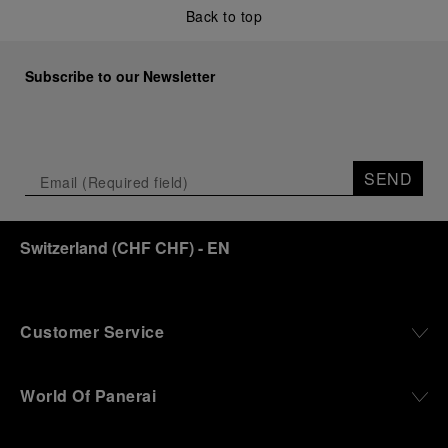
Back to top
Subscribe to our Newsletter
SEND
Switzerland
(
CHF CHF
)
- EN
Customer Service
World Of Panerai