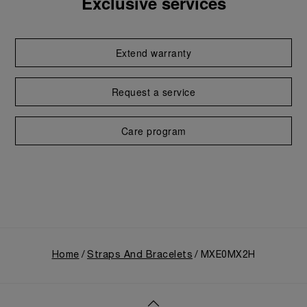
Exclusive services
Extend warranty
Request a service
Care program
Home
Straps And Bracelets
MXE0MX2H