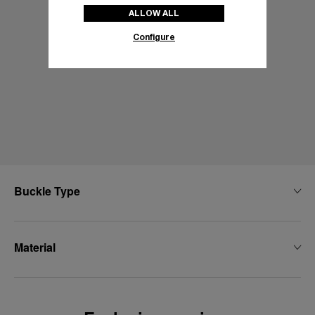
ALLOW ALL
Configure
Buckle Type
Material