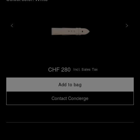
CHF 280
Incl. Sales Tax
Add to bag
Contact Concierge