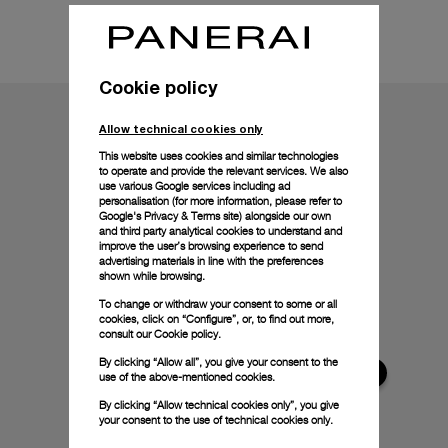
Technical details
Cookie policy
Allow technical cookies only
This website uses cookies and similar technologies
to operate and provide the relevant services. We also
use various Google services including ad
personalisation (for more information, please refer to
Google's Privacy & Terms site
) alongside our own
and third party analytical cookies to understand and
improve the user’s browsing experience to send
advertising materials in line with the preferences
shown while browsing.
To change or withdraw your consent to some or all
cookies, click on “Configure”, or, to find out more,
consult our
Cookie policy.
By clicking “Allow all”, you give your consent to the
use of the above-mentioned cookies.
By clicking “Allow technical cookies only”, you give
your consent to the use of technical cookies only.