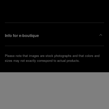
Find
Make an
your
pointment
nearest
boutique
Info for e-boutique
Please note that images are stock photographs and that colors and
sizes may not exactly correspond to actual products.