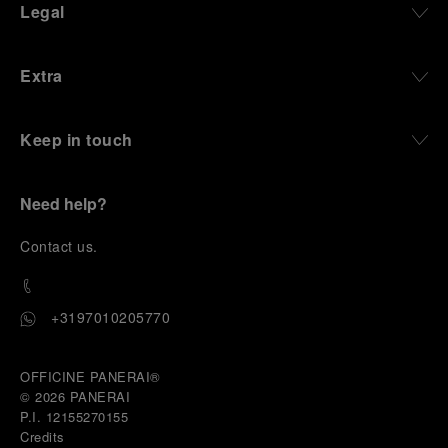
Legal
Extra
Keep in touch
Need help?
C
ontact us
.
+3197010205770
OFFICINE PANERAI®
© 2026 
PANERAI
P.I. 12155270155
Credits