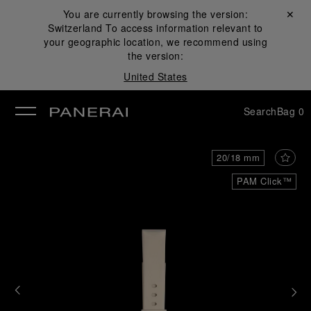
You are currently browsing the version:
Close ✕
Switzerland
To access information relevant to
se
your geographic location, we recommend using
the version:
United States
Search
Bag
0
20/18 mm
PAM Click™