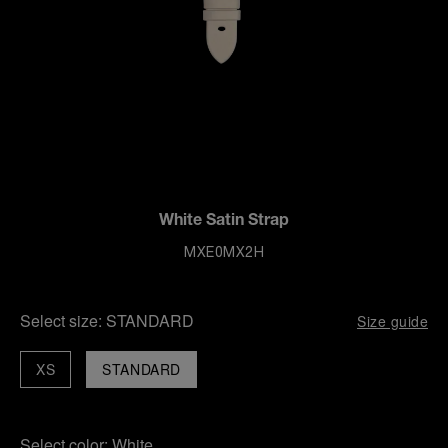
White Satin Strap
MXE0MX2H
Select size:
STANDARD
Size guide
XS
STANDARD
Select color:
White