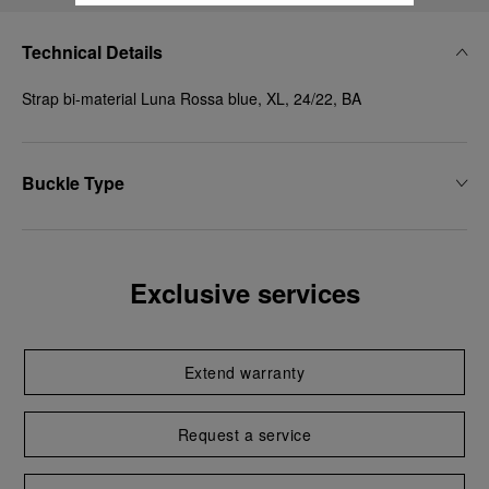
Technical Details
Strap bi-material Luna Rossa blue, XL, 24/22, BA
Buckle Type
Exclusive services
Extend warranty
Request a service