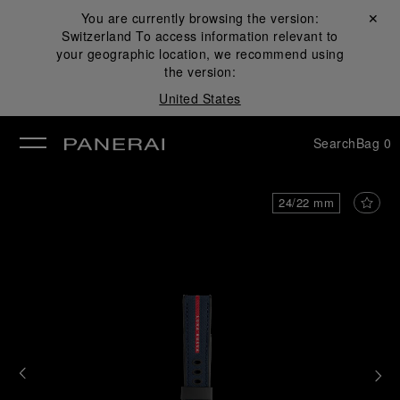
You are currently browsing the version:
Close ✕
Switzerland
To access information relevant to
se
your geographic location, we recommend using
the version:
United States
Search
Bag
0
24/22 mm