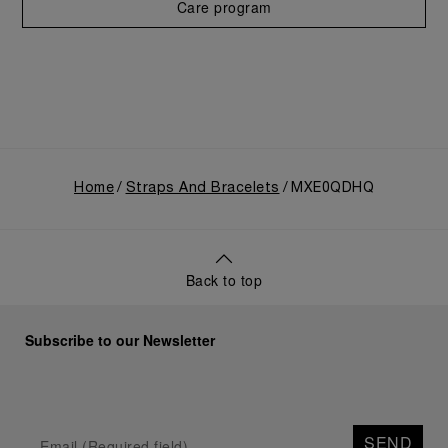
Care program
Home
Straps And Bracelets
MXE0QDHQ
Back to top
Subscribe to our Newsletter
SEND