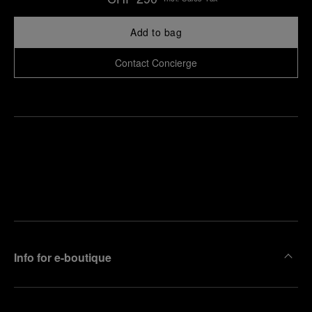
Add to bag
Contact Concierge
Find
Make an
your
pointment
nearest
boutique
Info for e-boutique