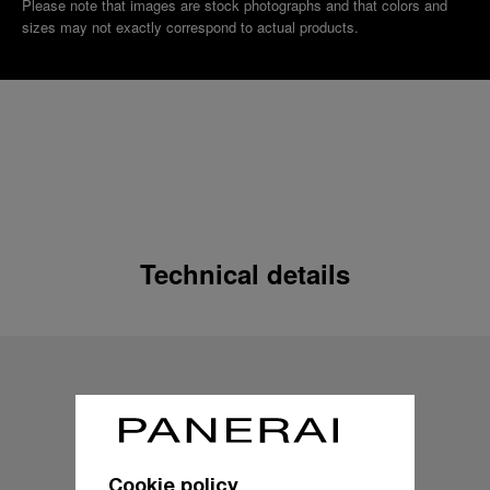
Please note that images are stock photographs and that colors and
sizes may not exactly correspond to actual products.
Technical details
Cookie policy