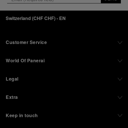
Switzerland
(
CHF CHF
)
- EN
Customer Service
World Of Panerai
Legal
Extra
Keep in touch