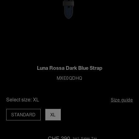
Luna Rossa Dark Blue Strap
MXE0QDHQ
Select size:
XL
Size guide
STANDARD
XL
CHF 290
Incl. Sales Tax