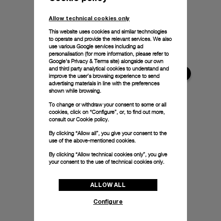
Allow technical cookies only
This website uses cookies and similar technologies
to operate and provide the relevant services. We also
use various Google services including ad
personalisation (for more information, please refer to
Google's Privacy & Terms site
) alongside our own
and third party analytical cookies to understand and
improve the user’s browsing experience to send
advertising materials in line with the preferences
shown while browsing.
To change or withdraw your consent to some or all
cookies, click on “Configure”, or, to find out more,
consult our
Cookie policy.
By clicking “Allow all”, you give your consent to the
use of the above-mentioned cookies.
By clicking “Allow technical cookies only”, you give
your consent to the use of technical cookies only.
ALLOW ALL
Configure