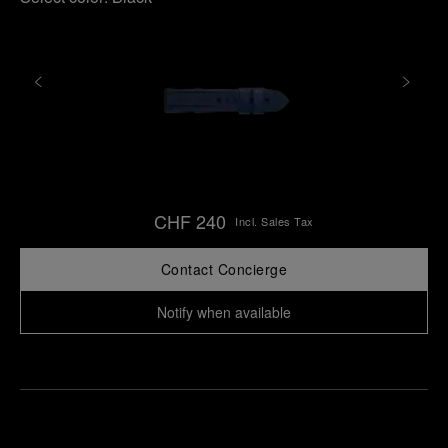
CHF 240
Incl. Sales Tax
Contact Concierge
Notify when available