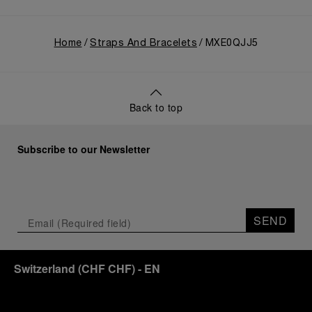
Home
Straps And Bracelets
MXE0QJJ5
Back to top
Subscribe to our Newsletter
SEND
Switzerland
(
CHF CHF
)
- EN