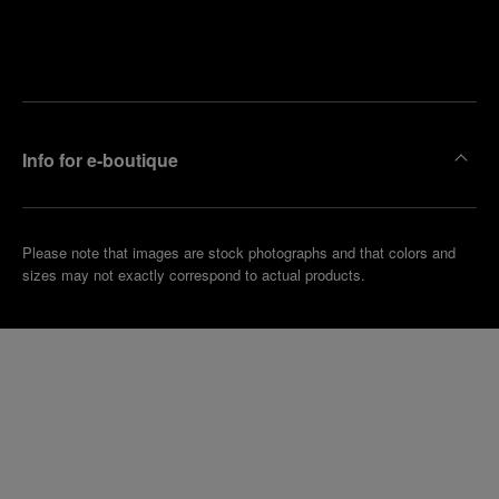
Find
Make an
your
pointment
nearest
boutique
Info for e-boutique
Please note that images are stock photographs and that colors and
sizes may not exactly correspond to actual products.