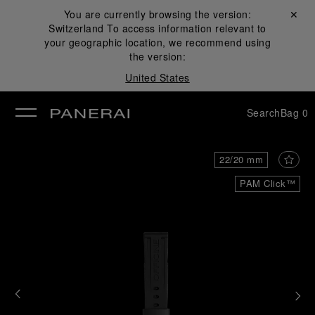
You are currently browsing the version:
Close ✕
Switzerland
To access information relevant to
se
your geographic location, we recommend using
the version:
United States
Search
Bag
0
22/20 mm
PAM Click™