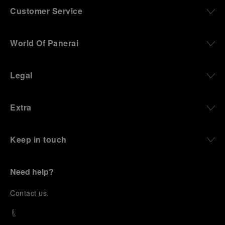
Customer Service
World Of Panerai
Legal
Extra
Keep in touch
Need help?
C
ontact us
.