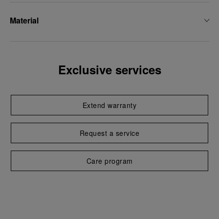
Material
Exclusive services
Extend warranty
Request a service
Care program