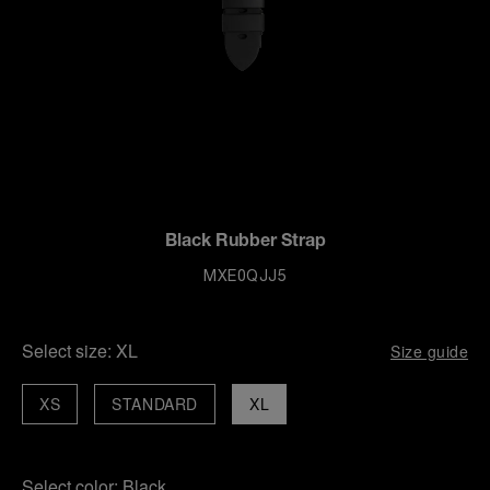
Black Rubber Strap
MXE0QJJ5
Select size:
XL
Size guide
XS
STANDARD
XL
Select color:
Black