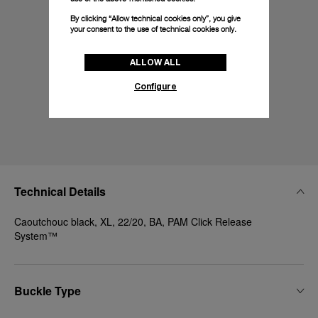
By clicking “Allow technical cookies only”, you give
your consent to the use of technical cookies only.
ALLOW ALL
Configure
Technical Details
Caoutchouc black, XL, 22/20, BA, PAM Click Release
System™
Buckle Type