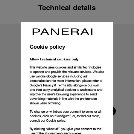
Technical details
Cookie policy
Allow technical cookies only
This website uses cookies and similar technologies
to operate and provide the relevant services. We also
use various Google services including ad
personalisation (for more information, please refer to
Google's Privacy & Terms site
) alongside our own
and third party analytical cookies to understand and
improve the user’s browsing experience to send
advertising materials in line with the preferences
shown while browsing.
To change or withdraw your consent to some or all
cookies, click on “Configure”, or, to find out more,
consult our
Cookie policy.
By clicking “Allow all”, you give your consent to the
use of the above-mentioned cookies.