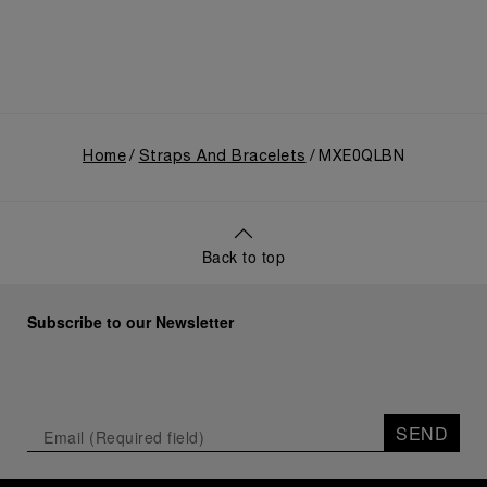
Home
Straps And Bracelets
MXE0QLBN
Back to top
Subscribe to our Newsletter
SEND