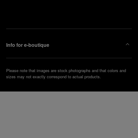
Find
Make an
your
pointment
nearest
boutique
Info for e-boutique
Please note that images are stock photographs and that colors and
sizes may not exactly correspond to actual products.