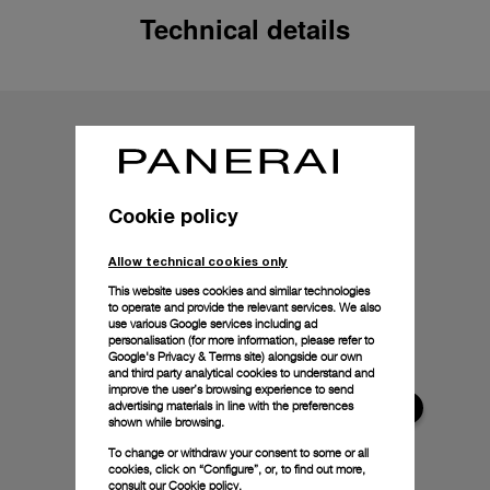
Technical details
Cookie policy
Allow technical cookies only
This website uses cookies and similar technologies
to operate and provide the relevant services. We also
use various Google services including ad
personalisation (for more information, please refer to
Google's Privacy & Terms site
) alongside our own
and third party analytical cookies to understand and
improve the user’s browsing experience to send
advertising materials in line with the preferences
shown while browsing.
To change or withdraw your consent to some or all
cookies, click on “Configure”, or, to find out more,
consult our
Cookie policy.