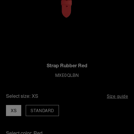
Strap Rubber Red
MXE0QLBN
Select size:
XS
Size guide
XS
STANDARD
Select color:
Red