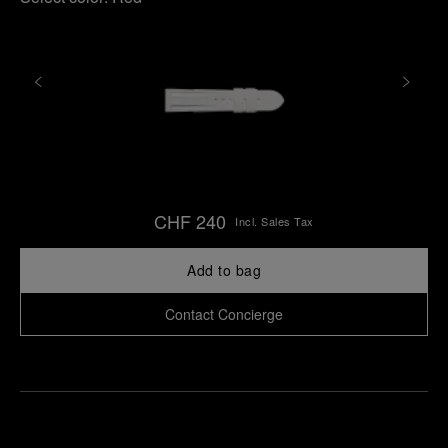
CHF 240
Incl. Sales Tax
Add to bag
Contact Concierge