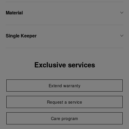
Material
Single Keeper
Exclusive services
Extend warranty
Request a service
Care program