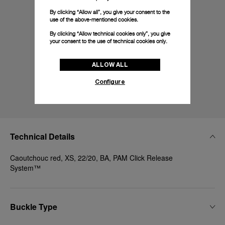
By clicking “Allow all”, you give your consent to the
use of the above-mentioned cookies.
By clicking “Allow technical cookies only”, you give
your consent to the use of technical cookies only.
ALLOW ALL
Configure
Technical Details
Caoutchouc red, XS, 22/20, BA, PAM Click Release
System™
Buckle Type