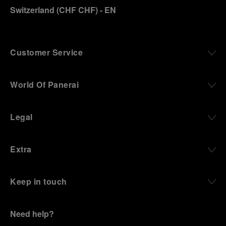
Switzerland
(
CHF CHF
)
- EN
Customer Service
World Of Panerai
Legal
Extra
Keep in touch
Need help?