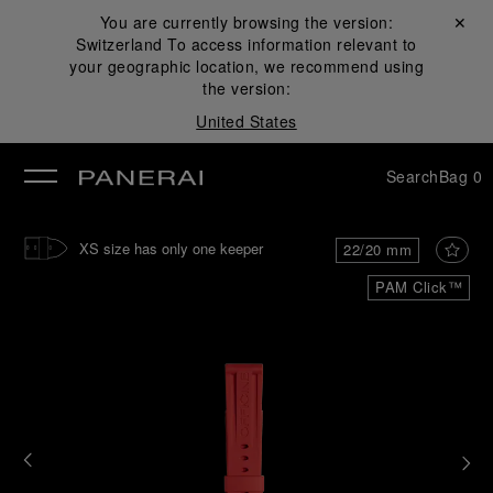
You are currently browsing the version:
Close ✕
Switzerland
To access information relevant to
se
your geographic location, we recommend using
the version:
United States
Search
Bag
0
XS size has only one keeper
22/20 mm
PAM Click™