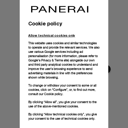
Cookie policy
Allow technical cookies only
This website uses cookies and similar technologies
to operate and provide the relevant services. We also
use various Google services including ad
personalisation (for more information, please refer to
Google's Privacy & Terms site
) alongside our own
and third party analytical cookies to understand and
improve the user’s browsing experience to send
advertising materials in line with the preferences
shown while browsing.
To change or withdraw your consent to some or all
cookies, click on “Configure”, or, to find out more,
consult our
Cookie policy.
By clicking “Allow all”, you give your consent to the
use of the above-mentioned cookies.
By clicking “Allow technical cookies only”, you give
your consent to the use of technical cookies only.