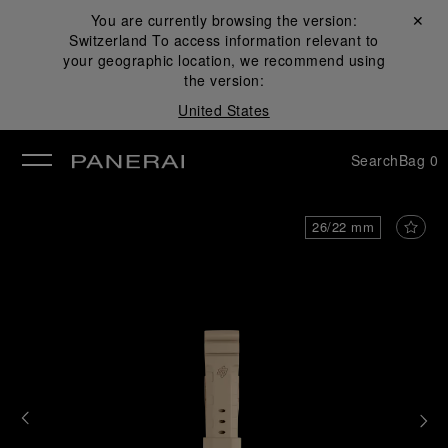
You are currently browsing the version:
Close ✕
Switzerland
To access information relevant to
se
your geographic location, we recommend using
the version:
United States
Search
Bag
0
26/22 mm