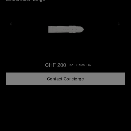
CHF 200
Incl. Sales Tax
Contact Concierge
Find
Make an
your
pointment
nearest