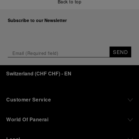
Back to top
Subscribe to our Newsletter
SEND
Switzerland
(
CHF CHF
)
- EN
Customer Service
World Of Panerai