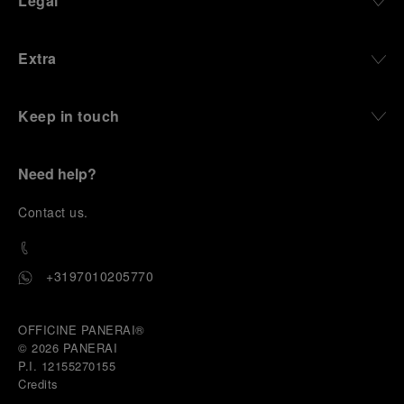
Legal
Extra
Keep in touch
Need help?
C
ontact us
.
+3197010205770
OFFICINE PANERAI®
© 2026 
PANERAI
P.I. 12155270155
Credits