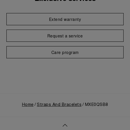
Extend warranty
Request a service
Care program
Home
Straps And Bracelets
MXE0QSB8