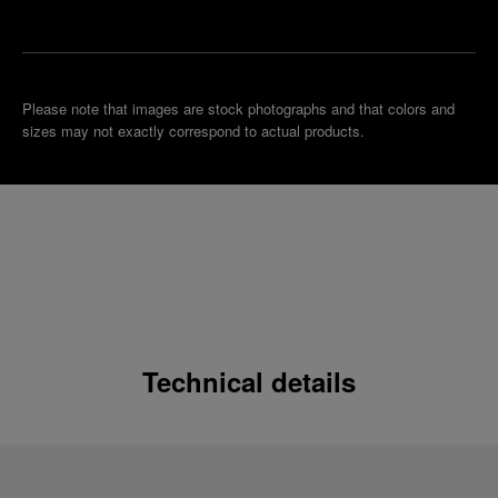
boutique
Please note that images are stock photographs and that colors and
sizes may not exactly correspond to actual products.
Technical details