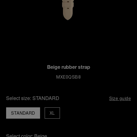
Beige rubber strap
MXE0QSB8
Select size:
STANDARD
Size guide
STANDARD
XL
Select color:
Beige