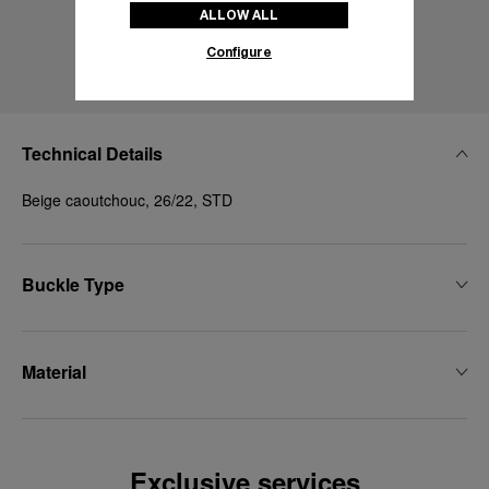
ALLOW ALL
Configure
Technical Details
Beige caoutchouc, 26/22, STD
Buckle Type
Material
Exclusive services