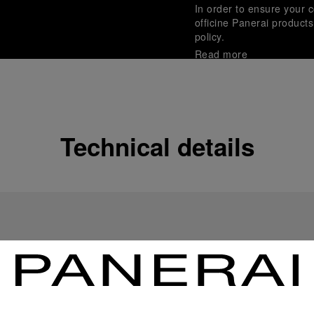
In order to ensure your c
officine Panerai product
policy.
Read more
Payment Options
Officine Panerai guarante
Read more
Technical details
Gift wrapping
All orders come with com
online checkout, you will
Read more
Please note that images are 
correspond to actual products