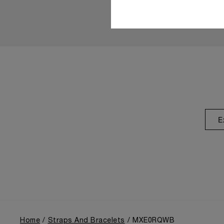
E
Home
Straps And Bracelets
MXE0RQWB