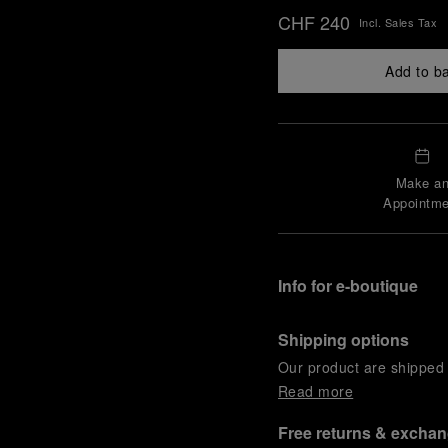
CHF 240
Incl. Sales Tax
Add to b
Make a
Appointme
Info for e-boutique
Shipping options
Our product are shipped b
Read more
Free returns & excha