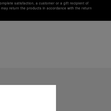
omplete satisfaction, a customer or a gift recipient of
s may return the products in accordance with the return
es secure transactions with different credit cards:
plimentary gift wrap in a signature Panerai box. During your
 have the option to include a personalised gift message.
stock photographs and that colors and sizes may not exactly
.