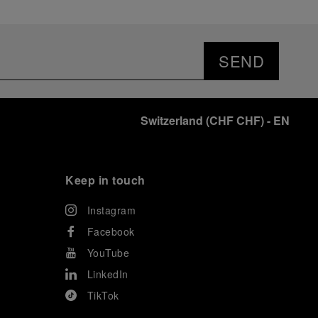
SEND
Switzerland
(
CHF CHF
)
- EN
Keep in touch
Instagram
Facebook
YouTube
LinkedIn
TikTok