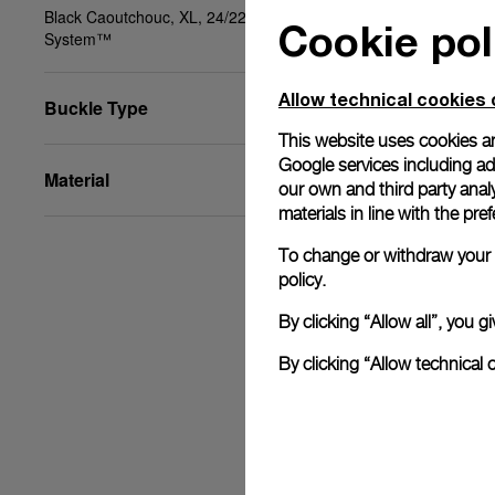
Black Caoutchouc, XL, 24/22, PAM Click Release
Cookie pol
System™
Allow technical cookies 
Buckle Type
This website uses cookies an
Google services including ad 
Material
our own and third party anal
materials in line with the p
To change or withdraw your c
policy.
By clicking “Allow all”, you
By clicking “Allow technical 