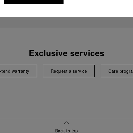
Exclusive services
xtend warranty
Request a service
Care progr
Back to top