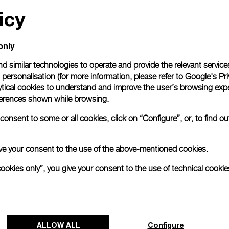
icy
only
d similar technologies to operate and provide the relevant service
personalisation (for more information, please refer to
Google's Pri
ytical cookies to understand and improve the user’s browsing expe
references shown while browsing.
onsent to some or all cookies, click on “Configure”, or, to find o
 give your consent to the use of the above-mentioned cookies.
cookies only”, you give your consent to the use of technical cookie
ALLOW ALL
Configure