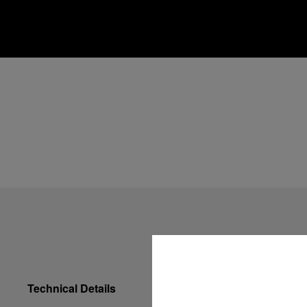
Technical Details