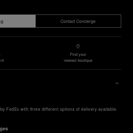
ag
Contact Concierge
n
Find your
nt
nearest boutique
y FedEx with three different options of delivery available.
nges