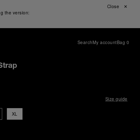
Close ✕
g the version:
Search
My account
Bag
0
Strap
Size guide
XL