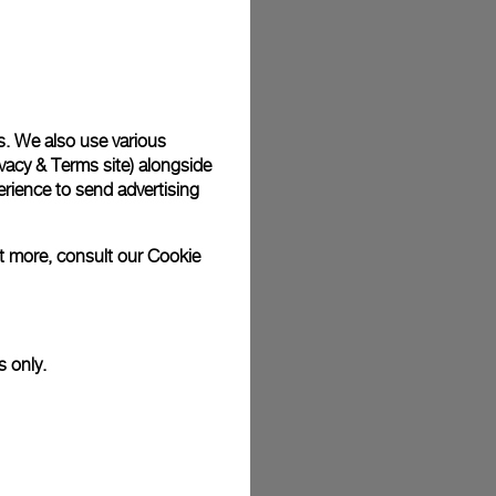
s. We also use various
vacy & Terms site
) alongside
rience to send advertising
ut more, consult our
Cookie
s only.