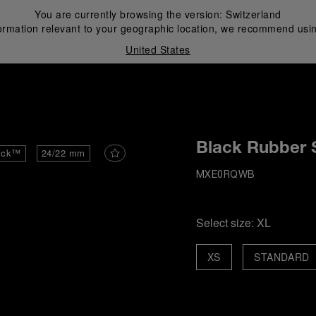
You are currently browsing the version:
Switzerland
ormation relevant to your geographic location, we recommend usin
United States
i
Black Rubber 
ick™
24/22 mm
MXE0RQWB
Select size:
XL
XS
STANDARD