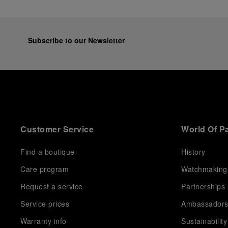
Subscribe to our Newsletter
Customer Service
World Of P
Find a boutique
History
Care program
Watchmaking
Request a service
Partnerships
Service prices
Ambassador
Warranty info
Sustainability