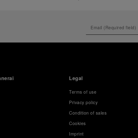
anerai
Legal
Terms of use
Privacy policy
Condition of sales
s
Cookies
Imprint