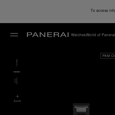
To access inf
Watches
World of Panera
✕
PAM Cl