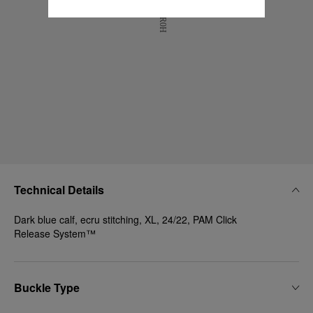
Technical Details
Dark blue calf, ecru stitching, XL, 24/22, PAM Click
Release System™
Buckle Type