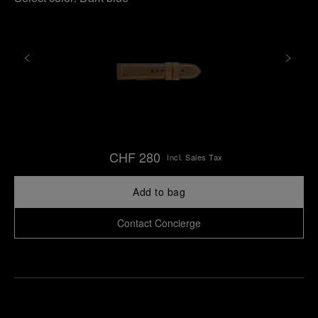
CHF 280
Incl. Sales Tax
Add to bag
Contact Concierge