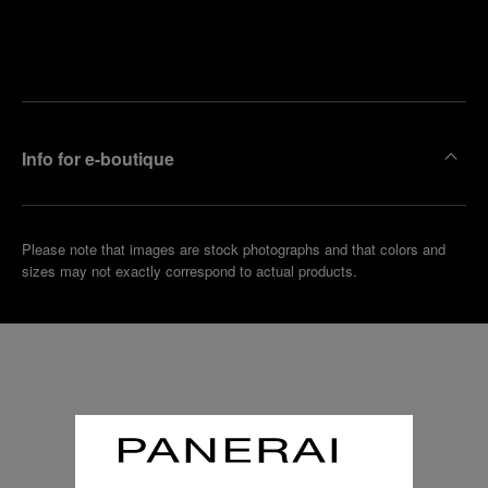
Find
Make an
your
pointment
nearest
boutique
Info for e-boutique
Please note that images are stock photographs and that colors and
sizes may not exactly correspond to actual products.