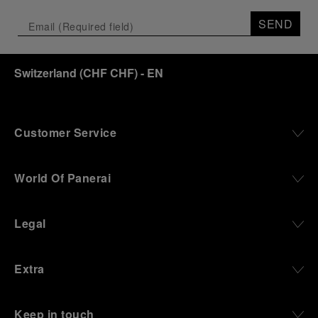
SEND
Switzerland
(
CHF CHF
)
- EN
Customer Service
World Of Panerai
Legal
Extra
Keep in touch