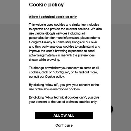
Cookie policy
Technical details
Allow technical cookies only
This website uses cookies and similar technologies
to operate and provide the relevant services. We also
use various Google services including ad
personalisation (for more information, please refer to
Google's Privacy & Terms site
) alongside our own
and third party analytical cookies to understand and
improve the user’s browsing experience to send
advertising materials in line with the preferences
shown while browsing.
To change or withdraw your consent to some or all
cookies, click on “Configure”, or, to find out more,
consult our
Cookie policy.
By clicking “Allow all”, you give your consent to the
use of the above-mentioned cookies.
By clicking “Allow technical cookies only”, you give
your consent to the use of technical cookies only.
ALLOW ALL
Configure