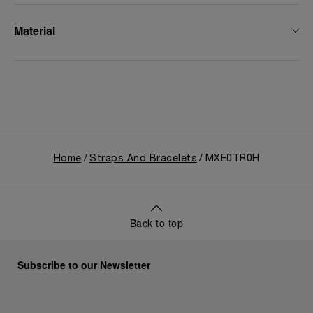
Material
Home
Straps And Bracelets
MXE0TR0H
Back to top
Subscribe to our Newsletter