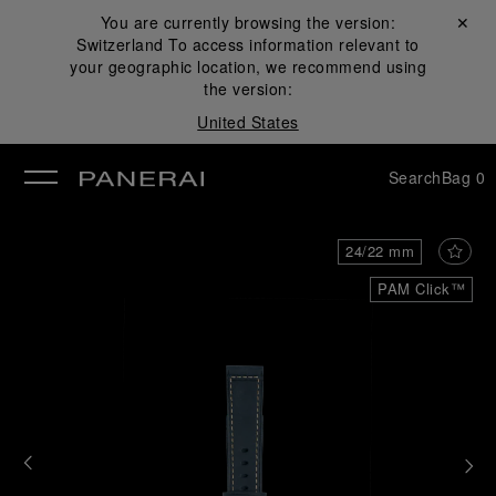
You are currently browsing the version:
Close ✕
Switzerland
To access information relevant to
se
your geographic location, we recommend using
the version:
United States
Search
Bag
0
24/22 mm
PAM Click™