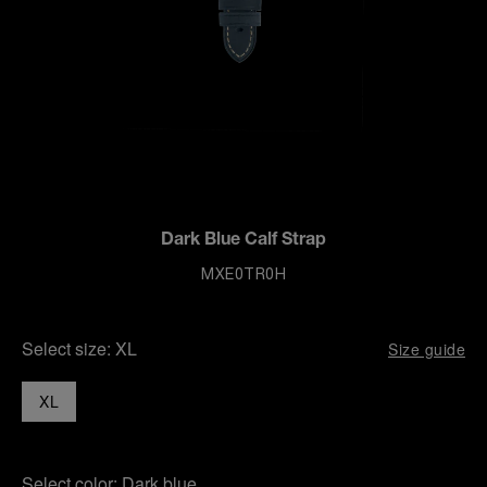
Dark Blue Calf Strap
MXE0TR0H
Select size:
XL
Size guide
XL
Select color:
Dark blue