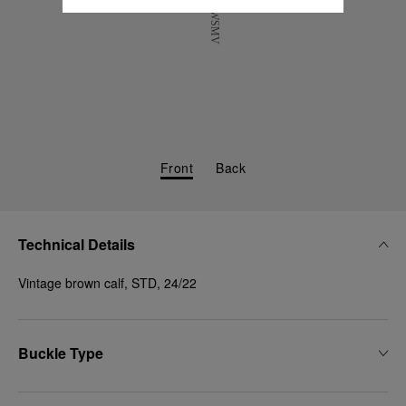
Front
Back
Technical Details
Vintage brown calf, STD, 24/22
Buckle Type