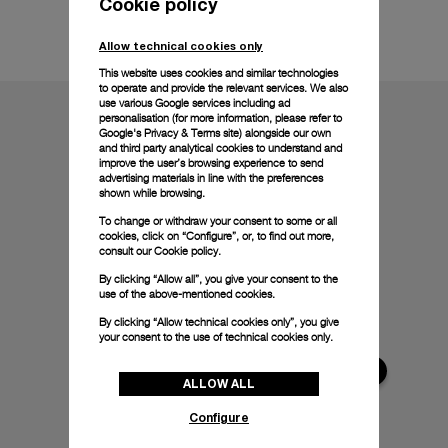
Cookie policy
Technical details
Allow technical cookies only
This website uses cookies and similar technologies
to operate and provide the relevant services. We also
use various Google services including ad
personalisation (for more information, please refer to
Google's Privacy & Terms site
) alongside our own
and third party analytical cookies to understand and
improve the user’s browsing experience to send
advertising materials in line with the preferences
shown while browsing.
To change or withdraw your consent to some or all
cookies, click on “Configure”, or, to find out more,
consult our
Cookie policy.
By clicking “Allow all”, you give your consent to the
use of the above-mentioned cookies.
By clicking “Allow technical cookies only”, you give
your consent to the use of technical cookies only.
ALLOW ALL
Configure