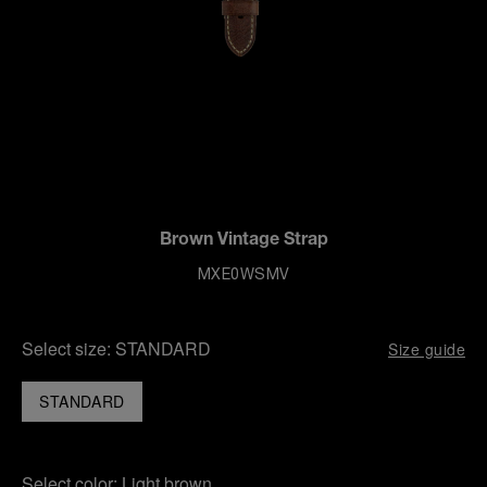
Brown Vintage Strap
MXE0WSMV
Select size:
STANDARD
Size guide
STANDARD
Select color:
Light brown