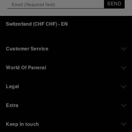
SEND
Switzerland
(
CHF CHF
)
- EN
Customer Service
World Of Panerai
Legal
Extra
Keep in touch