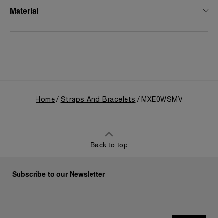
Material
Home
Straps And Bracelets
MXE0WSMV
Back to top
Subscribe to our Newsletter