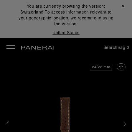
You are currently browsing the version:
Close ✕
Switzerland
To access information relevant to
se
your geographic location, we recommend using
the version:
United States
Search
Bag
0
24/22 mm