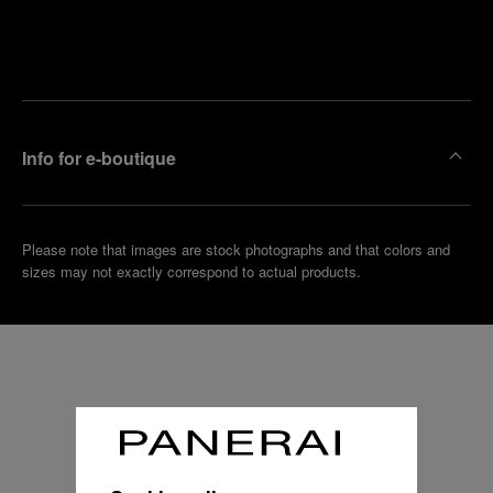
Find
Make an
your
pointment
nearest
boutique
Info for e-boutique
Please note that images are stock photographs and that colors and
sizes may not exactly correspond to actual products.