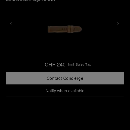
CHF 240
Incl. Sales Tax
Contact Concierge
Notify when available