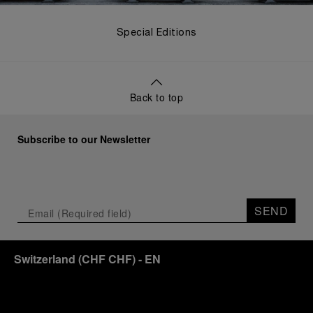
Special Editions
Back to top
Subscribe to our Newsletter
SEND
Switzerland
(
CHF CHF
)
- EN