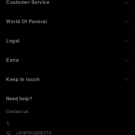
Customer Service
World Of Panerai
Legal
Extra
Keep in touch
Need help?
C
ontact us
.
+3197010205770