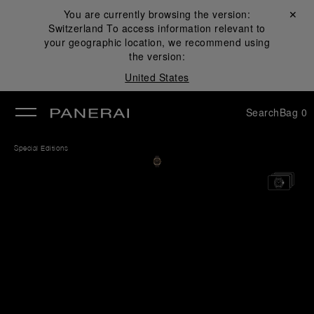
You are currently browsing the version:
Close ✕
Switzerland
To access information relevant to
se
your geographic location, we recommend using
the version:
United States
Search
Bag
0
Special Editions