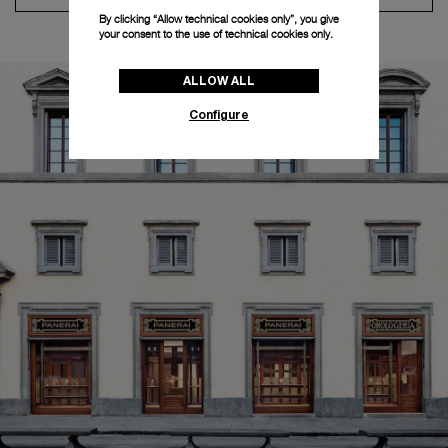
By clicking “Allow technical cookies only”, you give
your consent to the use of technical cookies only.
ALLOW ALL
Configure