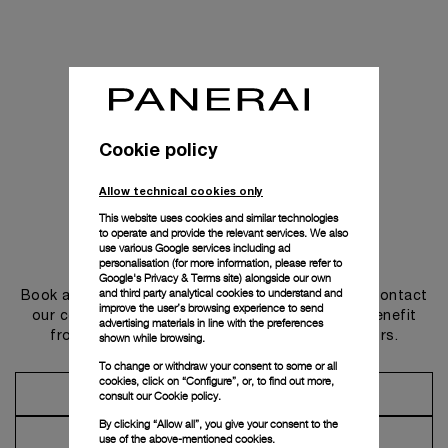
Cookie policy
Allow technical cookies only
This website uses cookies and similar technologies
to operate and provide the relevant services. We also
use various Google services including ad
Get in touch
personalisation (for more information, please refer to
Google's Privacy & Terms site
) alongside our own
and third party analytical cookies to understand and
Book an appointment in one of our boutiques or contact
improve the user’s browsing experience to send
our concierge, to discover the collections and benefit
advertising materials in line with the preferences
from advice and services from our ambassadors.
shown while browsing.
To change or withdraw your consent to some or all
cookies, click on “Configure”, or, to find out more,
Make an Appointment
consult our
Cookie policy.
By clicking “Allow all”, you give your consent to the
Contact Concierge
use of the above-mentioned cookies.