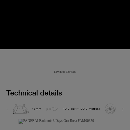
Limited Edition
Technical details
47mm
10.0 bar (~100.0 metres)
P300