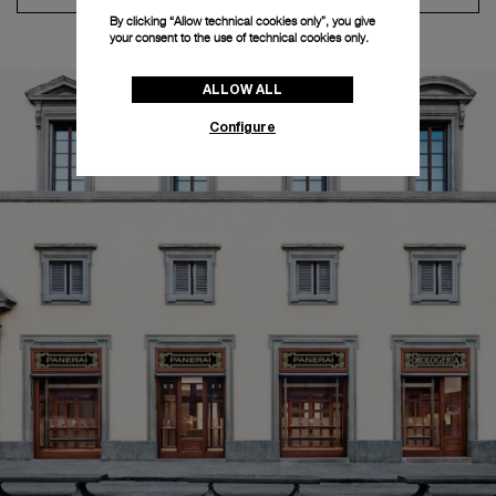
By clicking “Allow technical cookies only”, you give
your consent to the use of technical cookies only.
ALLOW ALL
Configure