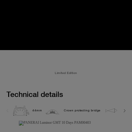
Limited Edition
Technical details
44mm
Crown protecting bridge
10.0 b