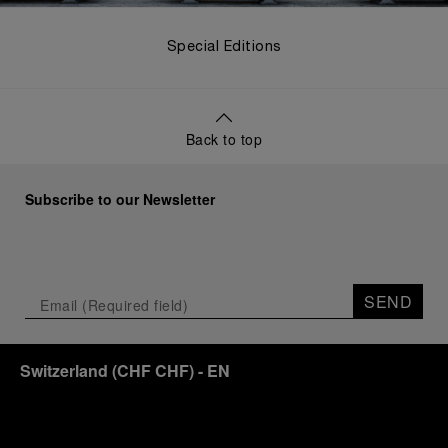
Special Editions
Back to top
Subscribe to our Newsletter
SEND
Switzerland
(
CHF CHF
)
- EN