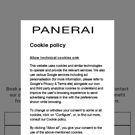
Cookie policy
Allow technical cookies only
This website uses cookies and similar technologies
to operate and provide the relevant services. We also
use various Google services including ad
Get in touch
personalisation (for more information, please refer to
Google's Privacy & Terms site
) alongside our own
and third party analytical cookies to understand and
Book an appointment in one of our boutiques or contact
improve the user’s browsing experience to send
our concierge, to discover the collections and benefit
advertising materials in line with the preferences
from advice and services from our ambassadors.
shown while browsing.
To change or withdraw your consent to some or all
cookies, click on “Configure”, or, to find out more,
Make an Appointment
consult our
Cookie policy.
By clicking “Allow all”, you give your consent to the
Contact Concierge
use of the above-mentioned cookies.