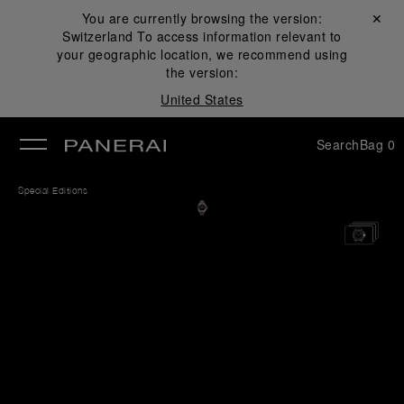
You are currently browsing the version:
Close ✕
Switzerland
To access information relevant to
se
your geographic location, we recommend using
the version:
United States
Search
Bag
0
Special Editions