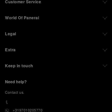
Customer Service
World Of Panerai
Legal
Extra
Keep in touch
Need help?
C
ontact us
.
+3197010205770