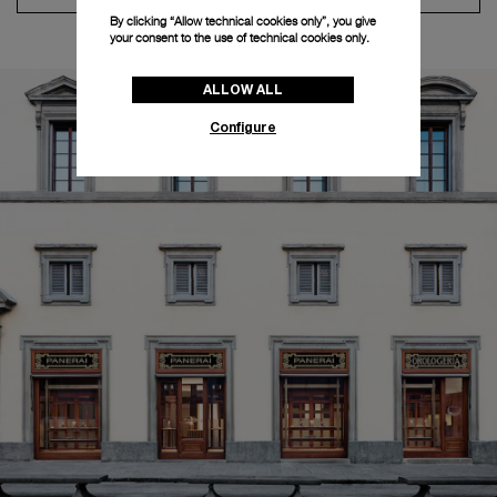
By clicking “Allow technical cookies only”, you give
your consent to the use of technical cookies only.
ALLOW ALL
Configure