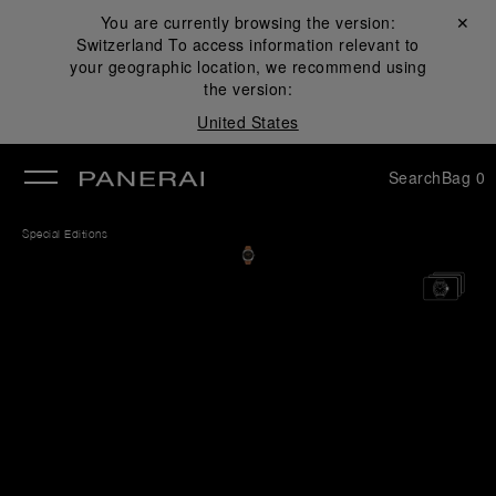
You are currently browsing the version:
Close ✕
Switzerland
To access information relevant to
se
your geographic location, we recommend using
the version:
United States
Search
Bag
0
Special Editions