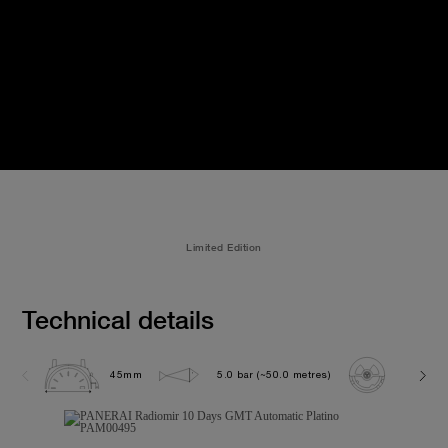
Limited Edition
Technical details
45mm
5.0 bar (~50.0 metres)
P2003