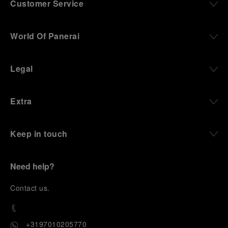
Customer Service
World Of Panerai
Legal
Extra
Keep in touch
Need help?
C
ontact us
.
+3197010205770