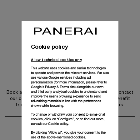
Cookie policy
Allow technical cookies only
This website uses cookies and similar technologies
to operate and provide the relevant services. We also
use various Google services including ad
Get in touch
personalisation (for more information, please refer to
Google's Privacy & Terms site
) alongside our own
and third party analytical cookies to understand and
Book an appointment in one of our boutiques or contact
improve the user’s browsing experience to send
our concierge, to discover the collections and benefit
advertising materials in line with the preferences
from advice and services from our ambassadors.
shown while browsing.
To change or withdraw your consent to some or all
cookies, click on “Configure”, or, to find out more,
Make an Appointment
consult our
Cookie policy.
By clicking “Allow all”, you give your consent to the
Contact Concierge
use of the above-mentioned cookies.