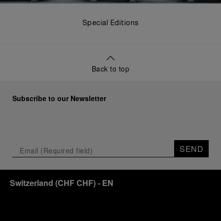
Special Editions
Back to top
Subscribe to our Newsletter
SEND
Switzerland
(
CHF CHF
)
- EN