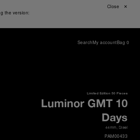
Close ✕
g the version:
Search
My account
Bag
0
Limited Edition
50 Pieces
Luminor GMT 10
Days
44mm
,
Steel
PAM00433