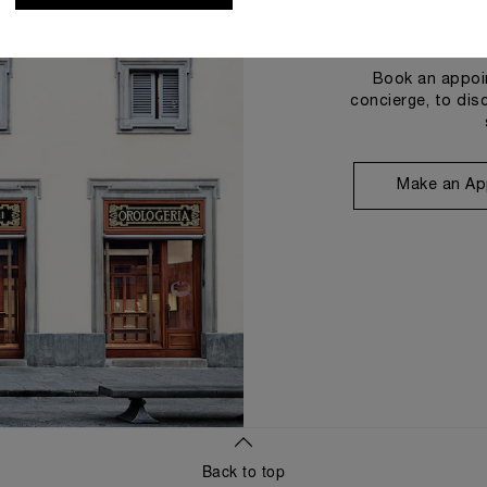
Book an appoin
concierge, to dis
Make an Ap
Back to top