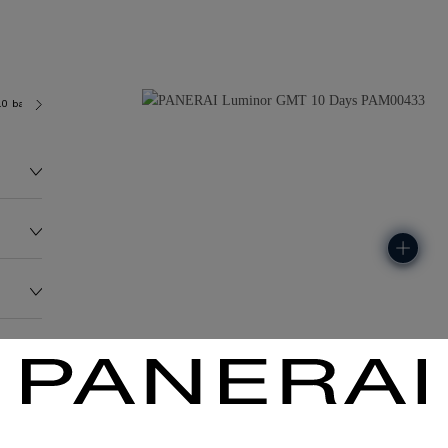
.0 bar (~100.0 metres)
P2003
235.4G