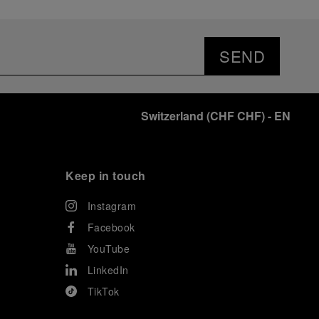
SEND
Switzerland
(
CHF CHF
)
- EN
Keep in touch
Instagram
Facebook
YouTube
LinkedIn
TikTok