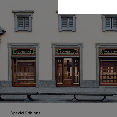
Special Editions