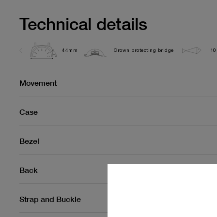
Technical details
44mm
Crown protecting bridge
10
Movement
Case
Bezel
Back
Strap and Buckle