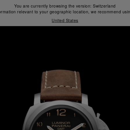
You are currently browsing the version:
Switzerland
ormation relevant to your geographic location, we recommend usin
United States
i