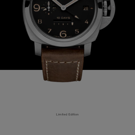
Limited Edition