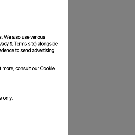
Back
s. We also use various
vacy & Terms site
) alongside
rience to send advertising
ut more, consult our
Cookie
s only.