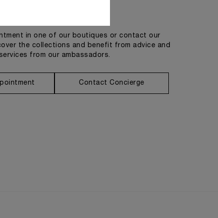
Get in touch
tment in one of our boutiques or contact our
cover the collections and benefit from advice and
services from our ambassadors.
pointment
Contact Concierge