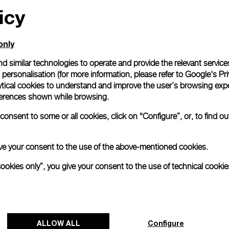
icy
only
d similar technologies to operate and provide the relevant service
personalisation (for more information, please refer to
Google's Pri
ytical cookies to understand and improve the user’s browsing expe
references shown while browsing.
onsent to some or all cookies, click on “Configure”, or, to find o
 give your consent to the use of the above-mentioned cookies.
cookies only”, you give your consent to the use of technical cookie
ALLOW ALL
Configure