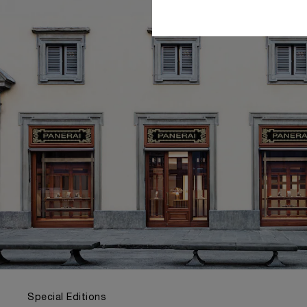
Special Editions