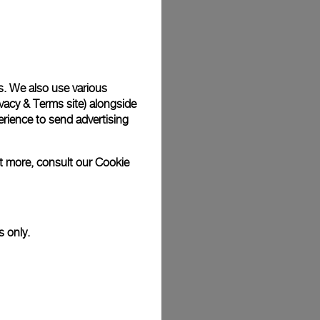
Back
s. We also use various
vacy & Terms site
) alongside
rience to send advertising
ut more, consult our
Cookie
s only.