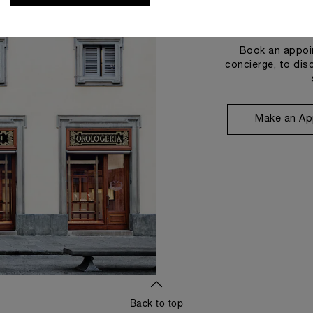
Book an appoin
concierge, to dis
Make an Ap
Back to top