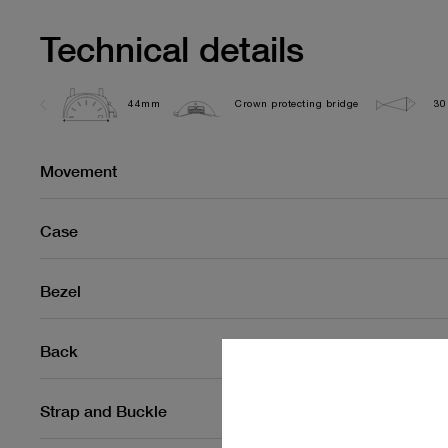
Technical details
44mm
Crown protecting bridge
30
Movement
Case
Bezel
Back
Strap and Buckle