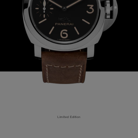
Limited Edition