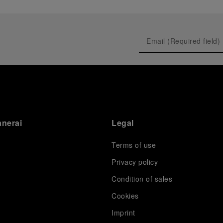
anerai
Legal
Terms of use
Privacy policy
Condition of sales
s
Cookies
Imprint