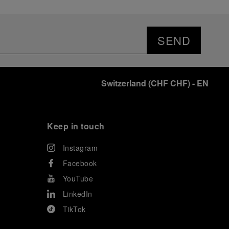
SEND
Switzerland
(
CHF CHF
)
- EN
Keep in touch
Instagram
Facebook
YouTube
LinkedIn
TikTok