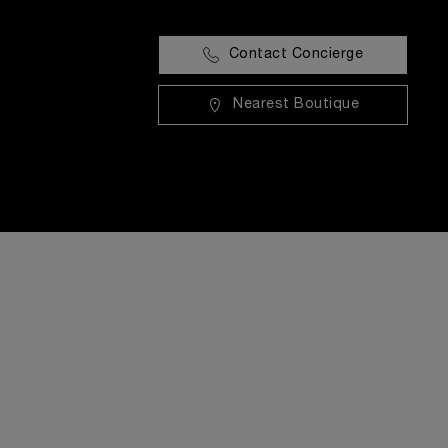
Contact Concierge
Nearest Boutique