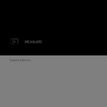
SEE GALLERY
Special Editions