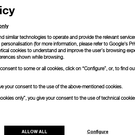
icy
only
d similar technologies to operate and provide the relevant service
personalisation (for more information, please refer to
Google's Pri
ytical cookies to understand and improve the user’s browsing expe
references shown while browsing.
onsent to some or all cookies, click on “Configure”, or, to find o
 give your consent to the use of the above-mentioned cookies.
cookies only”, you give your consent to the use of technical cookie
ALLOW ALL
Configure