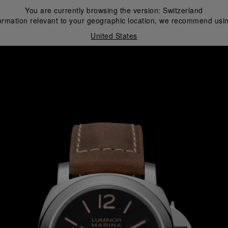
You are currently browsing the version:
Switzerland
ormation relevant to your geographic location, we recommend usin
United States
i