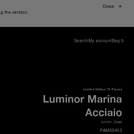
Close ✕
g the version:
Search
My account
Bag
0
Limited Edition
75 Pieces
Luminor Marina
Acciaio
44mm
,
Steel
PAM00453