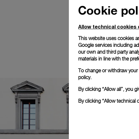
Cookie pol
Allow technical cookies 
This website uses cookies an
Google services including ad 
our own and third party anal
materials in line with the p
To change or withdraw your c
policy.
By clicking “Allow all”, you
By clicking “Allow technical 