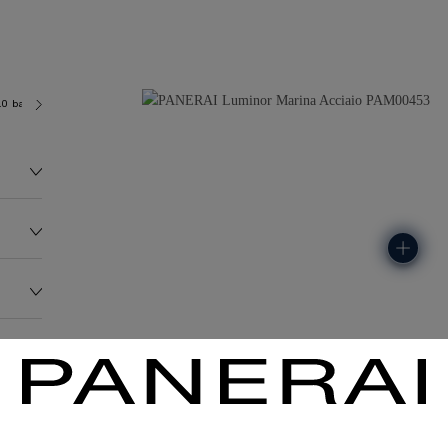
.0 bar (~300.0 metres)
OP II
136.0G