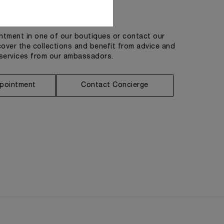
Get in touch
tment in one of our boutiques or contact our
cover the collections and benefit from advice and
services from our ambassadors.
pointment
Contact Concierge