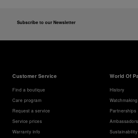
Subscribe to our Newsletter
Customer Service
World Of P
Find a boutique
History
Care program
Watchmaking
Request a service
Partnerships
Service prices
Ambassador
Warranty info
Sustainability