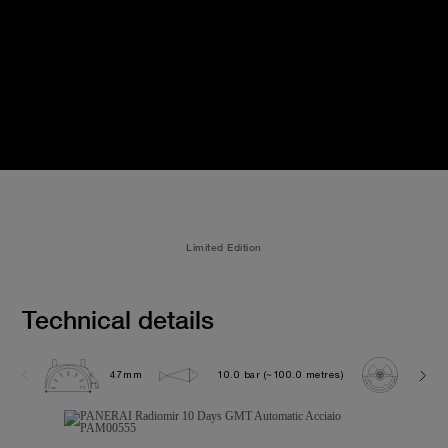
Limited Edition
Technical details
47mm
10.0 bar (~100.0 metres)
P200