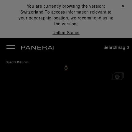
You are currently browsing the version:
Close ✕
Switzerland
To access information relevant to
se
your geographic location, we recommend using
the version:
United States
Search
Bag
0
Special Editions