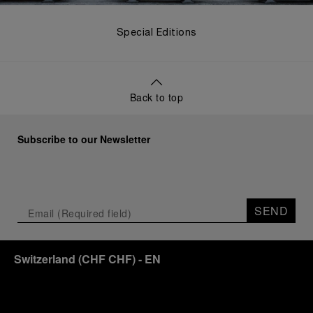
Special Editions
Back to top
Subscribe to our Newsletter
SEND
Switzerland
(
CHF CHF
)
- EN