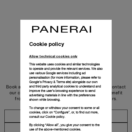
Cookie policy
Allow technical cookies only
This website uses cookies and similar technologies
to operate and provide the relevant services. We also
use various Google services including ad
Get in touch
personalisation (for more information, please refer to
Google's Privacy & Terms site
) alongside our own
and third party analytical cookies to understand and
Book an appointment in one of our boutiques or contact
improve the user’s browsing experience to send
our concierge, to discover the collections and benefit
advertising materials in line with the preferences
from advice and services from our ambassadors.
shown while browsing.
To change or withdraw your consent to some or all
cookies, click on “Configure”, or, to find out more,
Make an Appointment
consult our
Cookie policy.
By clicking “Allow all”, you give your consent to the
Contact Concierge
use of the above-mentioned cookies.