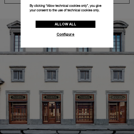
By clicking “Allow technical cookies only”, you give
your consent to the use of technical cookies only.
ALLOW ALL
Configure