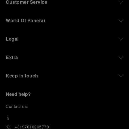
Customer Service
World Of Panerai
Legal
Extra
Keep in touch
Need help?
C
ontact us
.
+3197010205770