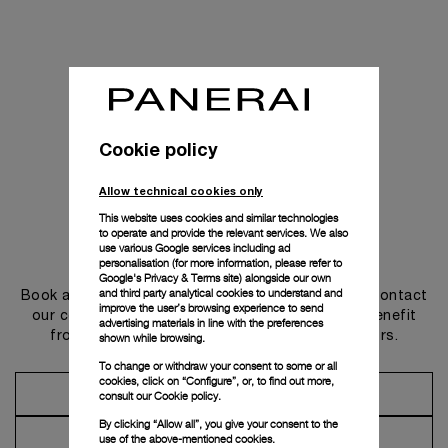
Cookie policy
Allow technical cookies only
This website uses cookies and similar technologies
to operate and provide the relevant services. We also
use various Google services including ad
Get in touch
personalisation (for more information, please refer to
Google's Privacy & Terms site
) alongside our own
and third party analytical cookies to understand and
Book an appointment in one of our boutiques or contact
improve the user’s browsing experience to send
our concierge, to discover the collections and benefit
advertising materials in line with the preferences
from advice and services from our ambassadors.
shown while browsing.
To change or withdraw your consent to some or all
cookies, click on “Configure”, or, to find out more,
Make an Appointment
consult our
Cookie policy.
By clicking “Allow all”, you give your consent to the
Contact Concierge
use of the above-mentioned cookies.