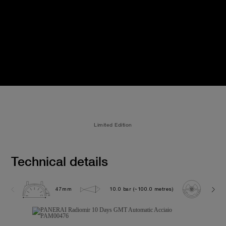
Limited Edition
Technical details
47mm
10.0 bar (~100.0 metres)
P200