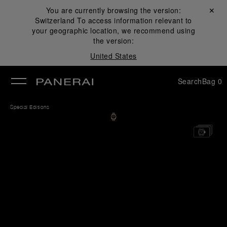
You are currently browsing the version:
Close ✕
Switzerland
To access information relevant to
se
your geographic location, we recommend using
the version:
United States
Search
Bag
0
Special Editions