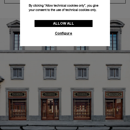
By clicking “Allow technical cookies only”, you give
your consent to the use of technical cookies only.
ALLOW ALL
Configure