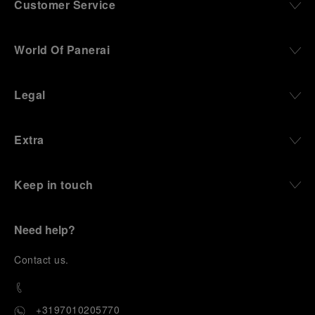
Customer Service
World Of Panerai
Legal
Extra
Keep in touch
Need help?
C
ontact us
.
+3197010205770