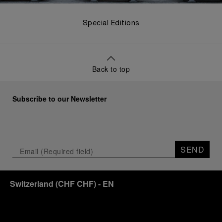
Special Editions
Back to top
Subscribe to our Newsletter
SEND
Switzerland
(
CHF CHF
)
- EN