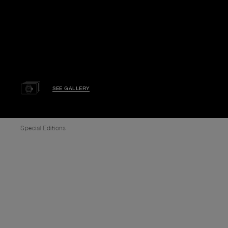
SEE GALLERY
Special Editions