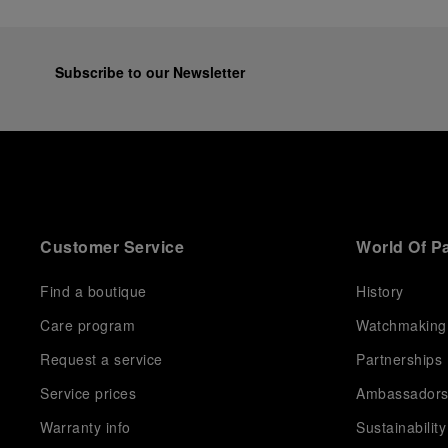
Subscribe to our Newsletter
Customer Service
World Of P
Find a boutique
History
Care program
Watchmaking
Request a service
Partnerships
Service prices
Ambassador
Warranty info
Sustainability