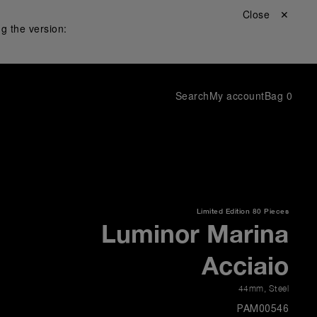
Close ✕
g the version:
Search
My account
Bag
0
Limited Edition
80 Pieces
Luminor Marina
Acciaio
44mm
,
Steel
PAM00546