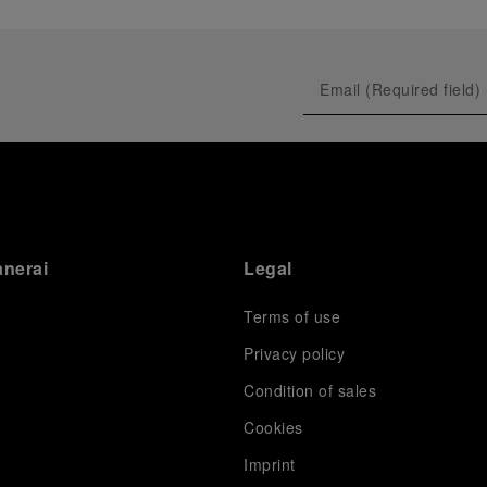
anerai
Legal
Terms of use
Privacy policy
Condition of sales
s
Cookies
Imprint