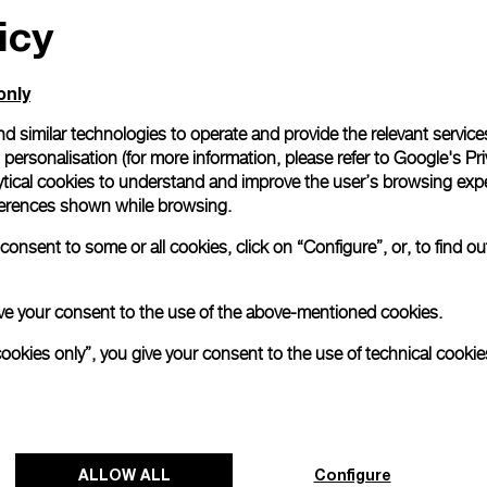
icy
only
d similar technologies to operate and provide the relevant service
personalisation (for more information, please refer to
Google's Pri
ytical cookies to understand and improve the user’s browsing expe
references shown while browsing.
onsent to some or all cookies, click on “Configure”, or, to find o
 give your consent to the use of the above-mentioned cookies.
cookies only”, you give your consent to the use of technical cookie
ALLOW ALL
Configure