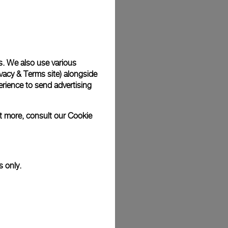
Back
s. We also use various
vacy & Terms site
) alongside
rience to send advertising
ut more, consult our
Cookie
s only.