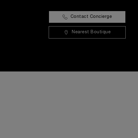
Contact Concierge
Nearest Boutique