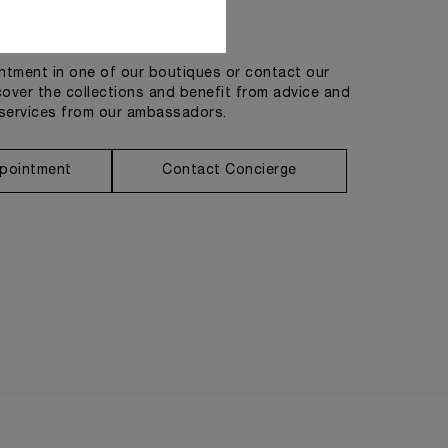
Get in touch
tment in one of our boutiques or contact our
cover the collections and benefit from advice and
services from our ambassadors.
pointment
Contact Concierge