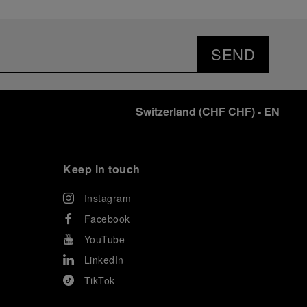
SEND
Switzerland
(
CHF CHF
)
- EN
Keep in touch
Instagram
Facebook
YouTube
LinkedIn
TikTok