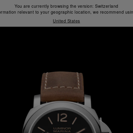
You are currently browsing the version:
Switzerland
ormation relevant to your geographic location, we recommend usin
United States
i