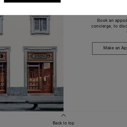
Book an appoin
concierge, to dis
Make an Ap
Back to top