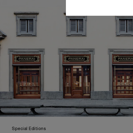
Special Editions