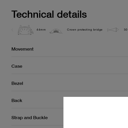
Technical details
44mm
Crown protecting bridge
30
Movement
Case
Bezel
Back
Strap and Buckle