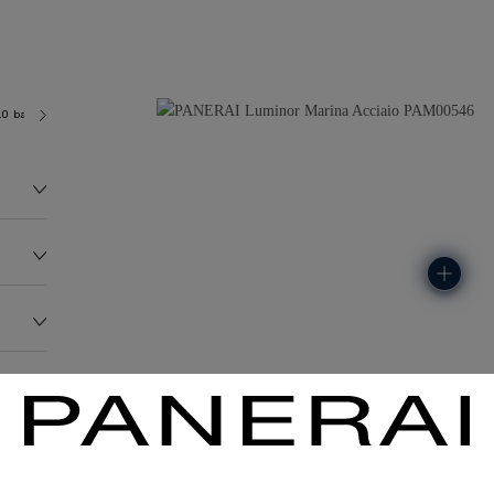
.0 bar (~300.0 metres)
OP II
148.0G