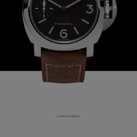
Limited Edition