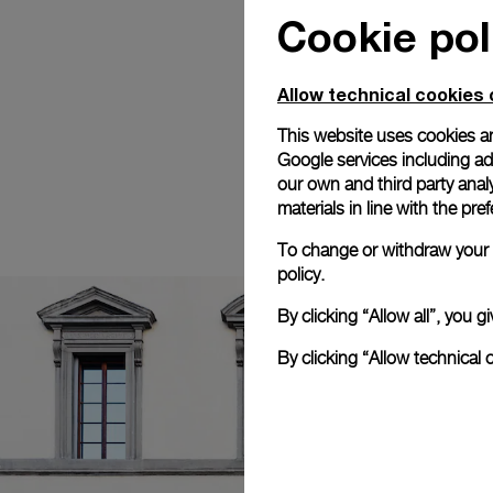
Cookie pol
Allow technical cookies 
This website uses cookies an
Google services including ad 
our own and third party anal
materials in line with the p
To change or withdraw your c
policy.
By clicking “Allow all”, you
By clicking “Allow technical 