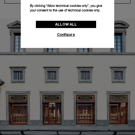
By clicking “Allow technical cookies only”, you give
your consent to the use of technical cookies only.
ALLOW ALL
Configure