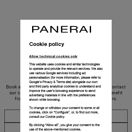
Cookie policy
Allow technical cookies only
This website uses cookies and similar technologies
to operate and provide the relevant services. We also
use various Google services including ad
Get in touch
personalisation (for more information, please refer to
Google's Privacy & Terms site
) alongside our own
and third party analytical cookies to understand and
Book an appointment in one of our boutiques or contact
improve the user’s browsing experience to send
our concierge, to discover the collections and benefit
advertising materials in line with the preferences
from advice and services from our ambassadors.
shown while browsing.
To change or withdraw your consent to some or all
cookies, click on “Configure”, or, to find out more,
Make an Appointment
consult our
Cookie policy.
By clicking “Allow all”, you give your consent to the
Contact Concierge
use of the above-mentioned cookies.