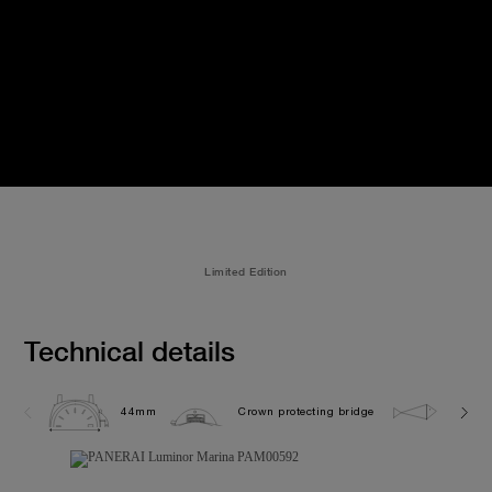
Limited Edition
Technical details
44mm
Crown protecting bridge
30.0 b