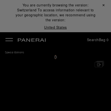
You are currently browsing the version:
Close ✕
Switzerland
To access information relevant to
se
your geographic location, we recommend using
the version:
United States
Search
Bag
0
Special Editions