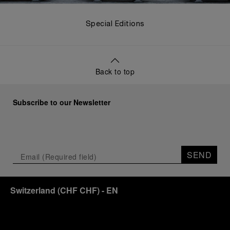
Special Editions
Back to top
Subscribe to our Newsletter
SEND
Switzerland
(
CHF CHF
)
- EN