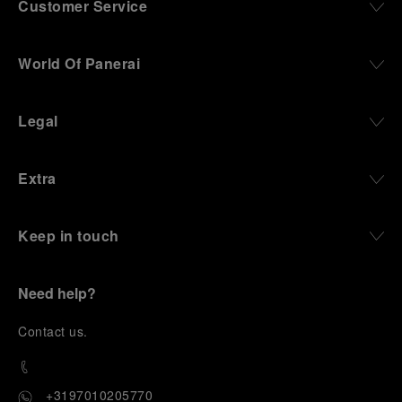
Customer Service
World Of Panerai
Legal
Extra
Keep in touch
Need help?
C
ontact us
.
+3197010205770