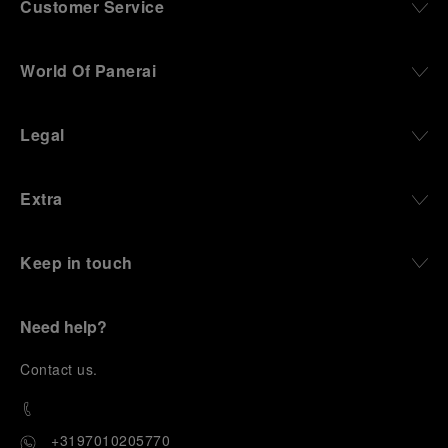
Customer Service
World Of Panerai
Legal
Extra
Keep in touch
Need help?
C
ontact us
.
+3197010205770