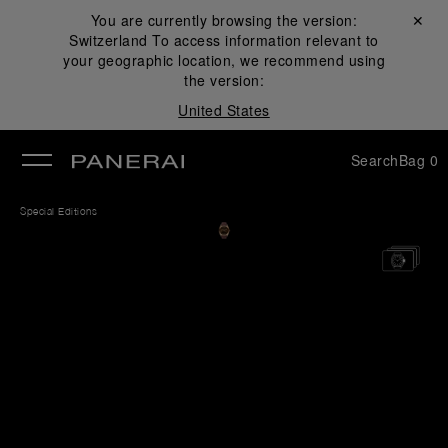
You are currently browsing the version:
Close ✕
Switzerland
To access information relevant to
se
your geographic location, we recommend using
the version:
United States
Search
Bag
0
Special Editions