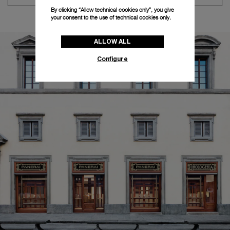
By clicking “Allow technical cookies only”, you give
your consent to the use of technical cookies only.
ALLOW ALL
Configure