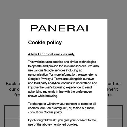
Cookie policy
Allow technical cookies only
This website uses cookies and similar technologies
to operate and provide the relevant services. We also
use various Google services including ad
Get in touch
personalisation (for more information, please refer to
Google's Privacy & Terms site
) alongside our own
and third party analytical cookies to understand and
Book an appointment in one of our boutiques or contact
improve the user’s browsing experience to send
our concierge, to discover the collections and benefit
advertising materials in line with the preferences
from advice and services from our ambassadors.
shown while browsing.
To change or withdraw your consent to some or all
cookies, click on “Configure”, or, to find out more,
Make an Appointment
consult our
Cookie policy.
By clicking “Allow all”, you give your consent to the
Contact Concierge
use of the above-mentioned cookies.