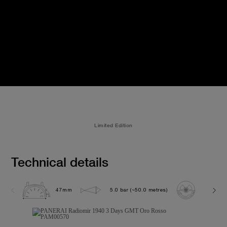
Limited Edition
Technical details
47mm
5.0 bar (~50.0 metres)
P3001/1