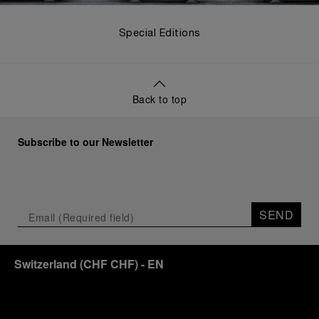
Special Editions
Back to top
Subscribe to our Newsletter
SEND
Switzerland
(
CHF CHF
)
- EN