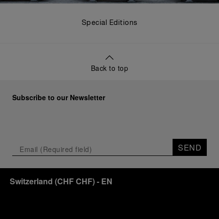
Special Editions
Back to top
Subscribe to our Newsletter
SEND
Switzerland
(
CHF CHF
)
- EN