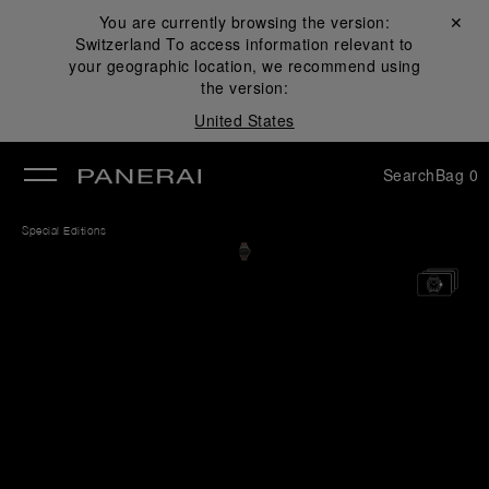
You are currently browsing the version:
Close ✕
Switzerland
To access information relevant to
se
your geographic location, we recommend using
the version:
United States
Search
Bag
0
Special Editions