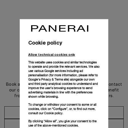
Cookie policy
Allow technical cookies only
This website uses cookies and similar technologies
to operate and provide the relevant services. We also
use various Google services including ad
Get in touch
personalisation (for more information, please refer to
Google's Privacy & Terms site
) alongside our own
and third party analytical cookies to understand and
Book an appointment in one of our boutiques or contact
improve the user’s browsing experience to send
our concierge, to discover the collections and benefit
advertising materials in line with the preferences
from advice and services from our ambassadors.
shown while browsing.
To change or withdraw your consent to some or all
cookies, click on “Configure”, or, to find out more,
Make an Appointment
consult our
Cookie policy.
By clicking “Allow all”, you give your consent to the
Contact Concierge
use of the above-mentioned cookies.