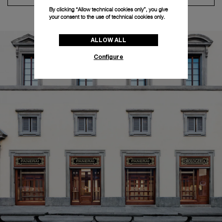
By clicking “Allow technical cookies only”, you give
your consent to the use of technical cookies only.
ALLOW ALL
Configure