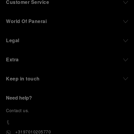
Customer Service
World Of Panerai
Legal
Extra
Keep in touch
Need help?
C
ontact us
.
+3197010205770