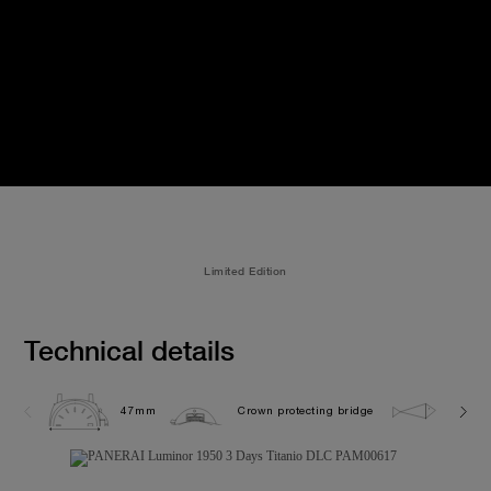
Limited Edition
Technical details
47mm
Crown protecting bridge
10.0 b