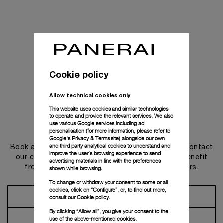
Cookie policy
Allow technical cookies only
This website uses cookies and similar technologies
to operate and provide the relevant services. We also
use various Google services including ad
Get in touch
personalisation (for more information, please refer to
Google's Privacy & Terms site
) alongside our own
and third party analytical cookies to understand and
Book an appointment in one of our boutiques or contact
improve the user’s browsing experience to send
our concierge, to discover the collections and benefit
advertising materials in line with the preferences
from advice and services from our ambassadors.
shown while browsing.
To change or withdraw your consent to some or all
cookies, click on “Configure”, or, to find out more,
Make an Appointment
consult our
Cookie policy.
By clicking “Allow all”, you give your consent to the
Contact Concierge
use of the above-mentioned cookies.