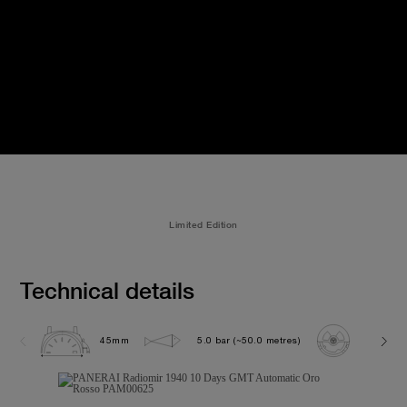
Limited Edition
Technical details
45mm
5.0 bar (~50.0 metres)
P2003/1