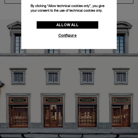
By clicking “Allow technical cookies only”, you give
your consent to the use of technical cookies only.
ALLOW ALL
Configure