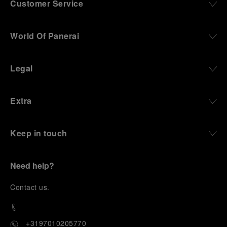
Customer Service
World Of Panerai
Legal
Extra
Keep in touch
Need help?
C
ontact us
.
+3197010205770