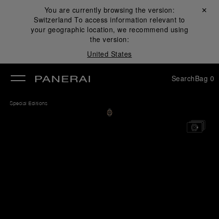
You are currently browsing the version:
Close ✕
Switzerland
To access information relevant to
se
your geographic location, we recommend using
the version:
United States
Search
Bag
0
Special Editions