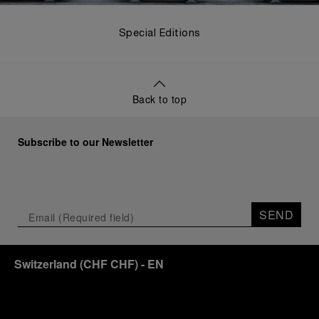
Special Editions
Back to top
Subscribe to our Newsletter
SEND
Switzerland
(
CHF CHF
)
- EN