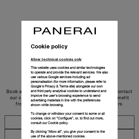
Cookie policy
Allow technical cookies only
This website uses cookies and similar technologies
to operate and provide the relevant services. We also
use various Google services including ad
Get in touch
personalisation (for more information, please refer to
Google's Privacy & Terms site
) alongside our own
and third party analytical cookies to understand and
Book an appointment in one of our boutiques or contact
improve the user’s browsing experience to send
our concierge, to discover the collections and benefit
advertising materials in line with the preferences
from advice and services from our ambassadors.
shown while browsing.
To change or withdraw your consent to some or all
cookies, click on “Configure”, or, to find out more,
Make an Appointment
consult our
Cookie policy.
By clicking “Allow all”, you give your consent to the
Contact Concierge
use of the above-mentioned cookies.