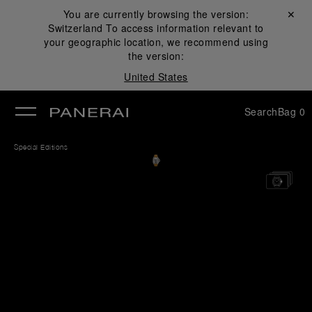
You are currently browsing the version:
Close ✕
Switzerland
To access information relevant to
se
your geographic location, we recommend using
the version:
United States
Search
Bag
0
Special Editions