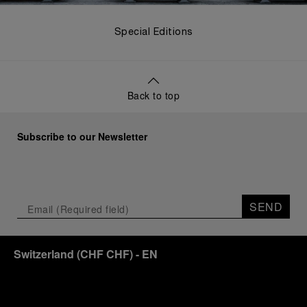
Special Editions
Back to top
Subscribe to our Newsletter
SEND
Switzerland
(
CHF CHF
)
- EN