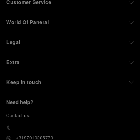
Customer Service
World Of Panerai
Legal
Extra
Keep in touch
Need help?
C
ontact us
.
+3197010205770