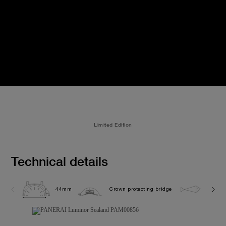
Limited Edition
Technical details
44mm
Crown protecting bridge
10.0 b