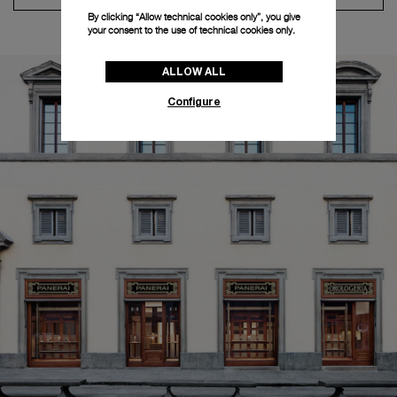
By clicking “Allow technical cookies only”, you give
your consent to the use of technical cookies only.
ALLOW ALL
Configure