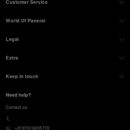
Customer Service
World Of Panerai
Legal
Extra
Keep in touch
Need help?
C
ontact us
.
+3197010205770