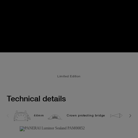
Limited Edition
Technical details
44mm
Crown protecting bridge
10.0 b