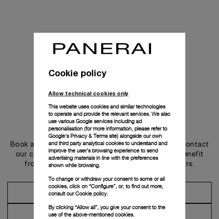
Cookie policy
Allow technical cookies only
This website uses cookies and similar technologies
to operate and provide the relevant services. We also
use various Google services including ad
Get in touch
personalisation (for more information, please refer to
Google's Privacy & Terms site
) alongside our own
and third party analytical cookies to understand and
Book an appointment in one of our boutiques or contact
improve the user’s browsing experience to send
our concierge, to discover the collections and benefit
advertising materials in line with the preferences
from advice and services from our ambassadors.
shown while browsing.
To change or withdraw your consent to some or all
cookies, click on “Configure”, or, to find out more,
Make an Appointment
consult our
Cookie policy.
By clicking “Allow all”, you give your consent to the
Contact Concierge
use of the above-mentioned cookies.