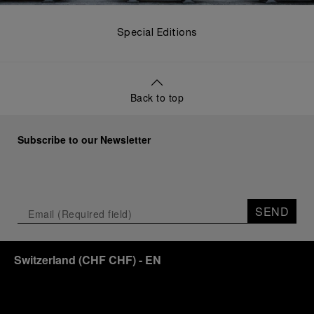
Special Editions
Back to top
Subscribe to our Newsletter
SEND
Switzerland
(
CHF CHF
)
- EN