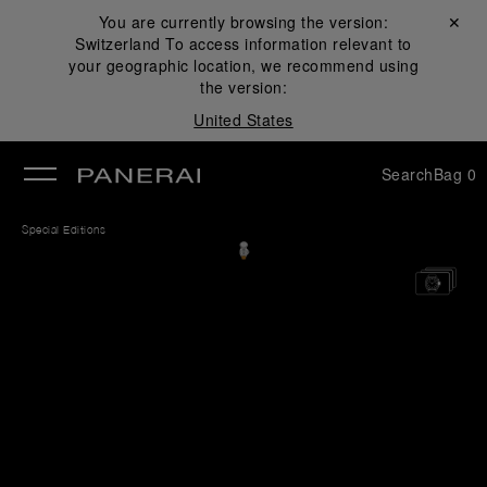
You are currently browsing the version:
Close ✕
Switzerland
To access information relevant to
se
your geographic location, we recommend using
the version:
United States
Search
Bag
0
Special Editions