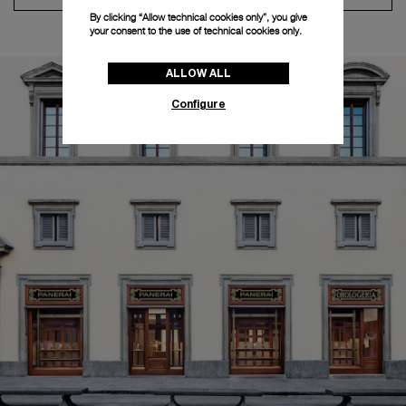
By clicking “Allow technical cookies only”, you give
your consent to the use of technical cookies only.
ALLOW ALL
Configure