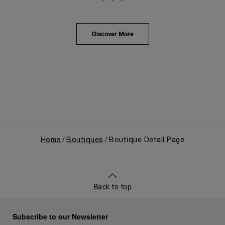
Panerai's distinctive heritage, tracing its evolution
from an Italian Navy supplier in the early 1910s. It
highlighted the brand's pivotal moment in 1993 with
the public unveiling of its military-grade innovations
Discover More
through its inaugural Luminor collection for civilian
use, and its subsequent growth following the
Richemont Group's acquisition in 1997.
Home
Boutiques
Boutique Detail Page
Back to top
Subscribe to our Newsletter