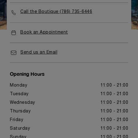
Call the Boutique (786) 735-6446
Book an Appointment
Send us an Email
Opening Hours
Monday
11:00 - 21:00
Tuesday
11:00 - 21:00
Wednesday
11:00 - 21:00
Thursday
11:00 - 21:00
Friday
11:00 - 21:00
Saturday
11:00 - 21:00
Sunday
11:00 - 21:00