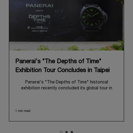
Panerai's "The Depths of Time"
Exhibition Tour Concludes in Taipei
Panerai's "The Depths of Time" historical
exhibition recently concluded its global tour in
Taipei, Taiwan. From June 12 to June 15, 2026, the
exhibition welcomed the public at the historic
Huashan 1914 Creative Park. This symbolic venue,
1 min read
with its century of history, offered an evocative
backdrop, harmoniously blending local heritage with
Panerai's profound narrative.
The exhibition provided an immersive journey into