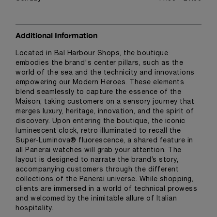
Additional Information
Located in Bal Harbour Shops, the boutique
embodies the brand's center pillars, such as the
world of the sea and the technicity and innovations
empowering our Modern Heroes. These elements
blend seamlessly to capture the essence of the
Maison, taking customers on a sensory journey that
merges luxury, heritage, innovation, and the spirit of
discovery. Upon entering the boutique, the iconic
luminescent clock, retro illuminated to recall the
Super-Luminova® fluorescence, a shared feature in
all Panerai watches will grab your attention. The
layout is designed to narrate the brand’s story,
accompanying customers through the different
collections of the Panerai universe. While shopping,
clients are immersed in a world of technical prowess
and welcomed by the inimitable allure of Italian
hospitality.