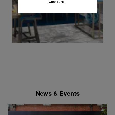
Configure
News & Events