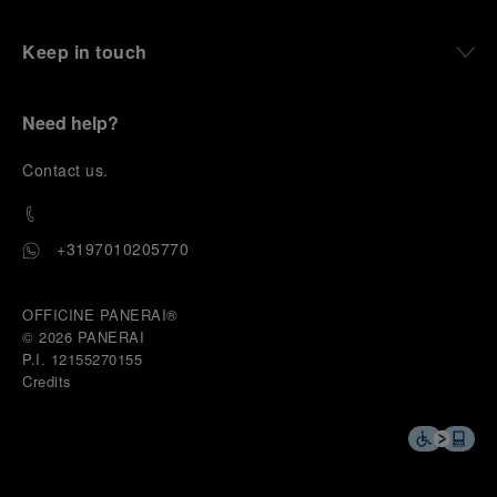
Keep in touch
Need help?
C
ontact us
.
+3197010205770
OFFICINE PANERAI®
© 2026 
PANERAI
P.I. 12155270155
Credits