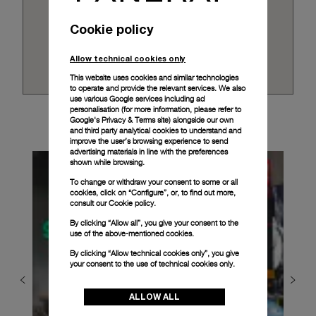
Cookie policy
Allow technical cookies only
This website uses cookies and similar technologies
to operate and provide the relevant services. We also
use various Google services including ad
personalisation (for more information, please refer to
Google's Privacy & Terms site
) alongside our own
and third party analytical cookies to understand and
improve the user’s browsing experience to send
advertising materials in line with the preferences
shown while browsing.
To change or withdraw your consent to some or all
cookies, click on “Configure”, or, to find out more,
consult our
Cookie policy.
By clicking “Allow all”, you give your consent to the
use of the above-mentioned cookies.
By clicking “Allow technical cookies only”, you give
your consent to the use of technical cookies only.
ALLOW ALL