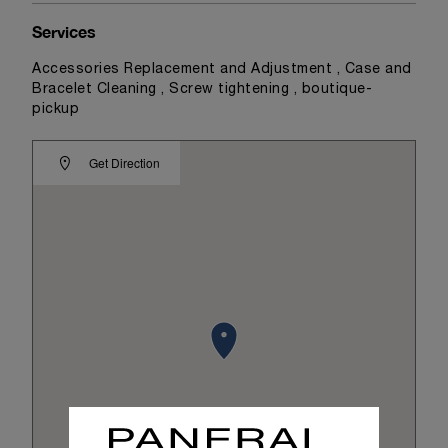
Services
Accessories Replacement and Adjustment , Case and
Bracelet Cleaning , Screw tightening , boutique-
pickup
Get Direction