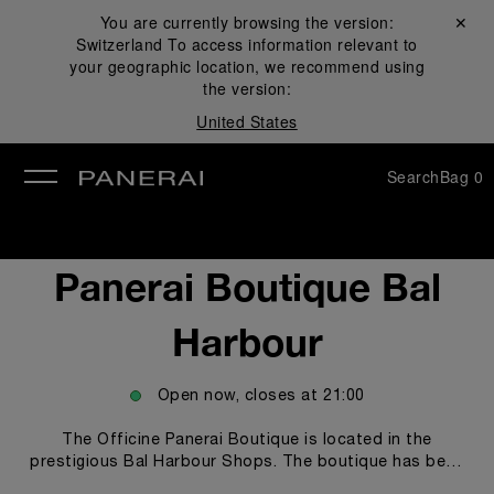
You are currently browsing the version:
Close ✕
Switzerland
To access information relevant to
se
your geographic location, we recommend using
the version:
United States
Search
Bag
0
Panerai Boutique Bal
Harbour
Open now, closes at
21:00
The Officine Panerai Boutique is located in the
prestigious Bal Harbour Shops. The boutique has been
redesigned and it proudly features its unprecedented