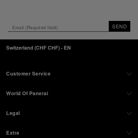
SEND
Switzerland
(
CHF CHF
)
- EN
Customer Service
World Of Panerai
Legal
Extra