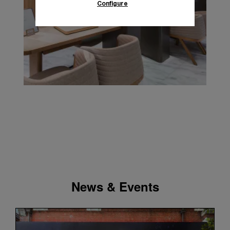
Configure
News & Events