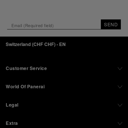
SEND
Switzerland
(
CHF CHF
)
- EN
Customer Service
World Of Panerai
Legal
Extra