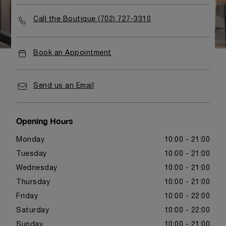
Call the Boutique (702) 727-3310
Book an Appointment
Send us an Email
Opening Hours
Monday
10:00 - 21:00
Tuesday
10:00 - 21:00
Wednesday
10:00 - 21:00
Thursday
10:00 - 21:00
Friday
10:00 - 22:00
Saturday
10:00 - 22:00
Sunday
10:00 - 21:00