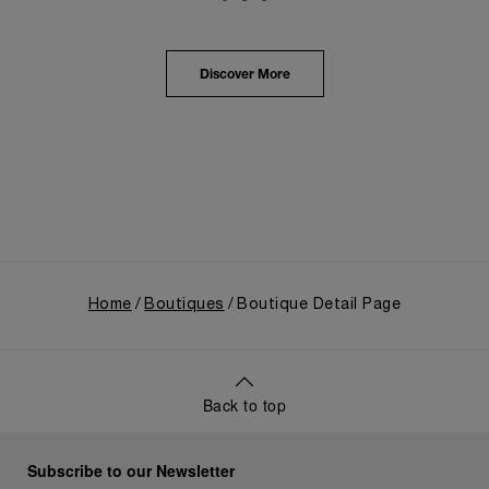
Panerai's distinctive heritage, tracing its evolution
from an Italian Navy supplier in the early 1910s. It
highlighted the brand's pivotal moment in 1993 with
the public unveiling of its military-grade innovations
Discover More
through its inaugural Luminor collection for civilian
use, and its subsequent growth following the
Richemont Group's acquisition in 1997.
Home
Boutiques
Boutique Detail Page
Back to top
Subscribe to our Newsletter