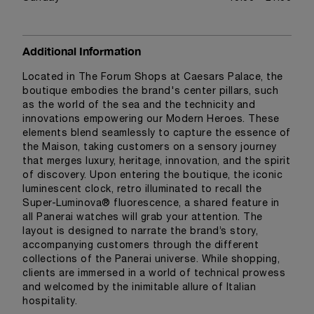
Additional Information
Located in The Forum Shops at Caesars Palace, the
boutique embodies the brand's center pillars, such
as the world of the sea and the technicity and
innovations empowering our Modern Heroes. These
elements blend seamlessly to capture the essence of
the Maison, taking customers on a sensory journey
that merges luxury, heritage, innovation, and the spirit
of discovery. Upon entering the boutique, the iconic
luminescent clock, retro illuminated to recall the
Super-Luminova® fluorescence, a shared feature in
all Panerai watches will grab your attention. The
layout is designed to narrate the brand’s story,
accompanying customers through the different
collections of the Panerai universe. While shopping,
clients are immersed in a world of technical prowess
and welcomed by the inimitable allure of Italian
hospitality.