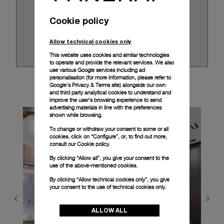
Cookie policy
Allow technical cookies only
This website uses cookies and similar technologies
to operate and provide the relevant services. We also
use various Google services including ad
personalisation (for more information, please refer to
Google's Privacy & Terms site
) alongside our own
and third party analytical cookies to understand and
improve the user’s browsing experience to send
advertising materials in line with the preferences
shown while browsing.
To change or withdraw your consent to some or all
cookies, click on “Configure”, or, to find out more,
consult our
Cookie policy.
By clicking “Allow all”, you give your consent to the
use of the above-mentioned cookies.
By clicking “Allow technical cookies only”, you give
your consent to the use of technical cookies only.
ALLOW ALL