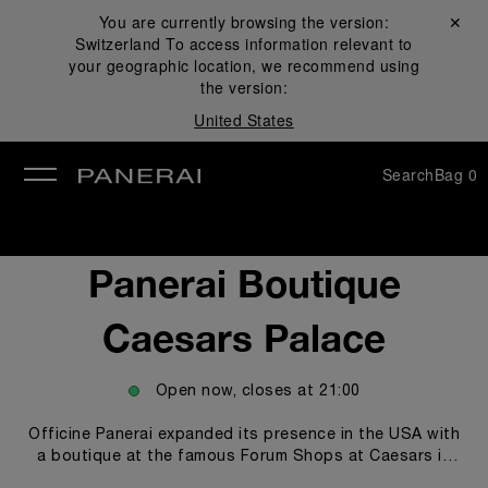
You are currently browsing the version:
Close ✕
Switzerland
To access information relevant to
se
your geographic location, we recommend using
the version:
United States
Search
Bag
0
Panerai Boutique
Caesars Palace
Open now, closes at
21:00
Officine Panerai expanded its presence in the USA with
a boutique at the famous Forum Shops at Caesars in
Las Vegas. The new Panerai boutique welcomes