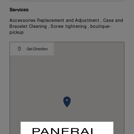
Services
Accessories Replacement and Adjustment , Case and
Bracelet Cleaning , Screw tightening , boutique-
pickup
Get Direction