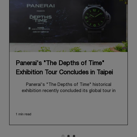
Panerai's "The Depths of Time"
Exhibition Tour Concludes in Taipei
Panerai's "The Depths of Time" historical
exhibition recently concluded its global tour in
Taipei, Taiwan. From June 12 to June 15, 2026, the
exhibition welcomed the public at the historic
Huashan 1914 Creative Park. This symbolic venue,
1 min read
with its century of history, offered an evocative
backdrop, harmoniously blending local heritage with
Panerai's profound narrative.
The exhibition provided an immersive journey into