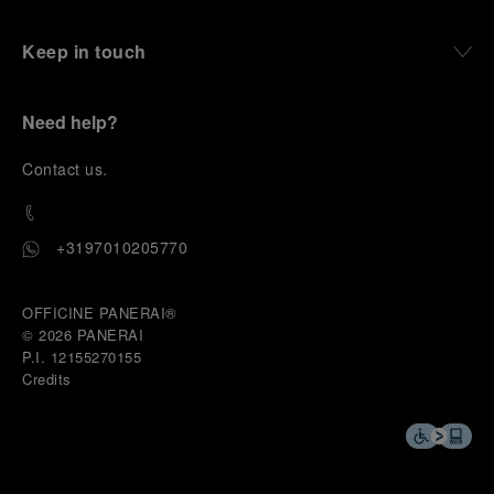
Keep in touch
Need help?
C
ontact us
.
+3197010205770
OFFICINE PANERAI®
© 2026 
PANERAI
P.I. 12155270155
Credits