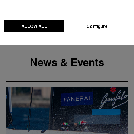
ALLOW ALL
Configure
News & Events