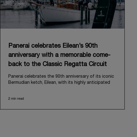
Panerai celebrates Eilean’s 90th
anniversary with a memorable come-
back to the Classic Regatta Circuit
Panerai celebrates the 90th anniversary of its iconic
Bermudian ketch, Eilean, with its highly anticipated
return to the classic regatta circuit. Designed and
built in 1936 by the renowned Scottish shipyard Fife
2 min read
of Fairlie, Eilean was then rediscovered in a
deteriorated state in Antigua in 2006. Recognizing its
potential, Panerai embarked on an ambitious journey
to restore it to its former glory and relaunched it in
2009.