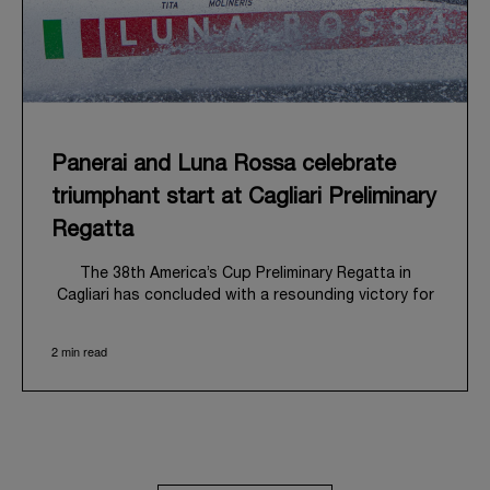
Panerai and Luna Rossa celebrate
triumphant start at Cagliari Preliminary
Regatta
The 38
th
America’s Cup Preliminary Regatta in
Cagliari has concluded with a resounding victory for
Luna Rossa, marking an ambitious launch for their
'Road to Naples 2027'. This thrilling event also
2 min read
heralded the official commencement of Panerai’s
journey with the Luna Rossa Team, celebrating a
shared commitment to performance, innovation, and
the enduring spirit of professional sailing.
From May 21
st
to 24
th
2026, Cagliari's evocative Bay
of Angels provided a magnificent backdrop for this