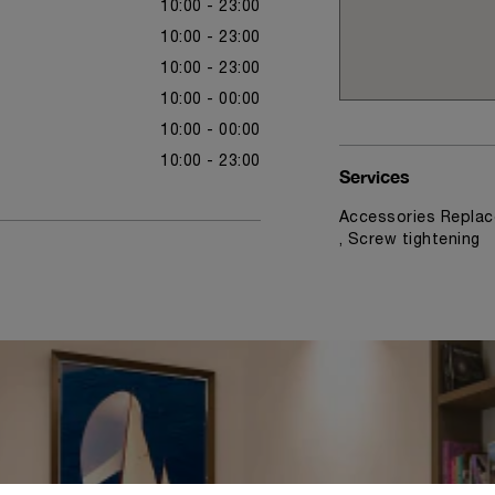
10:00 - 23:00
10:00 - 23:00
10:00 - 23:00
10:00 - 00:00
10:00 - 00:00
10:00 - 23:00
Services
Accessories Replac
, Screw tightening