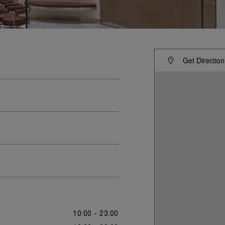
Get Direction
10:00 - 23:00