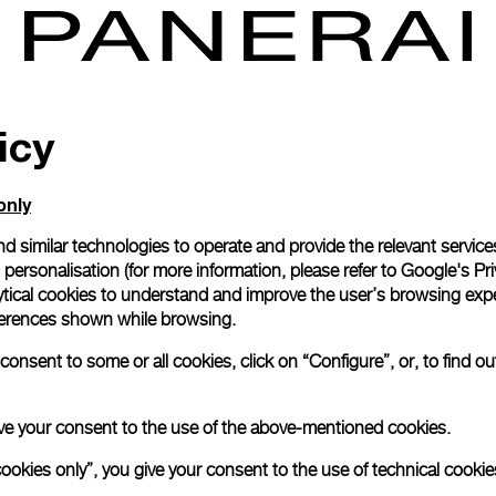
icy
only
d similar technologies to operate and provide the relevant service
personalisation (for more information, please refer to
Google's Pri
ytical cookies to understand and improve the user’s browsing expe
references shown while browsing.
onsent to some or all cookies, click on “Configure”, or, to find o
 give your consent to the use of the above-mentioned cookies.
cookies only”, you give your consent to the use of technical cookie