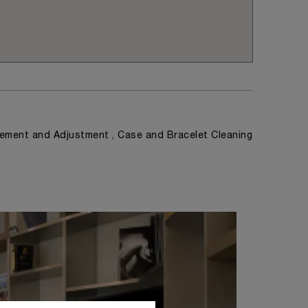
ement and Adjustment , Case and Bracelet Cleaning