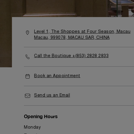
Level 1, The Shoppes at Four Season, Macau
Macau, 999078, MACAU SAR, CHINA
Call the Boutique +(853) 2828 2833
Book an Appointment
Send us an Email
Opening Hours
Monday