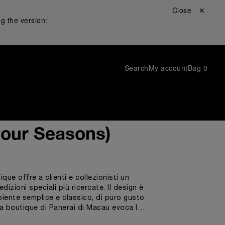
Close ✕
g the version:
Search
My account
Bag
0
Four Seasons)
ue offre a clienti e collezionisti un
dizioni speciali più ricercate. Il design è
mbiente semplice e classico, di puro gusto
 La boutique di Panerai di Macau evoca la
oblò e di elementi d’arredo dalle forme