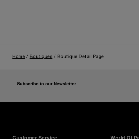
the public unveiling of its military-grade innovations
through its inaugural Luminor collection for civilian
use, and its subsequent growth following the
Richemont Group's acquisition in 1997.
Home
Boutiques
Boutique Detail Page
Subscribe to our Newsletter
Customer Service
World Of P