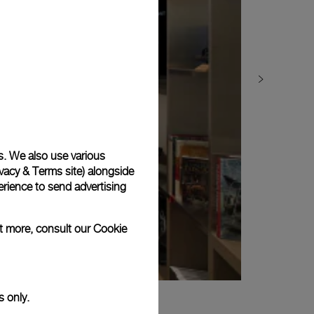
s. We also use various
vacy & Terms site
) alongside
rience to send advertising
ut more, consult our
Cookie
s only.