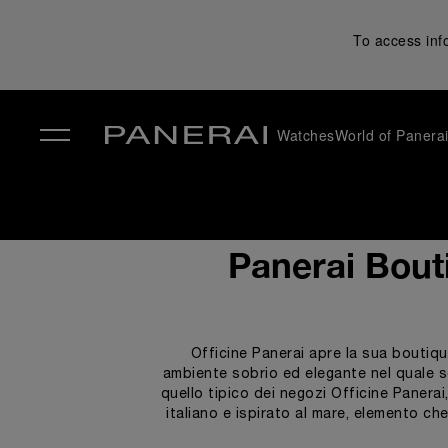
To access inf
Watches
World of Panera
✕
Panerai Bout
Officine Panerai apre la sua boutiqu
ambiente sobrio ed elegante nel quale scop
quello tipico dei negozi Officine Panerai
italiano e ispirato al mare, elemento ch
connessione col mare attraverso l’util