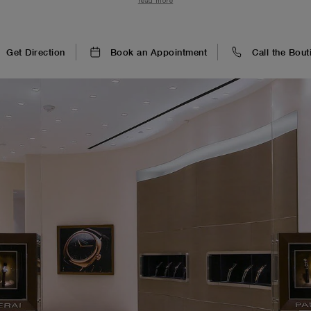
read more
sinuose che richiamo le onde del mare.
Get Direction
Book an Appointment
Call the Bout