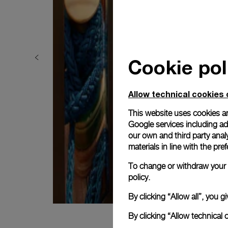
Cookie pol
Allow technical cookies 
This website uses cookies an
Google services including ad 
our own and third party anal
materials in line with the p
To change or withdraw your c
policy.
By clicking “Allow all”, you
By clicking “Allow technical 