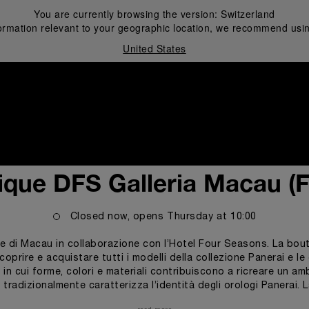
You are currently browsing the version:
Switzerland
ormation relevant to your geographic location, we recommend usin
United States
i
ique DFS Galleria Macau (
Closed now, opens
Thursday
at
10:00
e di Macau in collaborazione con l’Hotel Four Seasons. La boutiq
rire e acquistare tutti i modelli della collezione Panerai e le e
, in cui forme, colori e materiali contribuiscono a ricreare un a
e tradizionalmente caratterizza l’identità degli orologi Panerai.
izzo di materiali come il teak e l’acciaio, di vetrine a forma di 