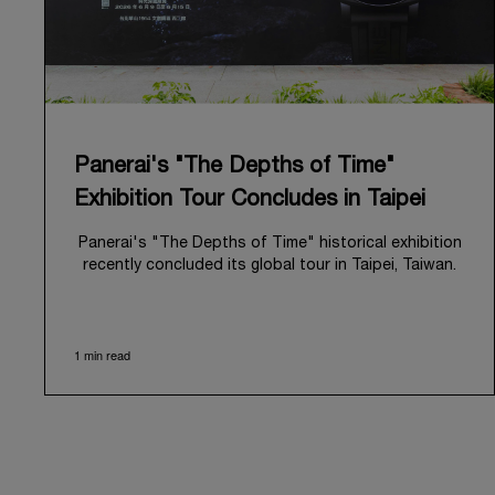
Panerai's "The Depths of Time"
Exhibition Tour Concludes in Taipei
Panerai's "The Depths of Time" historical exhibition
recently concluded its global tour in Taipei, Taiwan.
From June 12 to June 15, 2026, the exhibition
welcomed the public at the historic Huashan 1914
Creative Park. This symbolic venue, with its century
1 min read
of history, offered an evocative backdrop,
harmoniously blending local heritage with Panerai's
profound narrative.
The exhibition provided an immersive journey into
Panerai's distinctive heritage, tracing its evolution
from an Italian Navy supplier in the early 1910s. It
highlighted the brand's pivotal moment in 1993 with