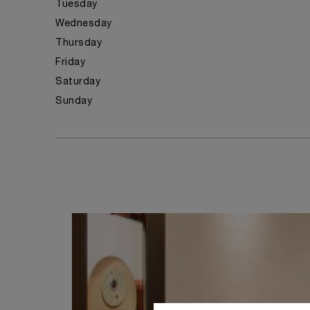
Tuesday
Wednesday
Thursday
Friday
Saturday
Sunday