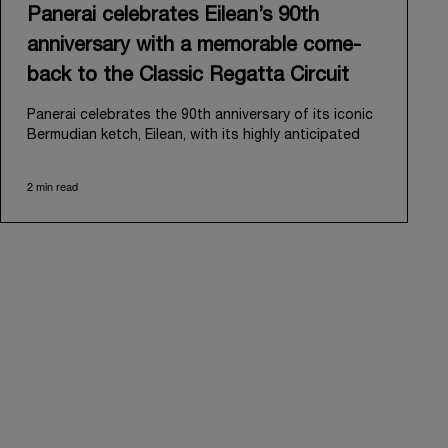
Panerai celebrates Eilean’s 90th
anniversary with a memorable come-
back to the Classic Regatta Circuit
Panerai celebrates the 90th anniversary of its iconic
Bermudian ketch, Eilean, with its highly anticipated
return to the classic regatta circuit. Designed and
built in 1936 by the renowned Scottish shipyard Fife
2 min read
of Fairlie, Eilean was then rediscovered in a
deteriorated state in Antigua in 2006. Recognizing its
potential, Panerai embarked on an ambitious journey
to restore it to its former glory and relaunched it in
2009.
Its comeback to the classic regatta circuit follows
the last appearance in 2018, and solidifies Panerai’s
enduring legacy in the sailing world. A journey that
began in 2000 with the sponsorship of the Laureus
Regatta Panerai Trophy in Monaco, and was further
expanded in 2005 with the launch of the prestigious
Classic Yachts Challenge that ran for fourteen years,