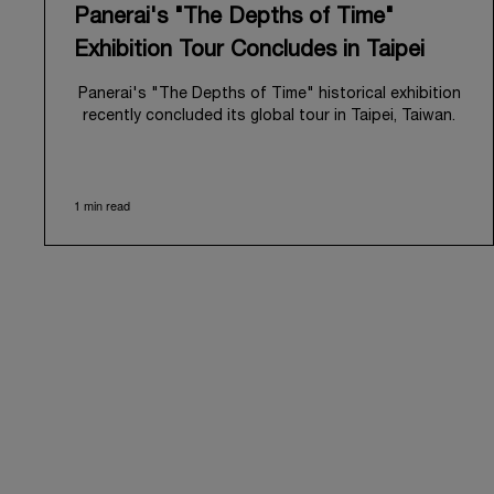
Panerai's "The Depths of Time"
Exhibition Tour Concludes in Taipei
Panerai's "The Depths of Time" historical exhibition
recently concluded its global tour in Taipei, Taiwan.
From June 12 to June 15, 2026, the exhibition
welcomed the public at the historic Huashan 1914
Creative Park. This symbolic venue, with its century
1 min read
of history, offered an evocative backdrop,
harmoniously blending local heritage with Panerai's
profound narrative.
The exhibition provided an immersive journey into
Panerai's distinctive heritage, tracing its evolution
from an Italian Navy supplier in the early 1910s. It
highlighted the brand's pivotal moment in 1993 with
the public unveiling of its military-grade innovations
through its inaugural Luminor collection for civilian
use, and its subsequent growth following the
Richemont Group's acquisition in 1997.