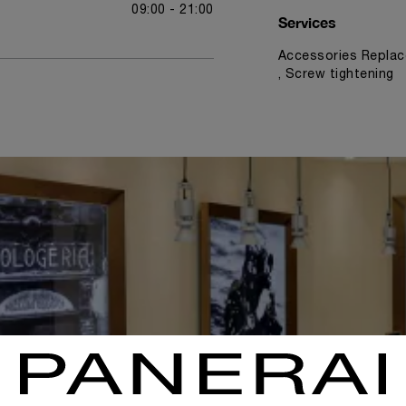
09:00 - 21:00
Services
Accessories Replac
, Screw tightening