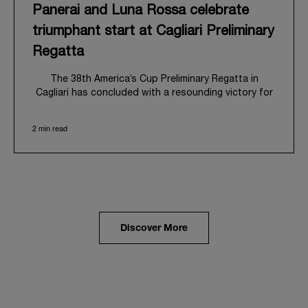
Panerai and Luna Rossa celebrate
triumphant start at Cagliari Preliminary
Regatta
The 38
th
America’s Cup Preliminary Regatta in
Cagliari has concluded with a resounding victory for
Luna Rossa, marking an ambitious launch for their
'Road to Naples 2027'. This thrilling event also
2 min read
heralded the official commencement of Panerai’s
journey with the Luna Rossa Team, celebrating a
shared commitment to performance, innovation, and
the enduring spirit of professional sailing.
From May 21
st
to 24
th
2026, Cagliari's evocative Bay
of Angels provided a magnificent backdrop for this
inaugural regatta. This pivotal first stop on the
Discover More
'Road to Naples' saw a fleet of 8 perfectly
equalized AC40 yachts engage in intense fleet races,
culminating in a final match race. Luna Rossa's senior
team, expertly led by Peter Burling, showcased
superior tactical acumen to decisively defeat
Emirates Team New Zealand, thereby securing