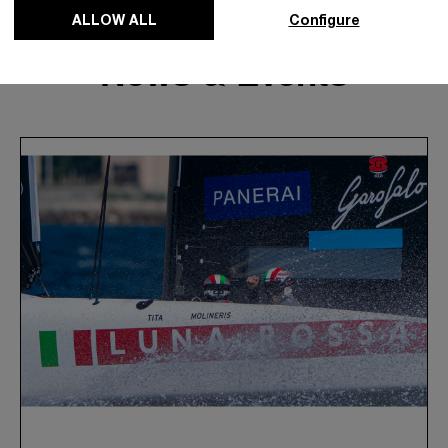
ALLOW ALL
Configure
News & Events