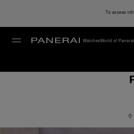
To access inf
Watches
World of Panera
✕