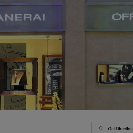
Get Direction