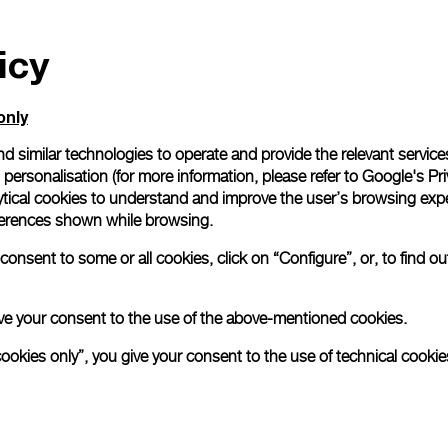
icy
only
d similar technologies to operate and provide the relevant service
personalisation (for more information, please refer to
Google's Pri
ytical cookies to understand and improve the user’s browsing expe
references shown while browsing.
onsent to some or all cookies, click on “Configure”, or, to find o
 give your consent to the use of the above-mentioned cookies.
cookies only”, you give your consent to the use of technical cookie