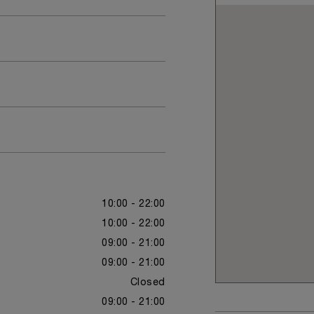
10:00 - 22:00
10:00 - 22:00
09:00 - 21:00
09:00 - 21:00
Closed
09:00 - 21:00