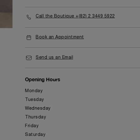
Call the Boutique +(82) 2 3449 5922
Book an Appointment
Send us an Email
Opening Hours
Monday
Tuesday
Wednesday
Thursday
Friday
Saturday