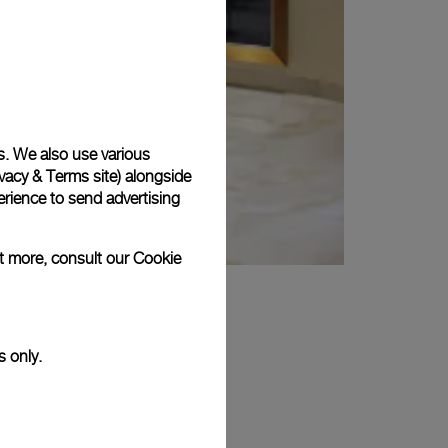
s. We also use various
vacy & Terms site
) alongside
rience to send advertising
ut more, consult our
Cookie
s only.