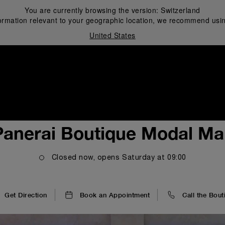
You are currently browsing the version:
Switzerland
ormation relevant to your geographic location, we recommend usin
United States
i
Panerai Boutique Modal Mal
Closed now, opens
Saturday
at
09:00
Get Direction
Book an Appointment
Call the Bout