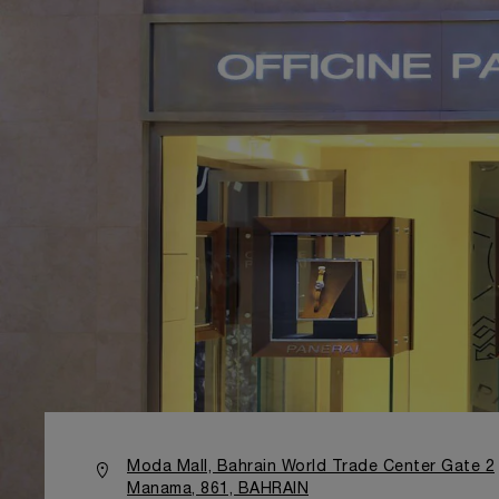
Moda Mall, Bahrain World Trade Center Gate 2
Manama, 861, BAHRAIN