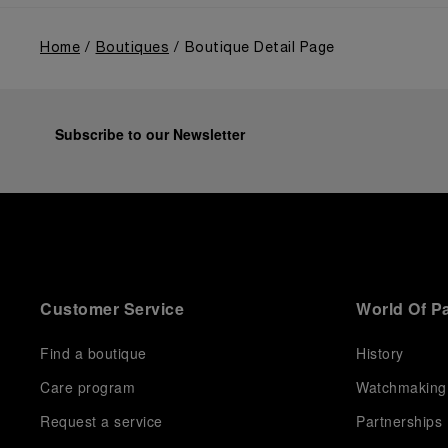
Home
Boutiques
Boutique Detail Page
Subscribe to our Newsletter
Customer Service
World Of P
Find a boutique
History
Care program
Watchmaking
Request a service
Partnerships