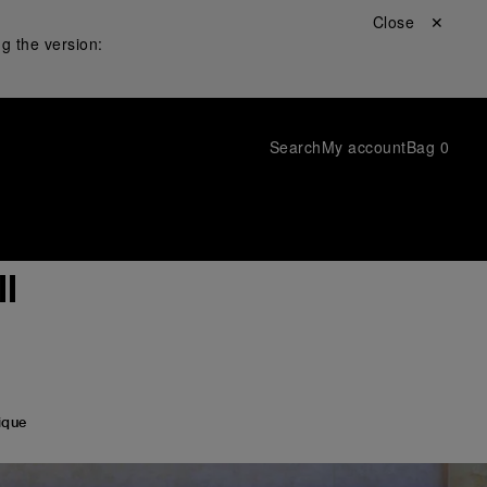
Close ✕
g the version:
Search
My account
Bag
0
l
ique