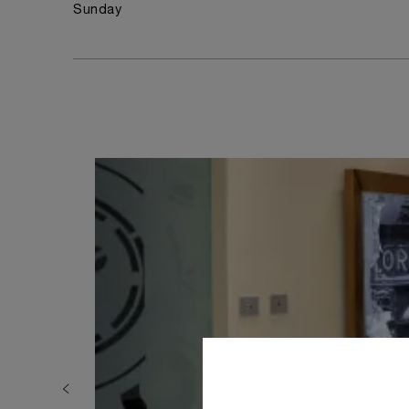
Sunday