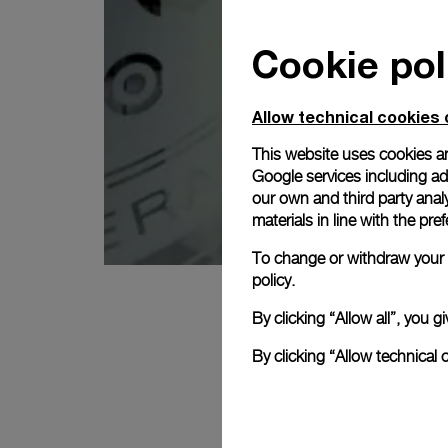
Cookie pol
Allow technical cookies 
This website uses cookies an
Google services including ad 
our own and third party anal
materials in line with the p
To change or withdraw your c
policy.
By clicking “Allow all”, you
By clicking “Allow technical 