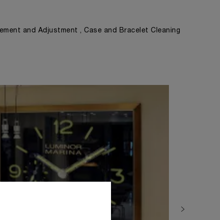
ement and Adjustment , Case and Bracelet Cleaning