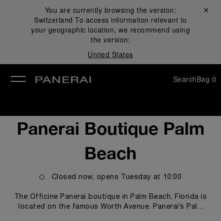
You are currently browsing the version:
Close ✕
Switzerland
To access information relevant to
se
your geographic location, we recommend using
the version:
United States
Search
Bag
0
Panerai Boutique Palm
Beach
Closed now, opens
Tuesday
at
10:00
The Officine Panerai boutique in Palm Beach, Florida is
located on the famous Worth Avenue. Panerai’s Palm
Beach boutique offers customers and Panerai watch