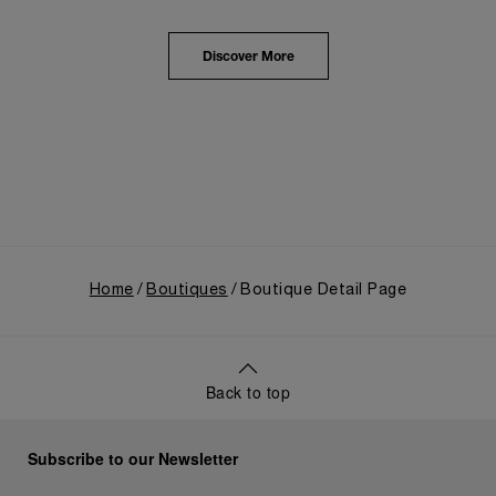
from an Italian Navy supplier in the early 1910s. It
highlighted the brand's pivotal moment in 1993 with
the public unveiling of its military-grade innovations
Discover More
through its inaugural Luminor collection for civilian
use, and its subsequent growth following the
Richemont Group's acquisition in 1997.
Home
Boutiques
Boutique Detail Page
Back to top
Subscribe to our Newsletter