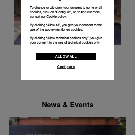
To change or withdraw your consent to some or all
cookies, click on “Configure”, or, to find out more,
consult our
Cookie policy.
By clicking “Allow all”, you give your consent to the
use of the above-mentioned cookies.
By clicking “Allow technical cookies only”, you give
your consent to the use of technical cookies only.
ALLOW ALL
Configure
News & Events