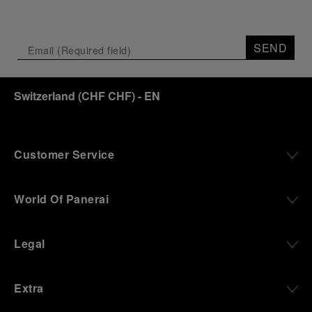
SEND
Switzerland
(
CHF CHF
)
- EN
Customer Service
World Of Panerai
Legal
Extra