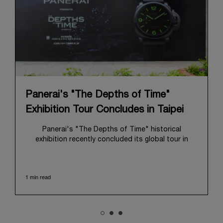
Panerai's "The Depths of Time"
Exhibition Tour Concludes in Taipei
Panerai's "The Depths of Time" historical
exhibition recently concluded its global tour in
Taipei, Taiwan. From June 12 to June 15, 2026, the
exhibition welcomed the public at the historic
Huashan 1914 Creative Park. This symbolic venue,
1 min read
with its century of history, offered an evocative
backdrop, harmoniously blending local heritage with
Panerai's profound narrative.
The exhibition provided an immersive journey into
Panerai's distinctive heritage, tracing its evolution