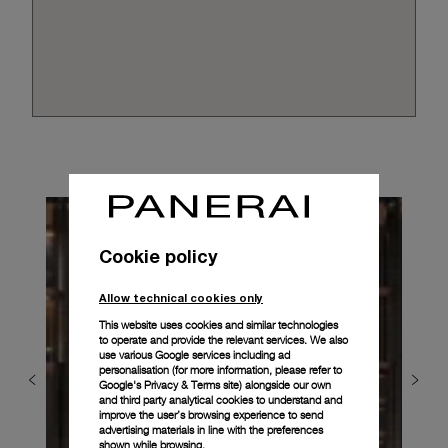
Cookie policy
Allow technical cookies only
This website uses cookies and similar technologies
to operate and provide the relevant services. We also
use various Google services including ad
personalisation (for more information, please refer to
Google's Privacy & Terms site
) alongside our own
and third party analytical cookies to understand and
improve the user’s browsing experience to send
advertising materials in line with the preferences
shown while browsing.