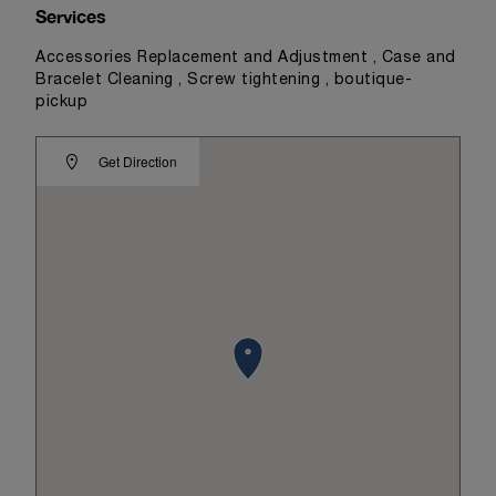
Services
Accessories Replacement and Adjustment , Case and
Bracelet Cleaning , Screw tightening , boutique-
pickup
Get Direction