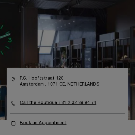
P.C. Hooftstraat 128
Amsterdam , 1071 CE, NETHERLANDS
Call the Boutique +31 2 02 38 94 74
Book an Appointment