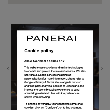
Cookie policy
Allow technical cookies only
This website uses cookies and similar technologies
to operate and provide the relevant services. We also
use various Google services including ad
personalisation (for more information, please refer to
Google's Privacy & Terms site
) alongside our own
and third party analytical cookies to understand and
improve the user’s browsing experience to send
advertising materials in line with the preferences
shown while browsing.
To change or withdraw your consent to some or all
cookies, click on “Configure”, or, to find out more,