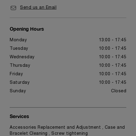
Send us an Email
Opening Hours
Monday
13:00 - 17:45
Tuesday
10:00 - 17:45
Wednesday
10:00 - 17:45
Thursday
10:00 - 17:45
Friday
10:00 - 17:45
Saturday
10:00 - 17:45
Sunday
Closed
Services
Accessories Replacement and Adjustment , Case and
Bracelet Cleaning , Screw tightening