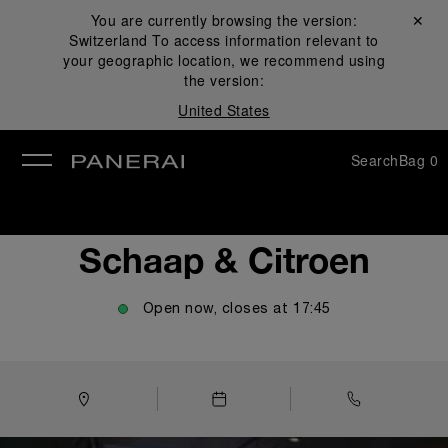
You are currently browsing the version:
Close ✕
Switzerland
To access information relevant to
se
your geographic location, we recommend using
the version:
United States
Search
Bag
0
Schaap & Citroen
Open now, closes at
17:45