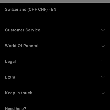
discover how, here in Florence from 1860, the
Switzerland
(
CHF CHF
)
- EN
Panerai family developed across generations two
parallel businesses: the boutique “Orologeria
Svizzera”, a point of reference for watchmaking
culture in the city, and the “G.Panerai & Figlio”
Company, where professional instruments were
Customer Service
created for the Italian Navy. From this partnership, a
method shaped by real needs emerged: visibility in
darkness, water resistance for the depths,
World Of Panerai
robustness in extreme conditions, and an extended
power reserve. The very same method continues to
define what Panerai stands for today, through
Legal
contemporary watches designed for action,
materials manufactured to withstand demanding
environments, functions that support exploration,
Extra
and experiences that bring the brand into the lives
of those who move beyond the expected.
Keep in touch
From Florence and the Panerai family, visitors move
into the atmosphere of a secret military workshop,
where the foundations of the brand’s technical
expertise take shape. From there, the path
Need help?