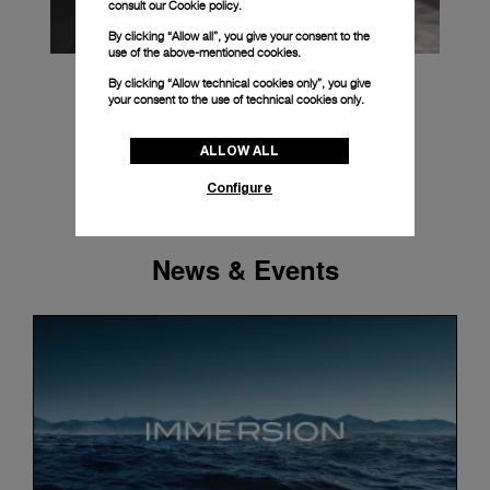
consult our
Cookie policy.
By clicking “Allow all”, you give your consent to the
use of the above-mentioned cookies.
By clicking “Allow technical cookies only”, you give
your consent to the use of technical cookies only.
ALLOW ALL
Configure
News & Events