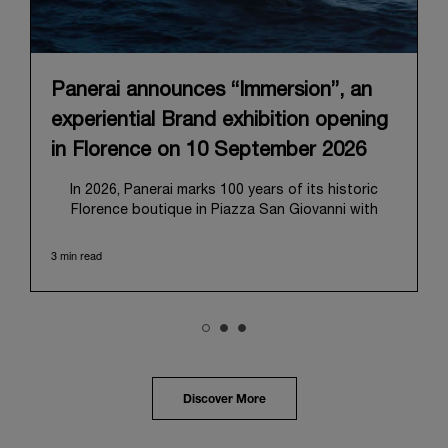
Panerai announces “Immersion”, an
experiential Brand exhibition opening
in Florence on 10 September 2026
In 2026, Panerai marks 100 years of its historic
Florence boutique in Piazza San Giovanni with
“Immersion,” a new exhibition that offers a
contemporary exploration of the Maison’s identity.
3 min read
Open from September 10 to 19 at Museo Marino
Marini, the exhibition is conceived as an experiential
journey that moves from family workshop to the
sea, inviting visitors to understand Panerai by
experiencing the very conditions and forces that
have shaped Panerai from its origins to today:
purpose, performance, and real-life adventure.
Discover More
“Our heritage at Panerai is much more than an